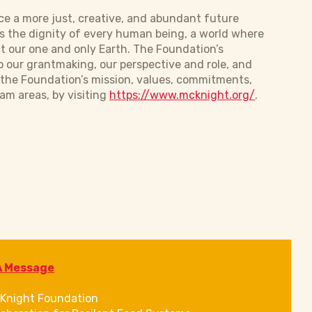
e a more just, creative, and abundant future
s the dignity of every human being, a world where
t our one and only Earth. The Foundation’s
o our grantmaking, our perspective and role, and
s the Foundation’s mission, values, commitments,
am areas, by visiting
https://www.mcknight.org/
.
A Message
Knight Foundation