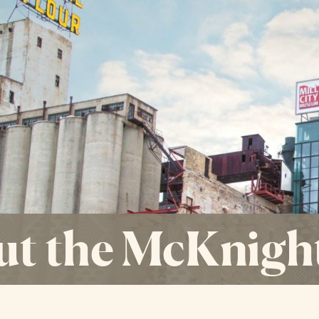
t the McKnigh