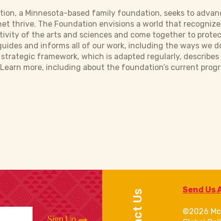
ion, a Minnesota-based family foundation, seeks to advanc
et thrive. The Foundation envisions a world that recognize
tivity of the arts and sciences and come together to protec
uides and informs all of our work, including the ways we d
e strategic framework, which is adapted regularly, describe
Learn more, including about the foundation’s current progr
Send Us 
Contact Us
©2026 Mc
Sign Up