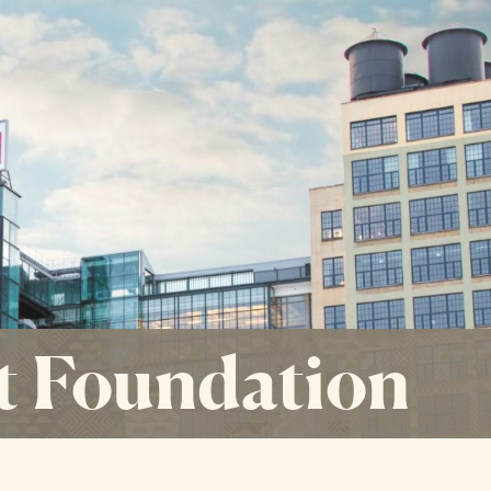
t Foundation