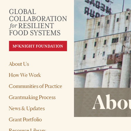
About Us
How We Work
Communities of Practice
Abou
Grantmaking Process
News & Updates
Grant Portfolio
Resource Library