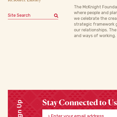
The McKnight Foundat
where people and plan
Search for:
we celebrate the crea
strategic framework g
our relationships. Th
and ways of working. 
Stay Connected to Us
Sign Up
Enter your email address