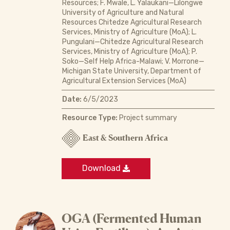
Resources; F. Mwale, L. Yalaukani—Lilongwe
University of Agriculture and Natural
Resources Chitedze Agricultural Research
Services, Ministry of Agriculture (MoA); L.
Pungulani—Chitedze Agricultural Research
Services, Ministry of Agriculture (MoA); P.
Soko—Self Help Africa-Malawi; V. Morrone—
Michigan State University, Department of
Agricultural Extension Services (MoA)
Date:
6/5/2023
Resource Type:
Project summary
East & Southern Africa
Download
OGA (Fermented Human