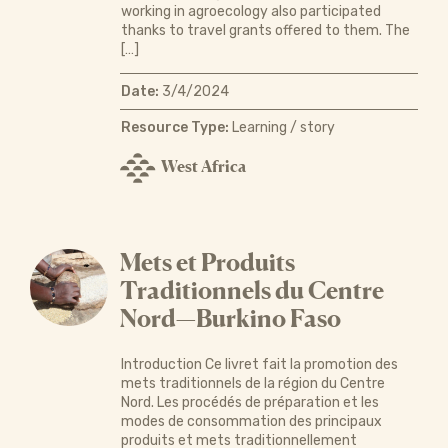
working in agroecology also participated
thanks to travel grants offered to them. The
[…]
Date:
3/4/2024
Resource Type:
Learning / story
West Africa
Mets et Produits
Traditionnels du Centre
Nord—Burkino Faso
Introduction Ce livret fait la promotion des
mets traditionnels de la région du Centre
Nord. Les procédés de préparation et les
modes de consommation des principaux
produits et mets traditionnellement