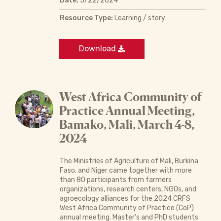
Date:
5/22/2024
Resource Type:
Learning / story
Download
West Africa Community of
Practice Annual Meeting,
Bamako, Mali, March 4-8,
2024
The Ministries of Agriculture of Mali, Burkina
Faso, and Niger came together with more
than 80 participants from farmers
organizations, research centers, NGOs, and
agroecology alliances for the 2024 CRFS
West Africa Community of Practice (CoP)
annual meeting. Master’s and PhD students