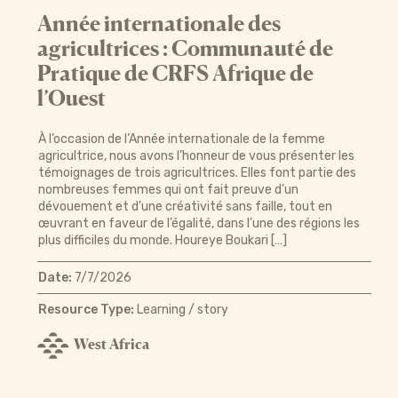
Année internationale des
agricultrices : Communauté de
Pratique de CRFS Afrique de
l’Ouest
À l’occasion de l’Année internationale de la femme
agricultrice, nous avons l’honneur de vous présenter les
témoignages de trois agricultrices. Elles font partie des
nombreuses femmes qui ont fait preuve d’un
dévouement et d’une créativité sans faille, tout en
œuvrant en faveur de l’égalité, dans l’une des régions les
plus difficiles du monde. Houreye Boukari […]
Date:
7/7/2026
Resource Type:
Learning / story
West Africa