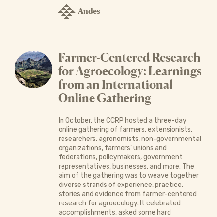
Andes
Farmer-Centered Research
for Agroecology: Learnings
from an International
Online Gathering
In October, the CCRP hosted a three-day
online gathering of farmers, extensionists,
researchers, agronomists, non-governmental
organizations, farmers’ unions and
federations, policymakers, government
representatives, businesses, and more. The
aim of the gathering was to weave together
diverse strands of experience, practice,
stories and evidence from farmer-centered
research for agroecology. It celebrated
accomplishments, asked some hard