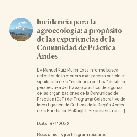
Incidencia para la
agroecología: a propósito
de las experiencias de la
Comunidad de Práctica
Andes
By Manuel Ruiz Muller Este informe busca
delimitar de la manera más precisa posible el
significado de la “incidencia política” desde la
perspectiva del trabajo práctico de algunas
de las organizaciones de la Comunidad de
Práctica (CoP) del Programa Colaborativo de
Investigación de Cultivos de la Región Andes
de la Fundación McKnight. Se presenta un […]
Date:
8/1/2022
Resource Type:
Program resource