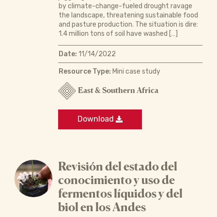
by climate-change-fueled drought ravage
the landscape, threatening sustainable food
and pasture production. The situation is dire:
1.4 million tons of soil have washed […]
Date:
11/14/2022
Resource Type:
Mini case study
East & Southern Africa
Download
Revisión del estado del
conocimiento y uso de
fermentos líquidos y del
biol en los Andes