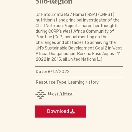
Sub-Region
Dr. Fatoumata Ba / Hama (IRSAT/CNRST),
nutritionist and principal investigator of the
Child Nutrition Project, shared her thoughts
during CCRP’s West Africa Community of
Practice (CoP) annual meeting on the
challenges and obstacles to achieving the
UN’s Sustainable Development Goal 2 in West
Africa. Ouagadougou, Burkina Faso August 11,
2022 In 2015, all United Nations […]
Date:
8/12/2022
Resource Type:
Learning / story
West Africa
Download