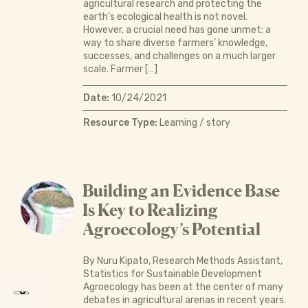
agricultural research and protecting the
earth’s ecological health is not novel.
However, a crucial need has gone unmet: a
way to share diverse farmers’ knowledge,
successes, and challenges on a much larger
scale. Farmer […]
Date:
10/24/2021
Resource Type:
Learning / story
Building an Evidence Base
Is Key to Realizing
Agroecology’s Potential
By Nuru Kipato, Research Methods Assistant,
Statistics for Sustainable Development
Agroecology has been at the center of many
debates in agricultural arenas in recent years.