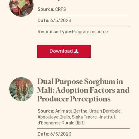
Source:
CRFS
Date:
6/5/2023
Resource Type:
Program resource
Download
Dual Purpose Sorghum in
Mali: Adoption Factors and
Producer Perceptions
Source:
Animata Berthe, Urbain Dembele,
Abdoulaye Diallo, Siaka Traore—Institut
d’Economie Rurale (IER)
Date:
6/5/2023