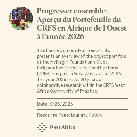
Progresser ensemble:
Aperçu du Portefeuille du
CRFS en Afrique de l‘Ouest
à l’année 2026
This booklet, currently in French only,
presents an overview of the project portfolio
of the McKnight Foundation’s Global
Collaboration for Resilient Food Systems
(CRFS) Program in West Africa, as of 2026.
The year 2026 marks 20 years of
collaborative research within the CRFS West
Africa Community of Practice.
Date:
3/23/2026
Resource Type:
Learning / story
West Africa