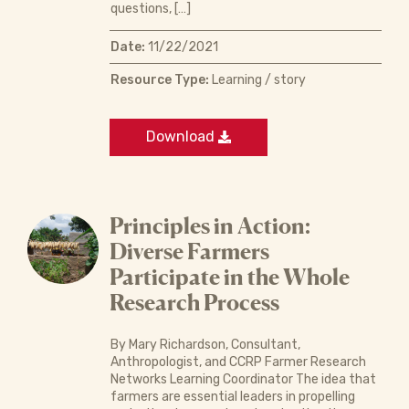
questions, […]
Date:
11/22/2021
Resource Type:
Learning / story
Download
Principles in Action:
Diverse Farmers
Participate in the Whole
Research Process
By Mary Richardson, Consultant,
Anthropologist, and CCRP Farmer Research
Networks Learning Coordinator The idea that
farmers are essential leaders in propelling