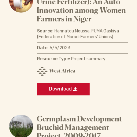
Urine Fertilizer): An Auto
Innovation among Women
Farmers in Niger
Source:
Hannatou Moussa, FUMA Gaskiya
(Federation of Maradi Farmers’ Unions)
Date:
6/5/2023
Resource Type:
Project summary
West Africa
Download
Germplasm Development
Bruchid Management
Project, 2009-2017