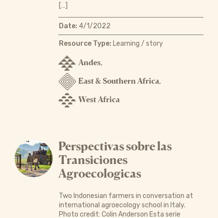
[…]
Date:
4/1/2022
Resource Type:
Learning / story
Andes
,
East & Southern Africa
,
West Africa
Perspectivas sobre las
Transiciones
Agroecologicas
Two Indonesian farmers in conversation at
international agroecology school in Italy.
Photo credit: Colin Anderson Esta serie