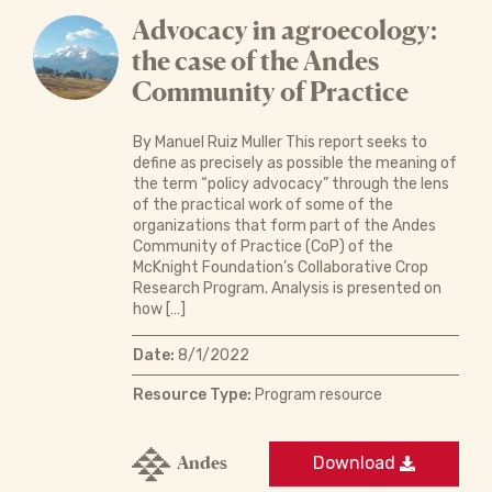
Advocacy in agroecology:
the case of the Andes
Community of Practice
By Manuel Ruiz Muller This report seeks to
define as precisely as possible the meaning of
the term “policy advocacy” through the lens
of the practical work of some of the
organizations that form part of the Andes
Community of Practice (CoP) of the
McKnight Foundation’s Collaborative Crop
Research Program. Analysis is presented on
how […]
Date:
8/1/2022
Resource Type:
Program resource
Andes
Download