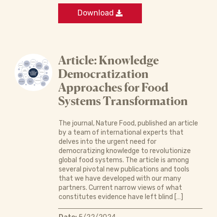
Download
Article: Knowledge
Democratization
Approaches for Food
Systems Transformation
The journal, Nature Food, published an article
by a team of international experts that
delves into the urgent need for
democratizing knowledge to revolutionize
global food systems. The article is among
several pivotal new publications and tools
that we have developed with our many
partners. Current narrow views of what
constitutes evidence have left blind […]