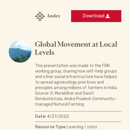
Andes
Download
Global Movement at Local
Levels
This presentation was made to the FRN
working group, sharing how self-help groups
and other social infrastructure have helped
to spread agroecology practices and
principles among millions of farmers in India.
Source: G. Muralidhar and Swati
Renduchintala, Andra Pradesh Community-
managed Natural Farming
Date:
4/27/2022
Resource Type:
Learning / story