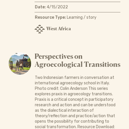
Date:
4/15/2022
Resource Type:
Learning / story
West Africa
Perspectives on
Agroecological Transitions
Two Indonesian farmers in conversation at
international agroecology school in Italy.
Photo credit: Colin Anderson This series
explores praxis in agroecology transitions.
Praxis is a critical concept in participatory
research and action and can be understood
as the dialectical interaction of
theory/reflection and practice/action that
opens the possibility for contributing to
social transformation. Resource Download: