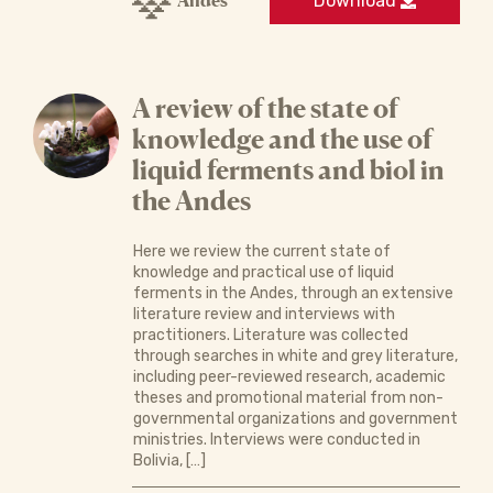
Andes
Download
A review of the state of
knowledge and the use of
liquid ferments and biol in
the Andes
Here we review the current state of
knowledge and practical use of liquid
ferments in the Andes, through an extensive
literature review and interviews with
practitioners. Literature was collected
through searches in white and grey literature,
including peer-reviewed research, academic
theses and promotional material from non-
governmental organizations and government
ministries. Interviews were conducted in
Bolivia, […]