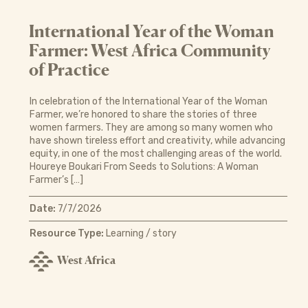
International Year of the Woman
Farmer: West Africa Community
of Practice
In celebration of the International Year of the Woman
Farmer, we’re honored to share the stories of three
women farmers. They are among so many women who
have shown tireless effort and creativity, while advancing
equity, in one of the most challenging areas of the world.
Houreye Boukari From Seeds to Solutions: A Woman
Farmer’s […]
Date:
7/7/2026
Resource Type:
Learning / story
West Africa