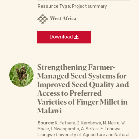
Resource Type:
Project summary
West Africa
Download
Strengthening Farmer-
Managed Seed Systems for
Improved Seed Quality and
Access to Preferred
Varieties of Finger Millet in
Malawi
Source:
K. Fatsani, D. Kambewa, M. Maliro, W.
Mbale, I. Mwangomba, A. Sefasi, F. Tchuwa—
Lilongwe University of Agriculture and Natural