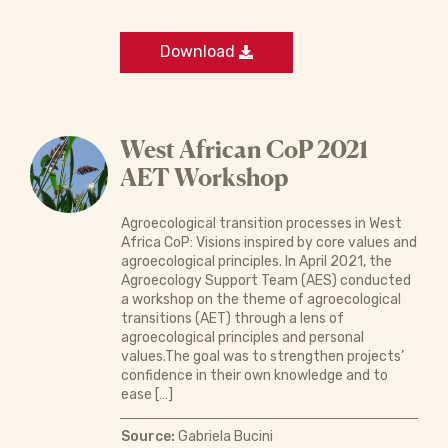
Download
West African CoP 2021
AET Workshop
Agroecological transition processes in West
Africa CoP: Visions inspired by core values and
agroecological principles. In April 2021, the
Agroecology Support Team (AES) conducted
a workshop on the theme of agroecological
transitions (AET) through a lens of
agroecological principles and personal
values.The goal was to strengthen projects’
confidence in their own knowledge and to
ease […]
Source:
Gabriela Bucini