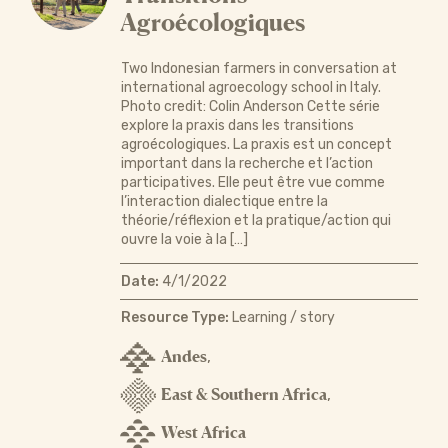
Agroécologiques
Two Indonesian farmers in conversation at
international agroecology school in Italy.
Photo credit: Colin Anderson Cette série
explore la praxis dans les transitions
agroécologiques. La praxis est un concept
important dans la recherche et l’action
participatives. Elle peut être vue comme
l’interaction dialectique entre la
théorie/réflexion et la pratique/action qui
ouvre la voie à la […]
Date:
4/1/2022
Resource Type:
Learning / story
Andes
,
East & Southern Africa
,
West Africa