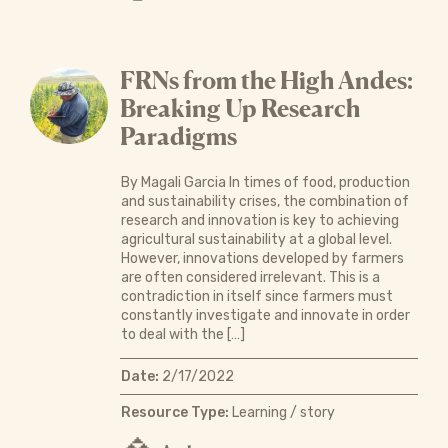
FRNs from the High Andes:
Breaking Up Research
Paradigms
By Magali Garcia In times of food, production
and sustainability crises, the combination of
research and innovation is key to achieving
agricultural sustainability at a global level.
However, innovations developed by farmers
are often considered irrelevant. This is a
contradiction in itself since farmers must
constantly investigate and innovate in order
to deal with the […]
Date:
2/17/2022
Resource Type:
Learning / story