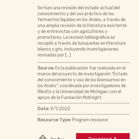
Se hizo una revisión del estado actual del
conocimiento y del uso práctico de los
fermentos líquidos en los Andes, a través de
una amplia revisión de la literatura existente
y de entrevistas con agricultores y
promotores. La revisión bibliográfica se
recopiló a través de búsquedas en literatura
blanca y gris, incluyendo investigaciones
revisadas por […]
Source:
Esta publicación fue realizada en el
marco del proyecto de investigación "Estado
del conocimiento y uso de los bioinsumos en
los Andes", coordinada por investigadores de
Rikolto y la Universidad de Michigan; con el
apoyo de la Fundación McKnight.
Date:
9/1/2022
Resource Type:
Program resource