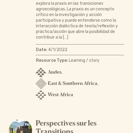
explora la praxis en las transiciones
agroecológicas. La praxis es un concepto
crítico en la investigación y acción
participativa y puede entenderse como la
interacción dialéctica de teoría/reflexión y
práctica/acción que abre la posibilidad de
contribuir a la […]
Date:
4/1/2022
Resource Type:
Learning / story
Andes
,
East & Southern Africa
,
West Africa
Perspectives sur les
Transitions