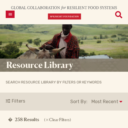
Resource Library
SEARCH RESOURCE LIBRARY BY FILTERS OR KEYWORDS
Filters
Sort By:
�
258 Results
(
Clear Filters)