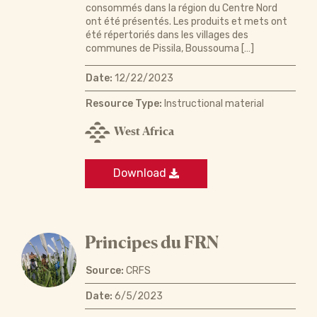
consommés dans la région du Centre Nord
ont été présentés. Les produits et mets ont
été répertoriés dans les villages des
communes de Pissila, Boussouma […]
Date:
12/22/2023
Resource Type:
Instructional material
West Africa
Download
Principes du FRN
Source:
CRFS
Date:
6/5/2023