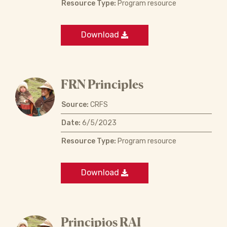
Resource Type:
Program resource
Download
FRN Principles
Source:
CRFS
Date:
6/5/2023
Resource Type:
Program resource
Download
Principios RAI