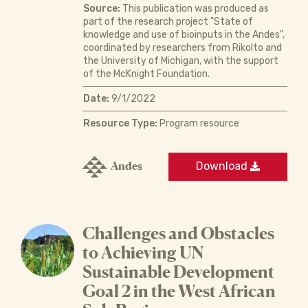
Source:
This publication was produced as
part of the research project "State of
knowledge and use of bioinputs in the Andes",
coordinated by researchers from Rikolto and
the University of Michigan, with the support
of the McKnight Foundation.
Date:
9/1/2022
Resource Type:
Program resource
Andes
Download
Challenges and Obstacles
to Achieving UN
Sustainable Development
Goal 2 in the West African