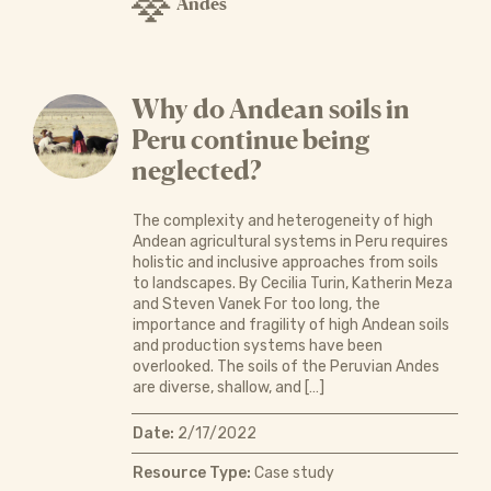
Andes
Why do Andean soils in
Peru continue being
neglected?
The complexity and heterogeneity of high
Andean agricultural systems in Peru requires
holistic and inclusive approaches from soils
to landscapes. By Cecilia Turin, Katherin Meza
and Steven Vanek For too long, the
importance and fragility of high Andean soils
and production systems have been
overlooked. The soils of the Peruvian Andes
are diverse, shallow, and […]
Date:
2/17/2022
Resource Type:
Case study