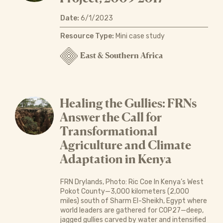
Date:
6/1/2023
Resource Type:
Mini case study
East & Southern Africa
Healing the Gullies: FRNs
Answer the Call for
Transformational
Agriculture and Climate
Adaptation in Kenya
FRN Drylands, Photo: Ric Coe In Kenya’s West
Pokot County—3,000 kilometers (2,000
miles) south of Sharm El-Sheikh, Egypt where
world leaders are gathered for COP27—deep,
jagged gullies carved by water and intensified