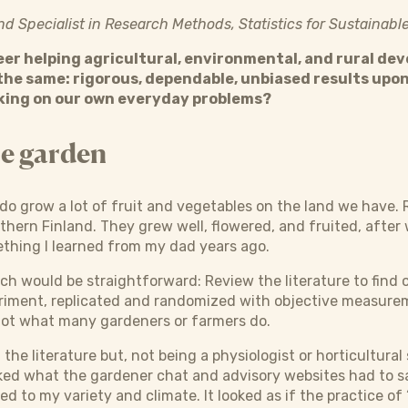
and Specialist in Research Methods, Statistics for Sustaina
eer helping agricultural, environmental, and rural de
the same: rigorous, dependable, unbiased results upon
ing on our own everyday problems?
he garden
do grow a lot of fruit and vegetables on the land we have. R
thern Finland. They grew well, flowered, and fruited, after w
ething I learned from my dad years ago.
ach would be straightforward: Review the literature to find 
riment, replicated and randomized with objective measureme
not what many gardeners or farmers do.
f the literature but, not being a physiologist or horticultural
ked what the gardener chat and advisory websites had to s
ied to my variety and climate. It looked as if the practice of