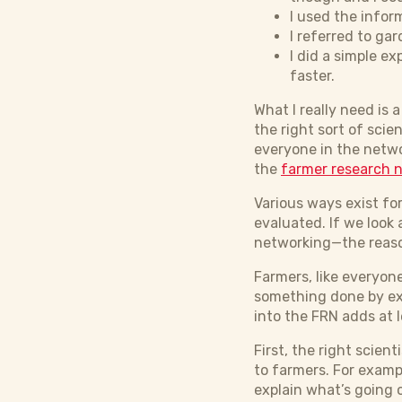
I used the infor
I referred to g
I did a simple e
faster.
What I really need is
the right sort of sci
everyone in the netwo
the
farmer research 
Various ways exist fo
evaluated. If we look
networking—the reaso
Farmers, like everyone
something done by exp
into the FRN adds at 
First, the right scien
to farmers. For examp
explain what’s going o