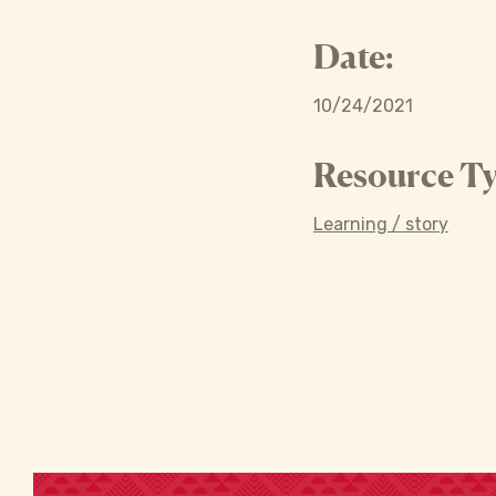
Date:
10/24/2021
Resource Ty
Learning / story