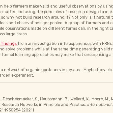
an help farmers make valid and useful observations by using
c matter and using the principles of research design to make
e so why not build research around it? Not only is it natural 
ideas and observations get pooled. A group of farmers and o
ple observations made on different farms can, in the right
oss large areas.
 findings
from an investigation into experiences with FRNs. 
nd solve problems while at the same time generating valid r
nformal learning approaches may make that unsurprising an
in a network of organic gardeners in my area. Maybe they alr
garden experiment.
., Descheemaeker, K., Haussmann, B., Wellard, K., Moore, M., M
r Research Networks in Principle and Practice,
International 
21.1930954 (2021)