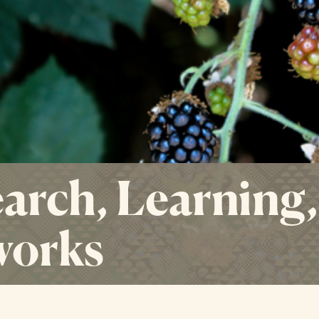
arch, Learning,
works