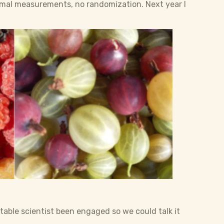
ormal measurements, no randomization. Next year I
uitable scientist been engaged so we could talk it