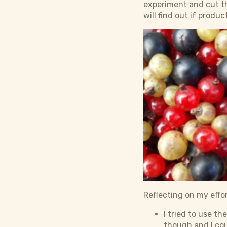
experiment and cut th
will find out if product
Reflecting on my effor
I tried to use th
though and I cou