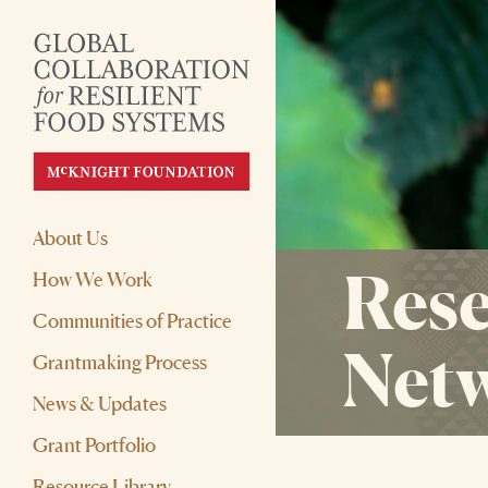
About Us
Rese
How We Work
Communities of Practice
Net
Grantmaking Process
News & Updates
Grant Portfolio
Resource Library