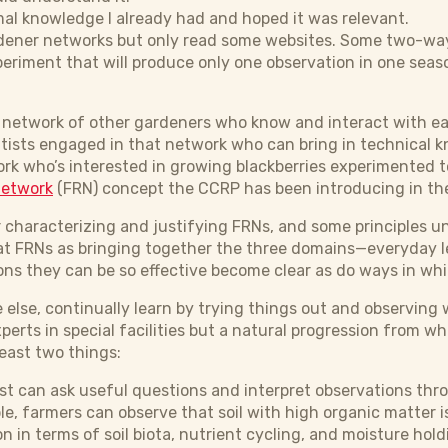
mal knowledge I already had and hoped it was relevant.
ardener networks but only read some websites. Some two-w
xperiment that will produce only one observation in one seaso
 a network of other gardeners who know and interact with e
entists engaged in that network who can bring in technical 
rk who’s interested in growing blackberries experimented t
network
(FRN) concept the CCRP has been introducing in the
r characterizing and justifying FRNs, and some principles 
 at FRNs as bringing together the three domains—everyday l
ns they can be so effective become clear as do ways in wh
 else, continually learn by trying things out and observing 
erts in special facilities but a natural progression from w
least two things:
tist can ask useful questions and interpret observations thr
le, farmers can observe that soil with high organic matter 
n in terms of soil biota, nutrient cycling, and moisture hold