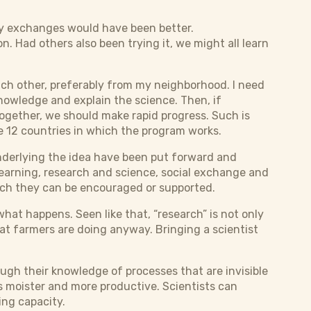
ay exchanges would have been better.
n. Had others also been trying it, we might all learn
ach other, preferably from my neighborhood. I need
knowledge and explain the science. Then, if
ogether, we should make rapid progress. Such is
 12 countries in which the program works.
underlying the idea have been put forward and
earning, research and science, social exchange and
ich they can be encouraged or supported.
what happens. Seen like that, “research” is not only
hat farmers are doing anyway. Bringing a scientist
ough their knowledge of processes that are invisible
is moister and more productive. Scientists can
ing capacity.