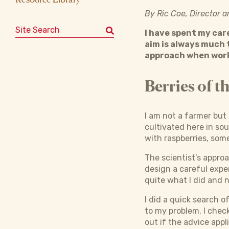
By Ric Coe, Director 
Search for:
I have spent my car
aim is always much 
approach when work
Berries of t
I am not a farmer but 
cultivated here in sou
with raspberries, som
The scientist’s appro
design a careful expe
quite what I did and 
I did a quick search o
to my problem. I chec
out if the advice appl