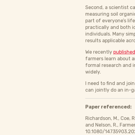
Second, a scientist c
measuring soil organi
part of everyone’s lif
practically and both 
individuals. Many sim
results applicable acr
We recently
published
farmers learn about a
formal research and i
widely.
I need to find and jo
can jointly do an in-
Paper referenced:
Richardson, M., Coe, R
and Nelson, R., Farme
10.1080/14735903.20