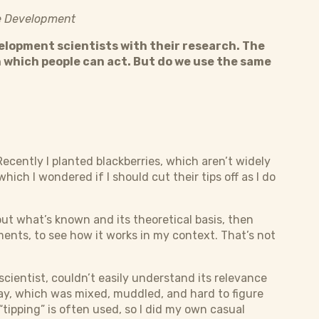
ble Development
velopment scientists with their research. The
 which people can act. But do we use the same
ecently I planted blackberries, which aren’t widely
hich I wondered if I should cut their tips off as I do
out what’s known and its theoretical basis, then
nts, to see how it works in my context. That’s not
 scientist, couldn’t easily understand its relevance
ay, which was mixed, muddled, and hard to figure
 “tipping” is often used, so I did my own casual