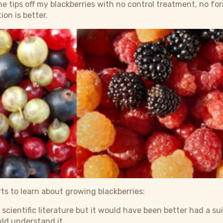
e tips off my blackberries with no control treatment, no f
ion is better.
ts to learn about growing blackberries:
e scientific literature but it would have been better had a s
ld understand it.