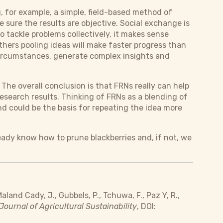
, for example, a simple, field-based method of
 sure the results are objective. Social exchange is
to tackle problems collectively, it makes sense
thers pooling ideas will make faster progress than
 circumstances, generate complex insights and
The overall conclusion is that FRNs really can help
esearch results. Thinking of FRNs as a blending of
d could be the basis for repeating the idea more
eady know how to prune blackberries and, if not, we
aland Cady, J., Gubbels, P., Tchuwa, F., Paz Y, R.,
Journal of Agricultural Sustainability
, DOI: