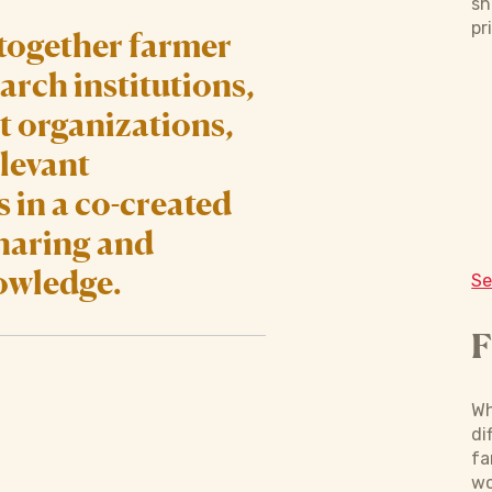
sh
pr
together farmer
arch institutions,
 organizations,
levant
 in a co-created
sharing and
owledge.
Se
F
Wh
di
fa
wo