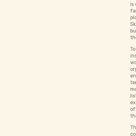
is
fa
pl
Sk
bu
th
To
in
wo
or
en
te
mo
li
ex
of
th
Th
co