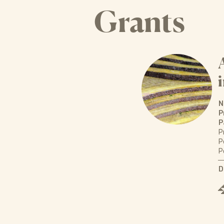
Grants
N
P
P
P
P
P
D