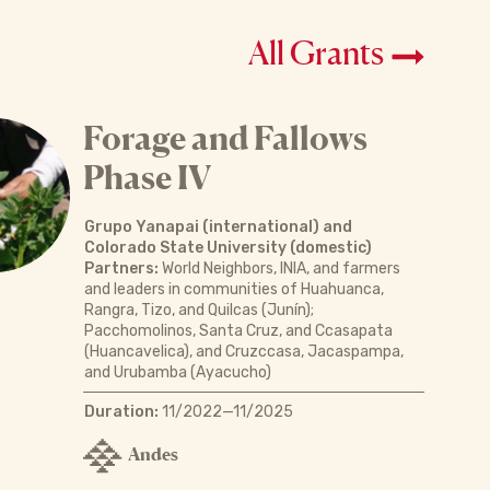
All Grants
Forage and Fallows
Phase IV
Grupo Yanapai (international) and
Colorado State University (domestic)
Partners:
World Neighbors, INIA, and farmers
and leaders in communities of Huahuanca,
Rangra, Tizo, and Quilcas (Junín);
Pacchomolinos, Santa Cruz, and Ccasapata
(Huancavelica), and Cruzccasa, Jacaspampa,
and Urubamba (Ayacucho)
Duration:
11/2022—11/2025
Andes