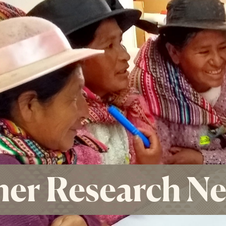
er Research N