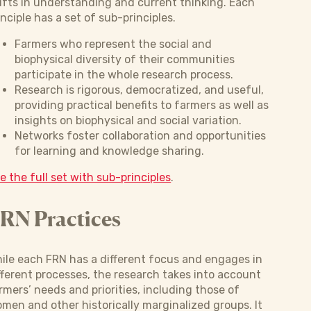
ifts in understanding and current thinking. Each
inciple has a set of sub-principles.
Farmers who represent the social and
biophysical diversity of their communities
participate in the whole research process.
Research is rigorous, democratized, and useful,
providing practical benefits to farmers as well as
insights on biophysical and social variation.
Networks foster collaboration and opportunities
for learning and knowledge sharing.
e the full set with sub-principles
.
RN Practices
ile each FRN has a different focus and engages in
fferent processes, the research takes into account
rmers’ needs and priorities, including those of
men and other historically marginalized groups. It