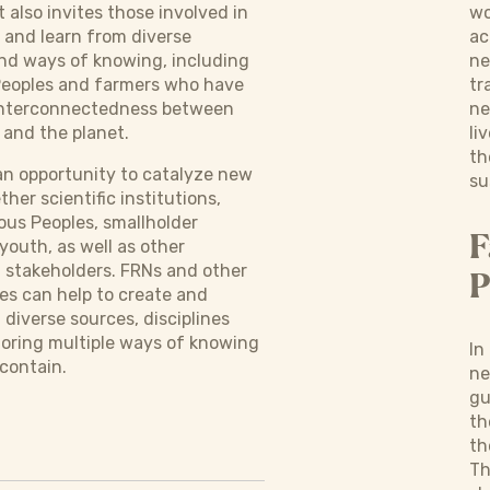
t also invites those involved in
wo
 and learn from diverse
ac
d ways of knowing, including
ne
Peoples and farmers who have
tr
interconnectedness between
ne
 and the planet.
li
th
an opportunity to catalyze new
su
her scientific institutions,
nous Peoples, smallholder
F
outh, as well as other
d stakeholders. FRNs and other
P
es can help to create and
diverse sources, disciplines
noring multiple ways of knowing
In
contain.
ne
gu
th
th
Th