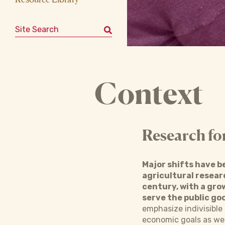
Search for:
Context
Research fo
Major shifts have b
agricultural resear
century, with a grow
serve the public go
emphasize indivisible 
economic goals as well