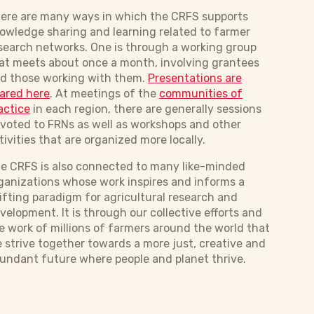
ere are many ways in which the CRFS supports
owledge sharing and learning related to farmer
search networks. One is through a working group
at meets about once a month, involving grantees
d those working with them.
Presentations are
ared here
. At meetings of the
communities of
actice
in each region, there are generally sessions
voted to FRNs as well as workshops and other
tivities that are organized more locally.
e CRFS is also connected to many like-minded
ganizations whose work inspires and informs a
ifting paradigm for agricultural research and
velopment. It is through our collective efforts and
e work of millions of farmers around the world that
 strive together towards a ​​more just, creative and
undant future where people and planet thrive.