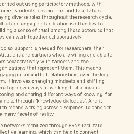
 carried out using participatory methods, with
rmers, students, researchers and facilitators
aying diverse roles throughout the research cycle.
illful and engaging facilitation is often key to
ilding a sense of trust among these actors so that
ey can work together collaboratively.
 do so, support is needed for researchers, their
stitutions and partners who are willing and able to
rk collaboratively with farmers and the
ganizations that represent them. This means
gaging in committed relationships, over the long
rm. It involves changing mindsets and shifting
re top-down ways of working. It also means
stening and sharing different ways of knowing, for
ample, through “knowledge dialogues”. And it
ten means working across disciplines, to consider
e many facets of reality.
e networks mobilized through FRNs facilitate
llective learning, which can help to connect