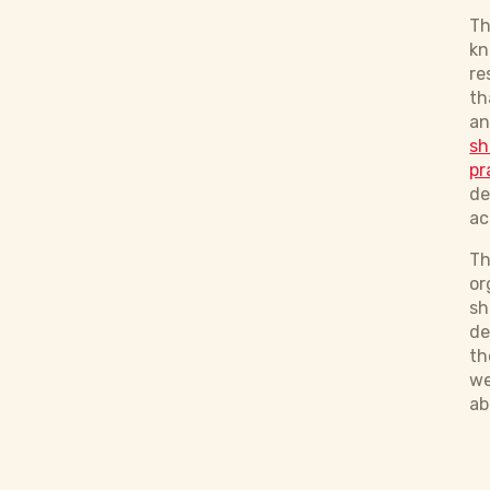
Th
kn
re
th
an
sh
pr
de
ac
Th
or
sh
de
th
we
ab