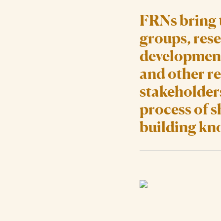
FRNs bring 
groups, rese
development
and other re
stakeholders
process of 
building kn