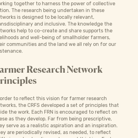
rking together to harness the power of collective
tion. The research being undertaken in these
tworks is designed to be locally relevant,
ansdisciplinary and inclusive. The knowledge the
tworks help to co-create and share supports the
velihoods and well-being of smallholder farmers,
eir communities and the land we all rely on for our
stenance.
armer Research Network
rinciples
 order to reflect this vision for farmer research
tworks, the CRFS developed a set of principles that
ide the work. Each FRN is encouraged to reflect on
ese as they develop. Far from being prescriptive,
ey serve as a realistic aspiration and an inspiration.
ey are periodically revised, as needed, to reflect