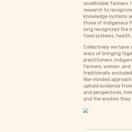
smallholder farmers. I
research to recognize
knowledge systems an
those of Indigenous 
long recognized the 
food systems, health,
Collectively we have 
ways of bringing toget
practitioners, Indige
farmers, women, and y
traditionally exclude
like-minded approach
uphold evidence from 
and perspectives, ho
and the wisdom they 