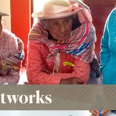
etworks