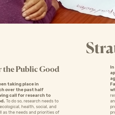
Stra
r the Public Good
In
ap
ag
een taking place in
Fa
ch over the past half
wh
ing call for research to
re
od.
To do so, research needs to
an
ecological, health, social, and
pr
 as the needs and priorities of
pr