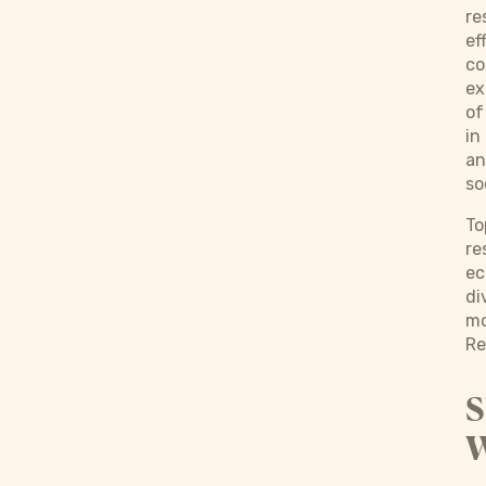
re
ef
co
ex
of
in
an
so
To
re
ec
di
mo
Re
S
W