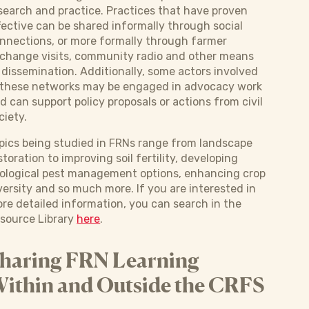
search and practice. Practices that have proven
fective can be shared informally through social
nnections, or more formally through farmer
change visits, community radio and other means
 dissemination. Additionally, some actors involved
 these networks may be engaged in advocacy work
d can support policy proposals or actions from civil
ciety.
pics being studied in FRNs range from landscape
storation to improving soil fertility, developing
ological pest management options, enhancing crop
versity and so much more. If you are interested in
re detailed information, you can search in the
source Library
here
.
haring FRN Learning
ithin and Outside the CRFS