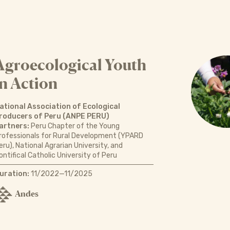
Agroecological Youth
in Action
ational Association of Ecological
roducers of Peru (ANPE PERU)
artners:
Peru Chapter of the Young
rofessionals for Rural Development (YPARD
eru), National Agrarian University, and
ontifical Catholic University of Peru
uration:
11/2022—11/2025
Andes