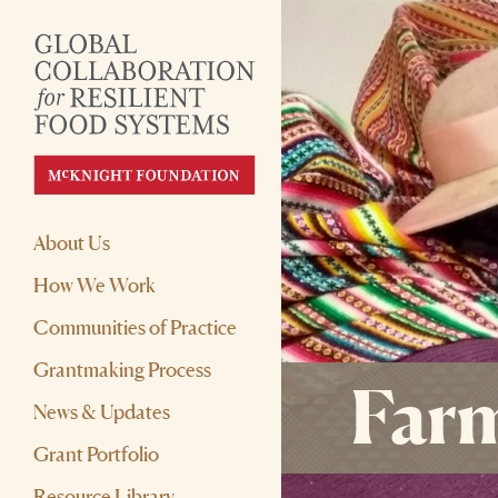
About Us
How We Work
Communities of Practice
Grantmaking Process
Farm
News & Updates
Grant Portfolio
Resource Library