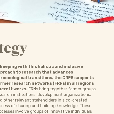
tegy
 keeping with this holistic and inclusive
proach to research that advances
roecological transitions, the CRFS supports
rmer research networks (FRNs) in all regions
ere it works.
FRNs bring together farmer groups,
search institutions, development organizations,
d other relevant stakeholders in a co-created
ocess of sharing and building knowledge. These
ocesses involve groups of innovative individuals