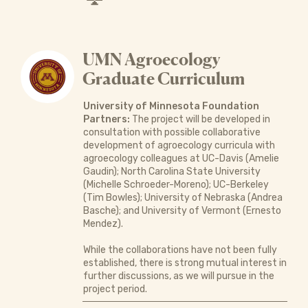
UMN Agroecology
Graduate Curriculum
University of Minnesota Foundation
Partners:
The project will be developed in
consultation with possible collaborative
development of agroecology curricula with
agroecology colleagues at UC-Davis (Amelie
Gaudin); North Carolina State University
(Michelle Schroeder-Moreno); UC-Berkeley
(Tim Bowles); University of Nebraska (Andrea
Basche); and University of Vermont (Ernesto
Mendez).
While the collaborations have not been fully
established, there is strong mutual interest in
further discussions, as we will pursue in the
project period.