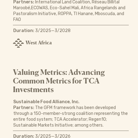
Partners:
International Land Coalition, Réseau Billital
Maroobé,ECOWAS, Eco-Sahel Mali, Africa Rangelands and
Pastoralism Initiative, ROPPA, TI Hanane, Mboscuda, and
FAO
Duration:
3/2025—3/2028
West Africa
Valuing Metrics: Advancing
Common Metrics for TCA
Investments
Sustainable Food Alliance, Inc.
Partners:
The GFM framework has been developed
through a 150-member-strong coalition representing the
entire food system; TCA Accelerator; Regen10;
Sustainable Markets Initiative; among others.
Duration:
3/2025—3/2026