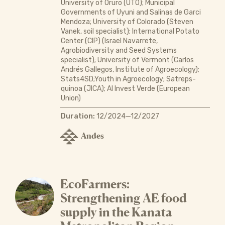
University of Oruro (UTO); Municipal
Governments of Uyuni and Salinas de Garci
Mendoza; University of Colorado (Steven
Vanek, soil specialist); International Potato
Center (CIP) (Israel Navarrete,
Agrobiodiversity and Seed Systems
specialist); University of Vermont (Carlos
Andrés Gallegos, Institute of Agroecology);
Stats4SD;Youth in Agroecology; Satreps-
quinoa (JICA); Al Invest Verde (European
Union)
Duration:
12/2024—12/2027
Andes
EcoFarmers:
Strengthening AE food
supply in the Kanata