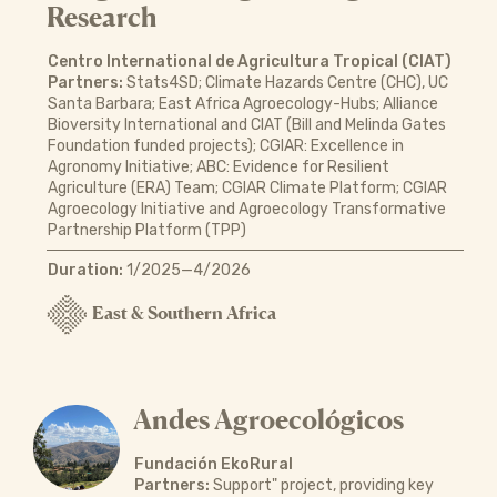
Research
Centro International de Agricultura Tropical (CIAT)
Partners:
Stats4SD; Climate Hazards Centre (CHC), UC
Santa Barbara; East Africa Agroecology-Hubs; Alliance
Bioversity International and CIAT (Bill and Melinda Gates
Foundation funded projects); CGIAR: Excellence in
Agronomy Initiative; ABC: Evidence for Resilient
Agriculture (ERA) Team; CGIAR Climate Platform; CGIAR
Agroecology Initiative and Agroecology Transformative
Partnership Platform (TPP)
Duration:
1/2025—4/2026
East & Southern Africa
Andes Agroecológicos
Fundación EkoRural
Partners:
Support" project, providing key