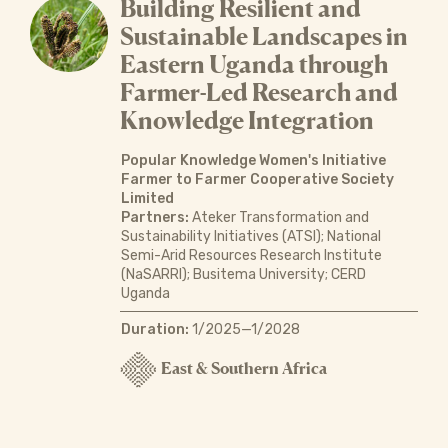
Building Resilient and
Sustainable Landscapes in
Eastern Uganda through
Farmer-Led Research and
Knowledge Integration
Popular Knowledge Women's Initiative
Farmer to Farmer Cooperative Society
Limited
Partners:
Ateker Transformation and
Sustainability Initiatives (ATSI); National
Semi-Arid Resources Research Institute
(NaSARRI); Busitema University; CERD
Uganda
Duration:
1/2025—1/2028
East & Southern Africa