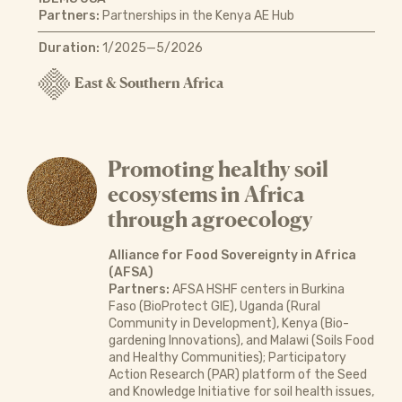
Partners:
Partnerships in the Kenya AE Hub
Duration:
1/2025—5/2026
East & Southern Africa
Promoting healthy soil
ecosystems in Africa
through agroecology
Alliance for Food Sovereignty in Africa
(AFSA)
Partners:
AFSA HSHF centers in Burkina
Faso (BioProtect GIE), Uganda (Rural
Community in Development), Kenya (Bio-
gardening Innovations), and Malawi (Soils Food
and Healthy Communities); Participatory
Action Research (PAR) platform of the Seed
and Knowledge Initiative for soil health issues,