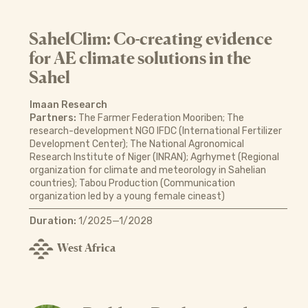
SahelClim: Co-creating evidence
for AE climate solutions in the
Sahel
Imaan Research
Partners:
The Farmer Federation Mooriben; The
research-development NGO IFDC (International Fertilizer
Development Center); The National Agronomical
Research Institute of Niger (INRAN); Agrhymet (Regional
organization for climate and meteorology in Sahelian
countries); Tabou Production (Communication
organization led by a young female cineast)
Duration:
1/2025—1/2028
West Africa