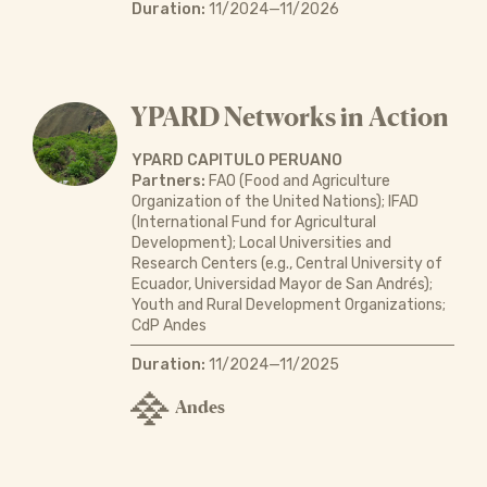
Duration:
11/2024—11/2026
YPARD Networks in Action
YPARD CAPITULO PERUANO
Partners:
FAO (Food and Agriculture
Organization of the United Nations); IFAD
(International Fund for Agricultural
Development); Local Universities and
Research Centers (e.g., Central University of
Ecuador, Universidad Mayor de San Andrés);
Youth and Rural Development Organizations;
CdP Andes
Duration:
11/2024—11/2025
Andes