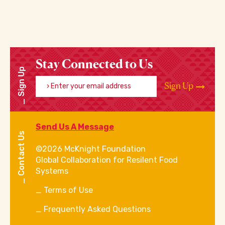
Stay Connected to Us
Sign Up
Enter your email address
Sign Up
Send Us A Message
Contact Us
©2026 McKnight Foundation
Global Collaboration for Resilent Food
Systems
Terms of Use
Frequently Asked Questions