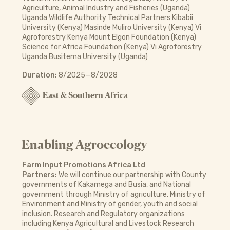
Agriculture, Animal Industry and Fisheries (Uganda)
Uganda Wildlife Authority Technical Partners Kibabii
University (Kenya) Masinde Muliro University (Kenya) Vi
Agroforestry Kenya Mount Elgon Foundation (Kenya)
Science for Africa Foundation (Kenya) Vi Agroforestry
Uganda Busitema University (Uganda)
Duration:
8/2025—8/2028
East & Southern Africa
Enabling Agroecology
Farm Input Promotions Africa Ltd
Partners:
We will continue our partnership with County
governments of Kakamega and Busia, and National
government through Ministry of agriculture, Ministry of
Environment and Ministry of gender, youth and social
inclusion. Research and Regulatory organizations
including Kenya Agricultural and Livestock Research