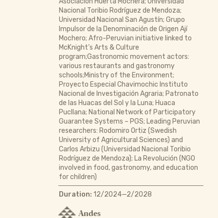
Asociación Huerta Mochera; Universidad
Nacional Toribio Rodríguez de Mendoza;
Universidad Nacional San Agustín; Grupo
Impulsor de la Denominación de Origen Ají
Mochero; Afro-Peruvian initiative linked to
McKnight’s Arts & Culture
program;Gastronomic movement actors:
various restaurants and gastronomy
schools;Ministry of the Environment;
Proyecto Especial Chavimochic Instituto
Nacional de Investigación Agraria; Patronato
de las Huacas del Sol y la Luna; Huaca
Pucllana; National Network of Participatory
Guarantee Systems – PGS; Leading Peruvian
researchers: Rodomiro Ortiz (Swedish
University of Agricultural Sciences) and
Carlos Arbizu (Universidad Nacional Toribio
Rodríguez de Mendoza); La Revolución (NGO
involved in food, gastronomy, and education
for children)
Duration:
12/2024—2/2028
Andes