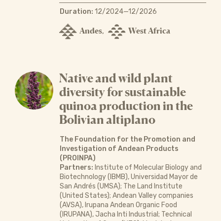
Duration:
12/2024—12/2026
Andes
West Africa
,
Native and wild plant
diversity for sustainable
quinoa production in the
Bolivian altiplano
The Foundation for the Promotion and
Investigation of Andean Products
(PROINPA)
Partners:
Institute of Molecular Biology and
Biotechnology (IBMB), Universidad Mayor de
San Andrés (UMSA); The Land Institute
(United States); Andean Valley companies
(AVSA), Irupana Andean Organic Food
(IRUPANA), Jacha Inti Industrial; Technical