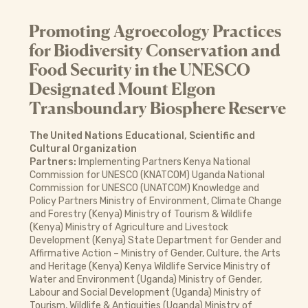
Promoting Agroecology Practices
for Biodiversity Conservation and
Food Security in the UNESCO
Designated Mount Elgon
Transboundary Biosphere Reserve
The United Nations Educational, Scientific and
Cultural Organization
Partners:
Implementing Partners Kenya National
Commission for UNESCO (KNATCOM) Uganda National
Commission for UNESCO (UNATCOM) Knowledge and
Policy Partners Ministry of Environment, Climate Change
and Forestry (Kenya) Ministry of Tourism & Wildlife
(Kenya) Ministry of Agriculture and Livestock
Development (Kenya) State Department for Gender and
Affirmative Action – Ministry of Gender, Culture, the Arts
and Heritage (Kenya) Kenya Wildlife Service Ministry of
Water and Environment (Uganda) Ministry of Gender,
Labour and Social Development (Uganda) Ministry of
Tourism, Wildlife & Antiquities (Uganda) Ministry of