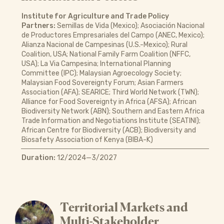
Institute for Agriculture and Trade Policy
Partners:
Semillas de Vida (Mexico); Asociación Nacional
de Productores Empresariales del Campo (ANEC, Mexico);
Alianza Nacional de Campesinas (U.S.-Mexico); Rural
Coalition, USA; National Family Farm Coalition (NFFC,
USA); La Via Campesina; International Planning
Committee (IPC); Malaysian Agroecology Society;
Malaysian Food Sovereignty Forum; Asian Farmers
Association (AFA); SEARICE; Third World Network (TWN);
Alliance for Food Sovereignty in Africa (AFSA); African
Biodiversity Network (ABN); Southern and Eastern Africa
Trade Information and Negotiations Institute (SEATINI);
African Centre for Biodiversity (ACB); Biodiversity and
Biosafety Association of Kenya (BIBA-K)
Duration:
12/2024—3/2027
Territorial Markets and
Multi-Stakeholder