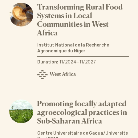
Transforming Rural Food
Systems in Local
Communities in West
Africa
Institut National de la Recherche
Agronomique du Niger
Duration:
11/2024—11/2027
West Africa
Promoting locally adapted
agroecological practices in
Sub-Saharan Africa
Centre Universitaire de Gaoua/Universite