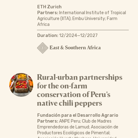
ETH Zurich
Partners:
International Institute of Tropical
Agriculture (IITA); Embu University; Farm
Africa
Duration:
12/2024—12/2027
East & Southern Africa
Rural-urban partnerships
for the on-farm
conservation of Peru’s
native chili peppers
Fundación para el Desarrollo Agrario
Partners:
ANPE Peru; Club de Madres
Emprendedoras de Lamud; Asociación de
Productores Ecológicos de Pimental;