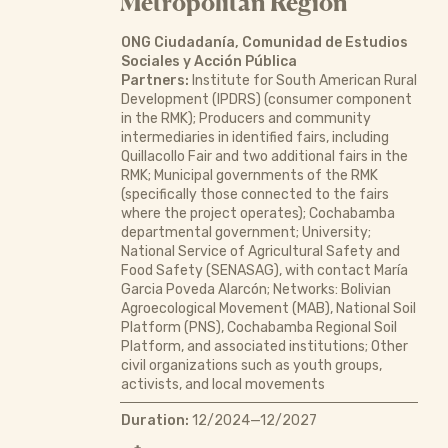
Metropolitan Region
ONG Ciudadanía, Comunidad de Estudios
Sociales y Acción Pública
Partners:
Institute for South American Rural
Development (IPDRS) (consumer component
in the RMK); Producers and community
intermediaries in identified fairs, including
Quillacollo Fair and two additional fairs in the
RMK; Municipal governments of the RMK
(specifically those connected to the fairs
where the project operates); Cochabamba
departmental government; University;
National Service of Agricultural Safety and
Food Safety (SENASAG), with contact María
Garcia Poveda Alarcón; Networks: Bolivian
Agroecological Movement (MAB), National Soil
Platform (PNS), Cochabamba Regional Soil
Platform, and associated institutions; Other
civil organizations such as youth groups,
activists, and local movements
Duration:
12/2024—12/2027