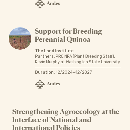
Andes
Support for Breeding
Perennial Quinoa
The Land Institute
Partners:
PROINPA (Plant Breeding Staff);
Kevin Murphy at Washington State University
Duration:
12/2024—12/2027
Andes
Strengthening Agroecology at the
Interface of National and
International Policies