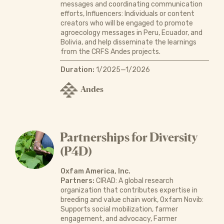
messages and coordinating communication
efforts, Influencers: Individuals or content
creators who will be engaged to promote
agroecology messages in Peru, Ecuador, and
Bolivia, and help disseminate the learnings
from the CRFS Andes projects.
Duration:
1/2025—1/2026
Andes
Partnerships for Diversity
(P4D)
Oxfam America, Inc.
Partners:
CIRAD: A global research
organization that contributes expertise in
breeding and value chain work, Oxfam Novib:
Supports social mobilization, farmer
engagement, and advocacy, Farmer