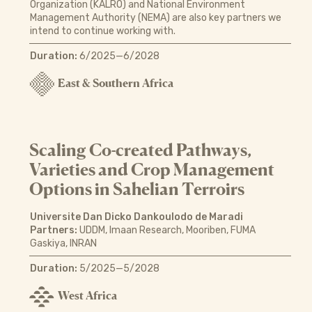
Organization (KALRO) and National Environment
Management Authority (NEMA) are also key partners we
intend to continue working with.
Duration:
6/2025—6/2028
East & Southern Africa
Scaling Co-created Pathways,
Varieties and Crop Management
Options in Sahelian Terroirs
Universite Dan Dicko Dankoulodo de Maradi
Partners:
UDDM, Imaan Research, Mooriben, FUMA
Gaskiya, INRAN
Duration:
5/2025—5/2028
West Africa