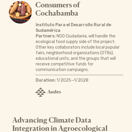
Consumers of
Cochabamba
Instituto Para el Desarrollo Rural de
Sudamérica
Partners:
NGO Ciudadanía, will handle the
ecological food supply side of the project;
Other key collaborators include local popular
fairs, neighborhood organizations (OTBs),
educational units, and the groups that will
receive competitive funds for
communication campaigns.
Duration:
1/2025—1/2028
Andes
Advancing Climate Data
Integration in Agroecological