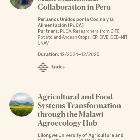
Collaboration in Peru
Peruanos Unidos por la Cocina y la
Alimentación (PUCA)
Partners:
PUCA; Researchers from CITE
Potato and Andean Crops, IEP, CIVE, GED-MIT,
UNAV
Duration:
12/2024—12/2025
Andes
Agricultural and Food
Systems Transformation
through the Malawi
Agroecology Hub
Lilongwe University of Agriculture and