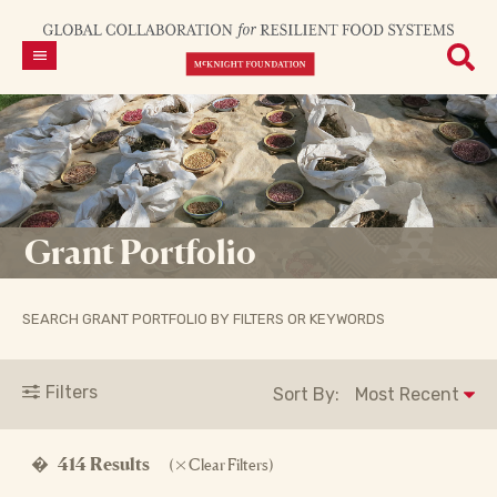
Grant Portfolio
SEARCH GRANT PORTFOLIO BY FILTERS OR KEYWORDS
Filters
Sort By:
�
414 Results
(
Clear Filters)