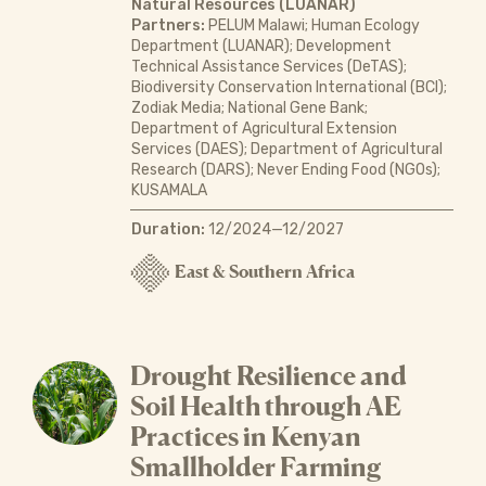
Natural Resources (LUANAR)
Partners:
PELUM Malawi; Human Ecology
Department (LUANAR); Development
Technical Assistance Services (DeTAS);
Biodiversity Conservation International (BCI);
Zodiak Media; National Gene Bank;
Department of Agricultural Extension
Services (DAES); Department of Agricultural
Research (DARS); Never Ending Food (NGOs);
KUSAMALA
Duration:
12/2024—12/2027
East & Southern Africa
Drought Resilience and
Soil Health through AE
Practices in Kenyan
Smallholder Farming