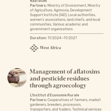
Nazi BONI
Partners:
Ministry of Environment, Ministry
of Agriculture, Agrinovia, Development
Support Institute (IAD), Local authorities,
women's associations, land chiefs, and local
communities, Various academic and
government organizations
Duration:
11/2024—11/2027
West Africa
Management of aflatoxins
and pesticide residues
through agroecology
L'Institut d'Economie Rurale
Partners:
Cooperatives of farmers, market
gardeners, breeders, processors,
transporters, and traders; Technical services