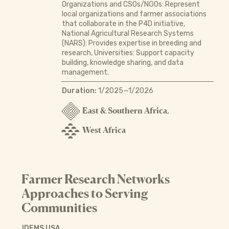
Organizations and CSOs/NGOs: Represent
local organizations and farmer associations
that collaborate in the P4D initiative,
National Agricultural Research Systems
(NARS): Provides expertise in breeding and
research, Universities: Support capacity
building, knowledge sharing, and data
management.
Duration:
1/2025—1/2026
East & Southern Africa
,
West Africa
Farmer Research Networks
Approaches to Serving
Communities
IDEMS USA