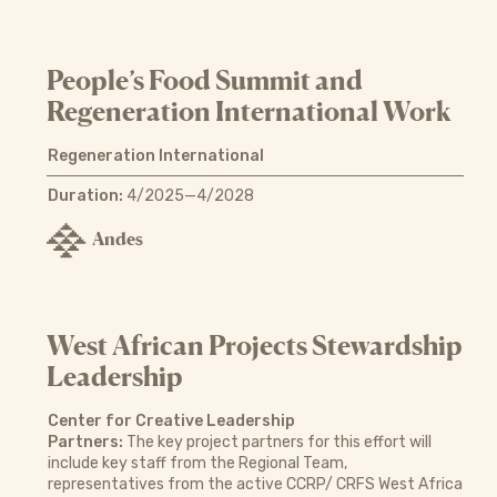
People’s Food Summit and
Regeneration International Work
Regeneration International
Duration:
4/2025—4/2028
Andes
West African Projects Stewardship
Leadership
Center for Creative Leadership
Partners:
The key project partners for this effort will
include key staff from the Regional Team,
representatives from the active CCRP/ CRFS West Africa