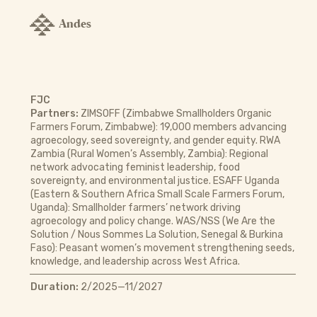
Andes
FJC
Partners:
ZIMSOFF (Zimbabwe Smallholders Organic
Farmers Forum, Zimbabwe): 19,000 members advancing
agroecology, seed sovereignty, and gender equity. RWA
Zambia (Rural Women’s Assembly, Zambia): Regional
network advocating feminist leadership, food
sovereignty, and environmental justice. ESAFF Uganda
(Eastern & Southern Africa Small Scale Farmers Forum,
Uganda): Smallholder farmers’ network driving
agroecology and policy change. WAS/NSS (We Are the
Solution / Nous Sommes La Solution, Senegal & Burkina
Faso): Peasant women’s movement strengthening seeds,
knowledge, and leadership across West Africa.
Duration:
2/2025—11/2027