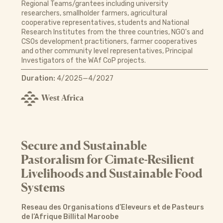
Regional Teams/grantees including university
researchers, smallholder farmers, agricultural
cooperative representatives, students and National
Research Institutes from the three countries, NGO's and
CSOs development practitioners, farmer cooperatives
and other community level representatives, Principal
Investigators of the WAf CoP projects.
Duration:
4/2025—4/2027
West Africa
Secure and Sustainable
Pastoralism for Cimate-Resilient
Livelihoods and Sustainable Food
Systems
Reseau des Organisations d’Eleveurs et de Pasteurs
de l’Afrique Billital Maroobe