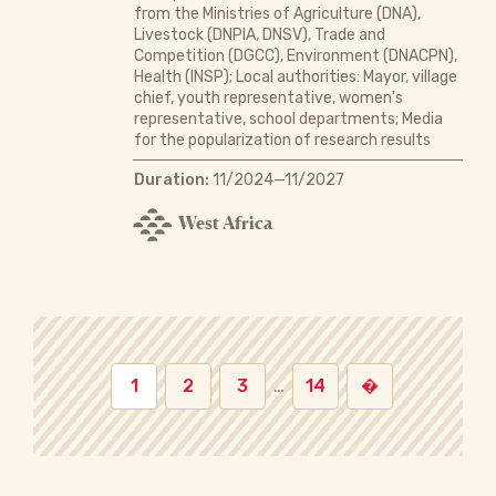
from the Ministries of Agriculture (DNA),
Livestock (DNPIA, DNSV), Trade and
Competition (DGCC), Environment (DNACPN),
Health (INSP); Local authorities: Mayor, village
chief, youth representative, women's
representative, school departments; Media
for the popularization of research results
Duration:
11/2024—11/2027
West Africa
1
2
3
…
14
�