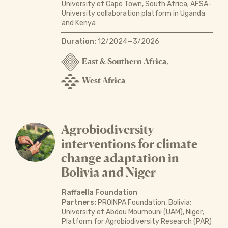
University of Cape Town, South Africa; AFSA-
University collaboration platform in Uganda
and Kenya
Duration:
12/2024—3/2026
East & Southern Africa
,
West Africa
Agrobiodiversity
interventions for climate
change adaptation in
Bolivia and Niger
Raffaella Foundation
Partners:
PROINPA Foundation, Bolivia;
University of Abdou Moumouni (UAM), Niger;
Platform for Agrobiodiversity Research (PAR)