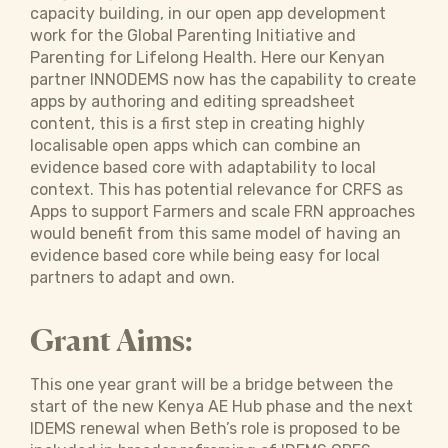
capacity building, in our open app development
work for the Global Parenting Initiative and
Parenting for Lifelong Health. Here our Kenyan
partner INNODEMS now has the capability to create
apps by authoring and editing spreadsheet
content, this is a first step in creating highly
localisable open apps which can combine an
evidence based core with adaptability to local
context. This has potential relevance for CRFS as
Apps to support Farmers and scale FRN approaches
would benefit from this same model of having an
evidence based core while being easy for local
partners to adapt and own.
Grant Aims:
This one year grant will be a bridge between the
start of the new Kenya AE Hub phase and the next
IDEMS renewal when Beth’s role is proposed to be