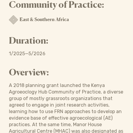
Community of Practice:
East & Southern Africa
Duration:
1/2025—5/2026
Overview:
A 2018 planning grant launched the Kenya
Agroeoclogy Hub Community of Practice, a diverse
group of mostly grassroots organizations that
agreed to engage in joint research activities,
learning how to use FRN approaches to develop an
evidence base of effective agroecological (AE)
practices. At the same time, Manor House
Agricultural Centre (MHAC) was also designated as