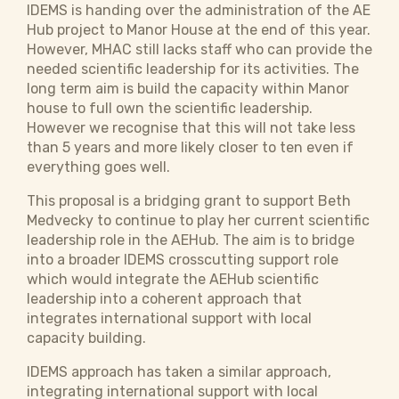
IDEMS is handing over the administration of the AE
Hub project to Manor House at the end of this year.
However, MHAC still lacks staff who can provide the
needed scientific leadership for its activities. The
long term aim is build the capacity within Manor
house to full own the scientific leadership.
However we recognise that this will not take less
than 5 years and more likely closer to ten even if
everything goes well.
This proposal is a bridging grant to support Beth
Medvecky to continue to play her current scientific
leadership role in the AEHub. The aim is to bridge
into a broader IDEMS crosscutting support role
which would integrate the AEHub scientific
leadership into a coherent approach that
integrates international support with local
capacity building.
IDEMS approach has taken a similar approach,
integrating international support with local