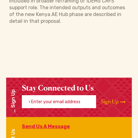
included in broader reframing of IDEMS CRFS
support role. The intended outputs and outcomes
of the new Kenya AE Hub phase are described in
detail in that proposal.
Stay Connected to Us
Sign Up
Enter your email address
Sign Up
Send Us A Message