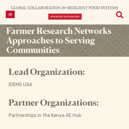
Farmer Research Networks
Approaches to Serving
Communities
Lead Organization:
IDEMS USA
Partner Organizations:
Partnerships in the Kenya AE Hub