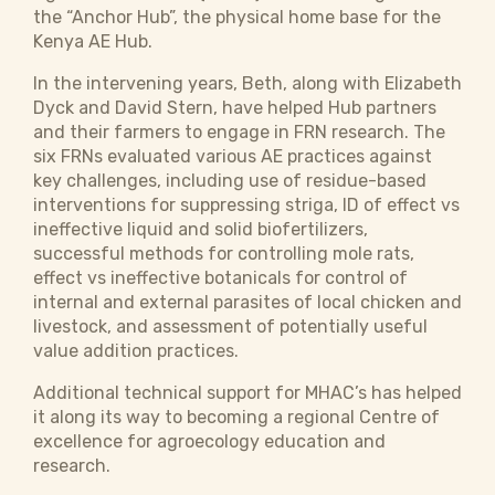
the “Anchor Hub”, the physical home base for the
Kenya AE Hub.
In the intervening years, Beth, along with Elizabeth
Dyck and David Stern, have helped Hub partners
and their farmers to engage in FRN research. The
six FRNs evaluated various AE practices against
key challenges, including use of residue-based
interventions for suppressing striga, ID of effect vs
ineffective liquid and solid biofertilizers,
successful methods for controlling mole rats,
effect vs ineffective botanicals for control of
internal and external parasites of local chicken and
livestock, and assessment of potentially useful
value addition practices.
Additional technical support for MHAC’s has helped
it along its way to becoming a regional Centre of
excellence for agroecology education and
research.