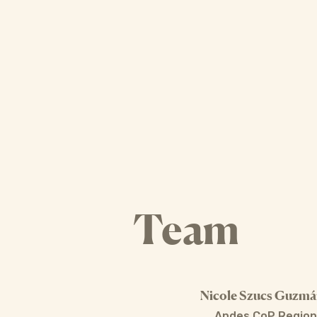
Team
Nicole Szucs Guzm
Andes CoP Region