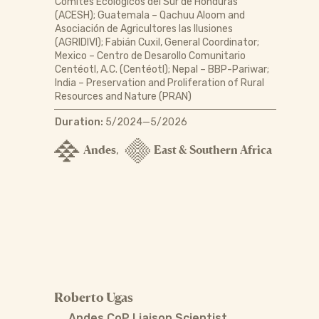
Comités Ecológicos del Sur de Honduras
(ACESH); Guatemala – Qachuu Aloom and
Asociación de Agricultores las Ilusiones
(AGRIDIVI); Fabián Cuxil, General Coordinator;
Mexico – Centro de Desarollo Comunitario
Centéotl, A.C. (Centéotl); Nepal – BBP-Pariwar;
India – Preservation and Proliferation of Rural
Resources and Nature (PRAN)
Duration:
5/2024—5/2026
Andes
East & Southern Africa
,
Roberto Ugas
Andes CoP Liaison Scientist