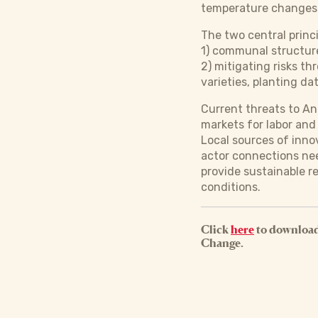
temperature changes 
The two central princ
1) communal structure
2) mitigating risks th
varieties, planting dat
Current threats to An
markets for labor and
Local sources of inno
actor connections ne
provide sustainable 
conditions.
Click
here
to download
Change.