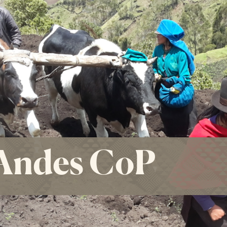
Andes CoP