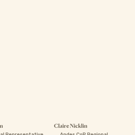
án
Claire Nicklin
al Representative
Andes CoP Regional