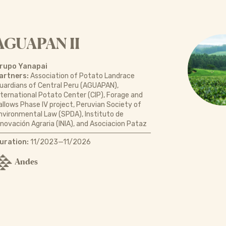
AGUAPAN II
rupo Yanapai
artners:
Association of Potato Landrace
uardians of Central Peru (AGUAPAN),
nternational Potato Center (CIP), Forage and
allows Phase IV project, Peruvian Society of
nvironmental Law (SPDA), Instituto de
nnovación Agraria (INIA), and Asociacion Pataz
uration:
11/2023—11/2026
Andes