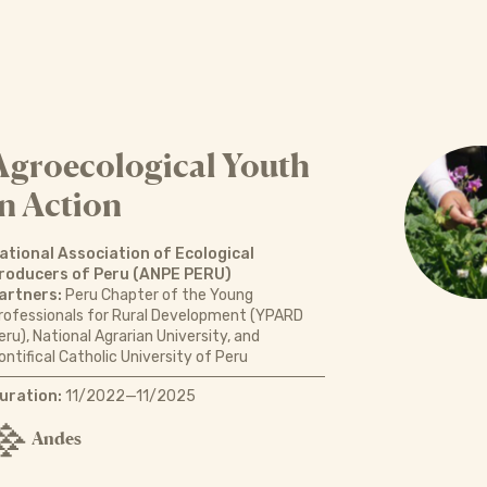
Agroecological Youth
in Action
ational Association of Ecological
roducers of Peru (ANPE PERU)
artners:
Peru Chapter of the Young
rofessionals for Rural Development (YPARD
eru), National Agrarian University, and
ontifical Catholic University of Peru
uration:
11/2022—11/2025
Andes