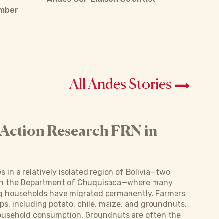
ember
All Andes Stories
 Action Research FRN in
s in a relatively isolated region of Bolivia—two
hin the Department of Chuquisaca—where many
 households have migrated permanently. Farmers
ps, including potato, chile, maize, and groundnuts,
household consumption. Groundnuts are often the