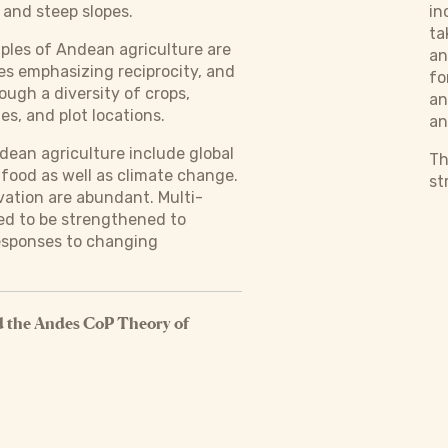
and steep slopes.
in
ta
iples of Andean agriculture are
an
s emphasizing reciprocity, and
fo
rough a diversity of crops,
an
es, and plot locations.
an
dean agriculture include global
Th
 food as well as climate change.
st
vation are abundant. Multi-
ed to be strengthened to
responses to changing
 the Andes CoP Theory of