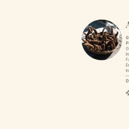
G
P
G
I
F
E
I
D