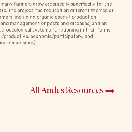
 many farmers grow organically specifically for the
ate, the project has focused on different themes of
armers, including organic peanut production
es and management of pests and diseases) and an
groecological systems functioning in their farms
al/productive, economic/participatory, and
onal dimensions).
All Andes Resources