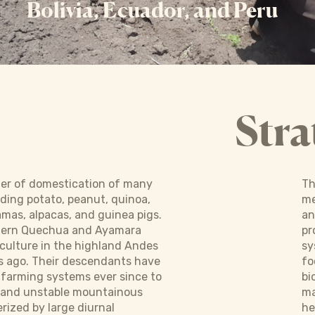
Bolivia, Ecuador, and Peru
Stra
ter of domestication of many
Th
uding potato, peanut, quinoa,
me
lamas, alpacas, and guinea pigs.
an
dern Quechua and Ayamara
pr
culture in the highland Andes
sy
s ago. Their descendants have
fo
 farming systems ever since to
bi
 and unstable mountainous
ma
ized by large diurnal
he