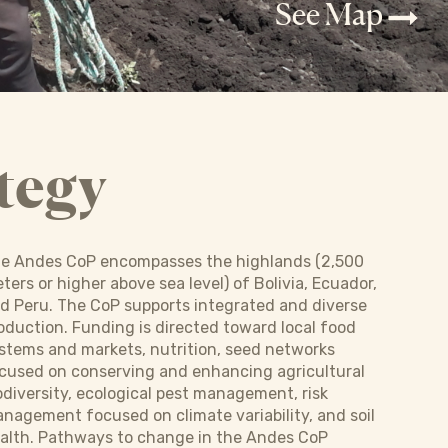
See Map
tegy
e Andes CoP encompasses the highlands (2,500
ters or higher above sea level) of Bolivia, Ecuador,
d Peru. The CoP supports integrated and diverse
oduction. Funding is directed toward local food
stems and markets, nutrition, seed networks
cused on conserving and enhancing agricultural
odiversity, ecological pest management, risk
nagement focused on climate variability, and soil
alth. Pathways to change in the Andes CoP