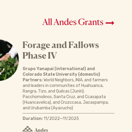
All Andes Grants
Forage and Fallows
Phase IV
Grupo Yanapai (international) and
Colorado State University (domestic)
Partners:
World Neighbors, INIA, and farmers
and leaders in communities of Huahuanca,
Rangra, Tizo, and Quilcas (Junín);
Pacchomolinos, Santa Cruz, and Ccasapata
(Huancavelica), and Cruzccasa, Jacaspampa,
and Urubamba (Ayacucho)
Duration:
11/2022—11/2025
Andes