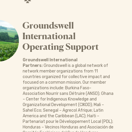
Groundswell
International
Operating Support
Groundswell International
Partners:
Groundswell is a global network of
network member organizations from 11
countries organized for collective impact and
focused on a common mission. Our member
organizations include: Burkina Faso-
Association Nourrir sans Détruire (ANSD); Ghana
– Center for Indigenous Knowledge and
Organizational Development (CIKOD); Mali –
Sahel Eco; Senegal – Agrecol Afrique; Latin
America and the Caribbean (LAC); Haiti –
Partenariat pour le Développement Local (PDL);
Honduras – Vecinos Honduras and Asociación de