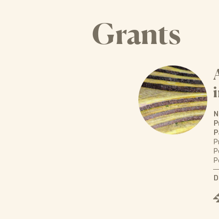
Grants
N
P
P
P
P
P
D