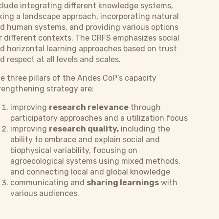
clude integrating different knowledge systems,
king a landscape approach, incorporating natural
d human systems, and providing various options
r different contexts. The CRFS emphasizes social
d horizontal learning approaches based on trust
d respect at all levels and scales.
e three pillars of the Andes CoP’s capacity
rengthening strategy are:
improving
research relevance
through
participatory approaches and a utilization focus
improving
research quality,
including the
ability to embrace and explain social and
biophysical variability, focusing on
agroecological systems using mixed methods,
and connecting local and global knowledge
communicating and
sharing learnings
with
various audiences.