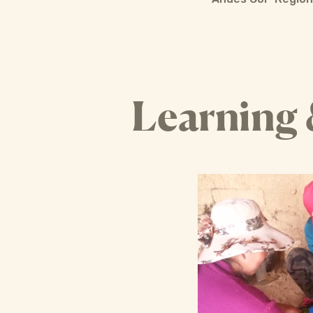
Learning 