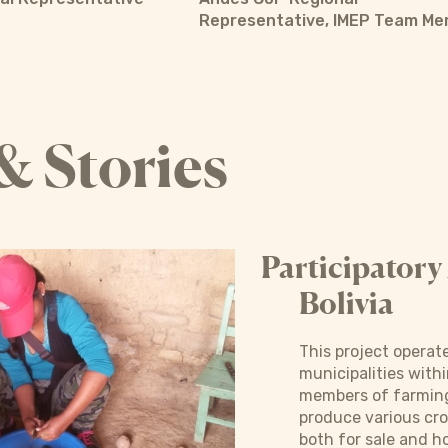
Representative, IMEP Team M
& Stories
Participatory
Bolivia
This project operate
municipalities wit
members of farming
produce various cro
both for sale and 