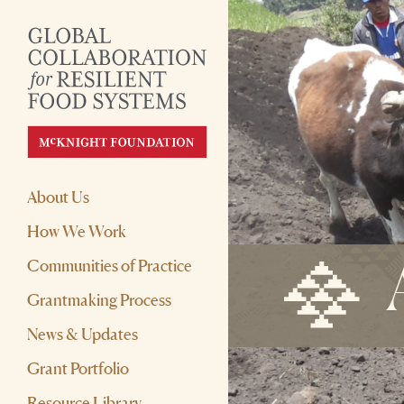
About Us
How We Work
Communities of Practice
Grantmaking Process
News & Updates
Grant Portfolio
Resource Library