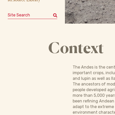
Search for:
Context
The Andes is the cen
important crops, incl
and lupin as well as l
The ancestors of mo
people developed agri
more than 5,000 year
been refining Andean
adapt to the extreme
environment character