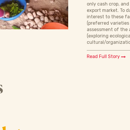
only cash crop, and
export market. To d
interest to these f
(preferred varieti
assessment of the a
(exploring ecologic
cultural/organizati
Read Full Story
s