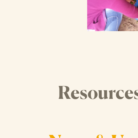
Resource