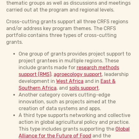
thematic groups as well as discussions and meetings
carried out at the program and regional levels.
Cross-cutting grants support all three CRFS regions
and/or address key program themes. The CRFS
portfolio contains three types of cross-cutting
grants.
One group of grants provides project support to
project grantees in multiple regions. These
include grants made for
research methods
support (RMS)
,
agroecology support
, leadership
development in
West Africa
and in
East &
Southern Africa
, and
soils support
.
Another category covers cutting-edge
innovation, such as projects aimed at the
creation of data systems and apps.
A third type supports networking and collective
action in global agricultural policy and practice.
This type includes grants supporting the
Global
Alliance for the Future of Food
and the