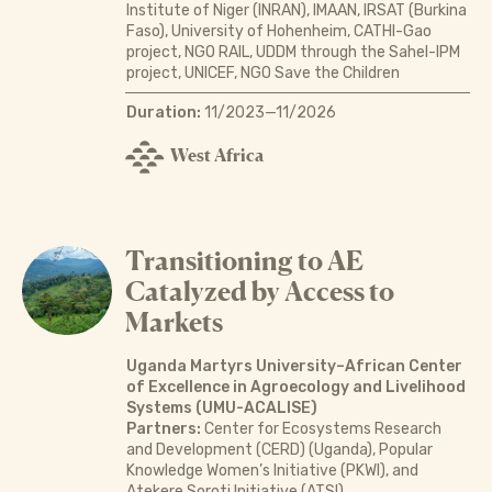
Institute of Niger (INRAN), IMAAN, IRSAT (Burkina
Faso), University of Hohenheim, CATHI-Gao
project, NGO RAIL, UDDM through the Sahel-IPM
project, UNICEF, NGO Save the Children
Duration:
11/2023—11/2026
West Africa
Transitioning to AE
Catalyzed by Access to
Markets
Uganda Martyrs University–African Center
of Excellence in Agroecology and Livelihood
Systems (UMU-ACALISE)
Partners:
Center for Ecosystems Research
and Development (CERD) (Uganda), Popular
Knowledge Women’s Initiative (PKWI), and
Atekere Soroti Initiative (ATSI)