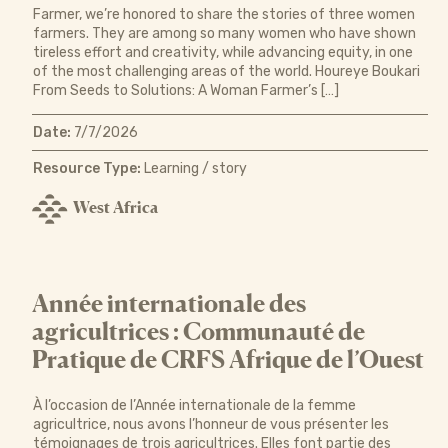
Farmer, we’re honored to share the stories of three women
farmers. They are among so many women who have shown
tireless effort and creativity, while advancing equity, in one
of the most challenging areas of the world. Houreye Boukari
From Seeds to Solutions: A Woman Farmer’s […]
Date:
7/7/2026
Resource Type:
Learning / story
West Africa
Année internationale des
agricultrices : Communauté de
Pratique de CRFS Afrique de l’Ouest
À l’occasion de l’Année internationale de la femme
agricultrice, nous avons l’honneur de vous présenter les
témoignages de trois agricultrices. Elles font partie des