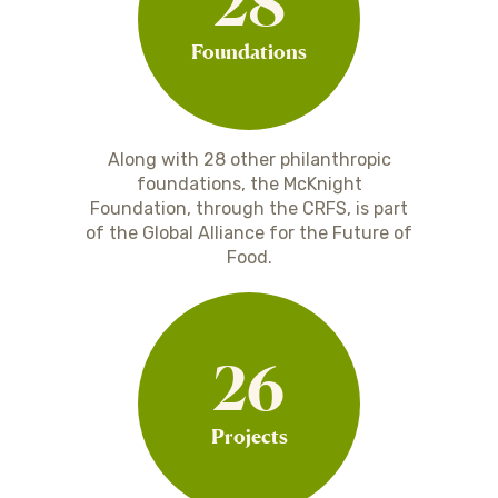
28
Foundations
Along with 28 other philanthropic
foundations, the McKnight
Foundation, through the CRFS, is part
of the Global Alliance for the Future of
Food.
26
Projects