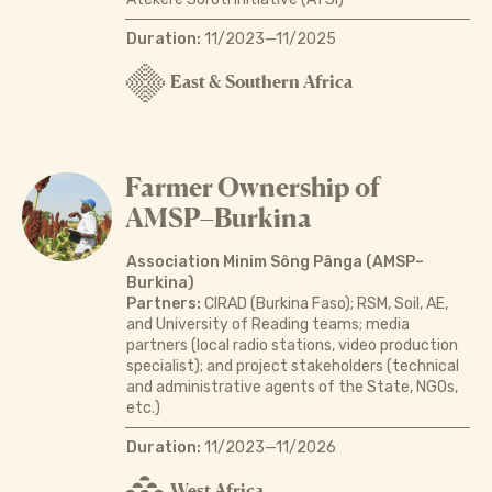
Duration:
11/2023—11/2025
East & Southern Africa
Farmer Ownership of
AMSP–Burkina
Association Minim Sông Pânga (AMSP–
Burkina)
Partners:
CIRAD (Burkina Faso); RSM, Soil, AE,
and University of Reading teams; media
partners (local radio stations, video production
specialist); and project stakeholders (technical
and administrative agents of the State, NGOs,
etc.)
Duration:
11/2023—11/2026
West Africa