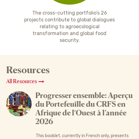
The cross-cutting portfolio’s 26
projects contribute to global dialogues
relating to agroecological
transformation and global food
security.
Resources
All Resources
Progresser ensemble: Aperçu
du Portefeuille du CRFS en
Afrique de l‘Ouest à l’année
2026
This booklet, currently in French only, presents