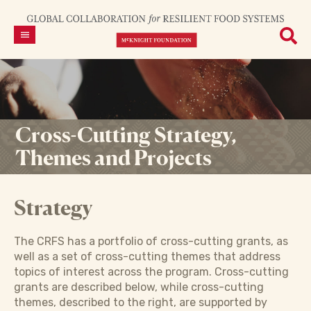
Cross-Cutting Strategy,
Themes and Projects
Strategy
The CRFS has a portfolio of cross-cutting grants, as
well as a set of cross-cutting themes that address
topics of interest across the program. Cross-cutting
grants are described below, while cross-cutting
themes, described to the right, are supported by