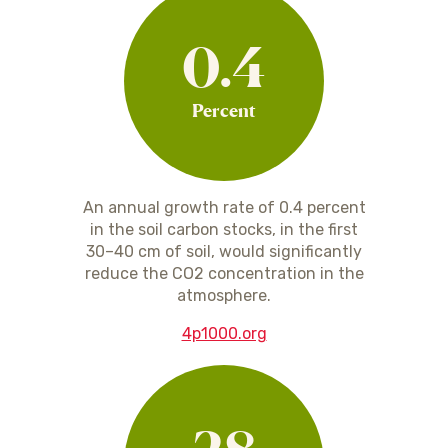
0.4
Percent
An annual growth rate of 0.4 percent
in the soil carbon stocks, in the first
30–40 cm of soil, would significantly
reduce the CO2 concentration in the
atmosphere.
4p1000.org