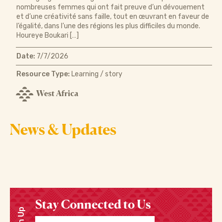
nombreuses femmes qui ont fait preuve d’un dévouement
et d’une créativité sans faille, tout en œuvrant en faveur de
l’égalité, dans l’une des régions les plus difficiles du monde.
Houreye Boukari […]
Date:
7/7/2026
Resource Type:
Learning / story
West Africa
News & Updates
Stay Connected to Us
Sign Up
Enter your email address