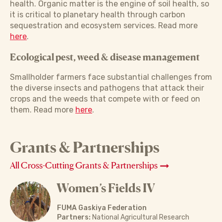
health. Organic matter is the engine of soil health, so
it is critical to planetary health through carbon
sequestration and ecosystem services. Read more
here
.
Ecological pest, weed & disease management
Smallholder farmers face substantial challenges from
the diverse insects and pathogens that attack their
crops and the weeds that compete with or feed on
them. Read more
here
.
Grants & Partnerships
All Cross-Cutting Grants & Partnerships
Women’s Fields IV
FUMA Gaskiya Federation
Partners:
National Agricultural Research