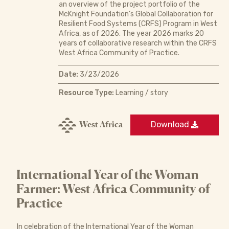
an overview of the project portfolio of the
McKnight Foundation’s Global Collaboration for
Resilient Food Systems (CRFS) Program in West
Africa, as of 2026. The year 2026 marks 20
years of collaborative research within the CRFS
West Africa Community of Practice.
Date:
3/23/2026
Resource Type:
Learning / story
West Africa
Download
International Year of the Woman
Farmer: West Africa Community of
Practice
In celebration of the International Year of the Woman