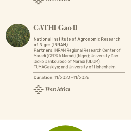
CATHI-Gao II
National Institute of Agronomic Research
of Niger (INRAN)
Partners:
INRAN Regional Research Center of
Maradi (CERRA Maradi) (Niger); University Dan
Dicko Dankoulodo of Maradi (UDDM);
FUMAGaskiya; and University of Hohenheim
Duration:
11/2023—11/2026
West Africa