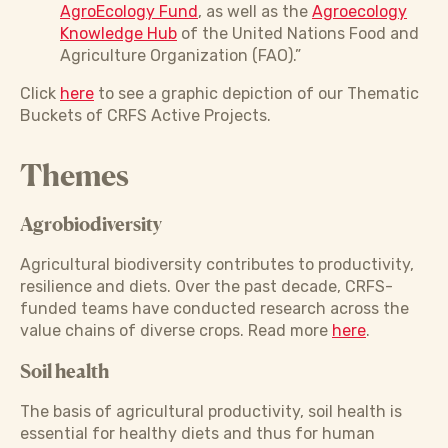
AgroEcology Fund
, as well as the
Agroecology
Knowledge Hub
of the United Nations Food and
Agriculture Organization (FAO).”
Click
here
to see a graphic depiction of our Thematic
Buckets of CRFS Active Projects.
Themes
Agrobiodiversity
Agricultural biodiversity contributes to productivity,
resilience and diets. Over the past decade, CRFS-
funded teams have conducted research across the
value chains of diverse crops. Read more
here
.
Soil health
The basis of agricultural productivity, soil health is
essential for healthy diets and thus for human