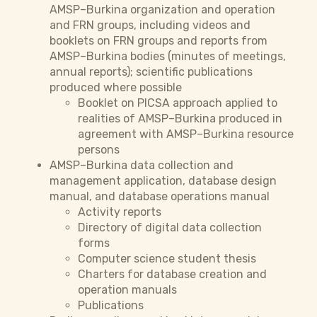
AMSP–Burkina organization and operation
and FRN groups, including videos and
booklets on FRN groups and reports from
AMSP–Burkina bodies (minutes of meetings,
annual reports); scientific publications
produced where possible
Booklet on PICSA approach applied to
realities of AMSP–Burkina produced in
agreement with AMSP–Burkina resource
persons
AMSP–Burkina data collection and
management application, database design
manual, and database operations manual
Activity reports
Directory of digital data collection
forms
Computer science student thesis
Charters for database creation and
operation manuals
Publications