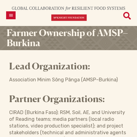
Farmer Ownership of AMSP–
Burkina
Lead Organization:
Association Minim Sông Pânga (AMSP–Burkina)
Partner Organizations:
CIRAD (Burkina Faso); RSM, Soil, AE, and University
of Reading teams; media partners (local radio
stations, video production specialist); and project
stakeholders (technical and administrative agents