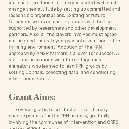
an impact, producers at the grassroots level must
change their attitude by setting up committed and
responsible organizations. Existing or future
farmer networks or learning groups will then be
supported by researchers and other development
partners. Also, all the players involved must agree
on the need for real synergy in interventions in the
farming environment. Adoption of the FRN
approach by AMSP farmers is a lever for success. A
start has been made with the endogenous
animators who learned to lead FRN groups by
setting up trials, collecting data, and conducting
inter-farmer visits.
Grant Aims:
The overall goal is to conduct an evolutionary
change process for the FRN process, gradually
involving the communes of intervention and CRFS
and non-CRFS projects.