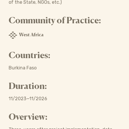
of the State, NGOs, etc.)
Community of Practice:
West Africa
Countries:
Burkina Faso
Duration:
11/2023—11/2026
Overview: