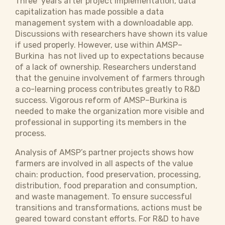
Three years after project implementation, data
capitalization has made possible a data
management system with a downloadable app.
Discussions with researchers have shown its value
if used properly. However, use within AMSP–
Burkina has not lived up to expectations because
of a lack of ownership. Researchers understand
that the genuine involvement of farmers through
a co-learning process contributes greatly to R&D
success. Vigorous reform of AMSP–Burkina is
needed to make the organization more visible and
professional in supporting its members in the
process.
Analysis of AMSP’s partner projects shows how
farmers are involved in all aspects of the value
chain: production, food preservation, processing,
distribution, food preparation and consumption,
and waste management. To ensure successful
transitions and transformations, actions must be
geared toward constant efforts.
For R&D to have