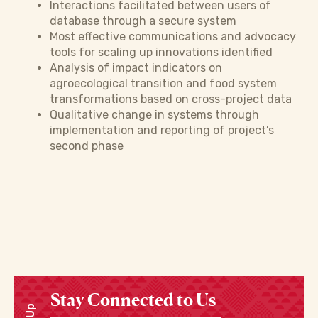
Interactions facilitated between users of
database through a secure system
Most effective communications and advocacy
tools for scaling up innovations identified
Analysis of impact indicators on
agroecological transition and food system
transformations based on cross-project data
Qualitative change in systems through
implementation and reporting of project’s
second phase
Stay Connected to Us
Enter your email address