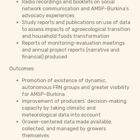
Radio recordings and booklets on social
network communication and AMSP–Burkina’s
advocacy experiences
Study reports and publications on use of data
to assess impacts of agroecological transition
and household foods transformation
Reports of monitoring-evaluation meetings
and annual project reports (narrative and
financial) produced
Outcomes:
Promotion of existence of dynamic,
autonomous FRN groups and greater visibility
for AMSP–Burkina
Improvement of producers’ decision-making
capacity by taking climatic and
meteorological data into account
Grower-centered data made available,
collected, and managed by growers
themselves