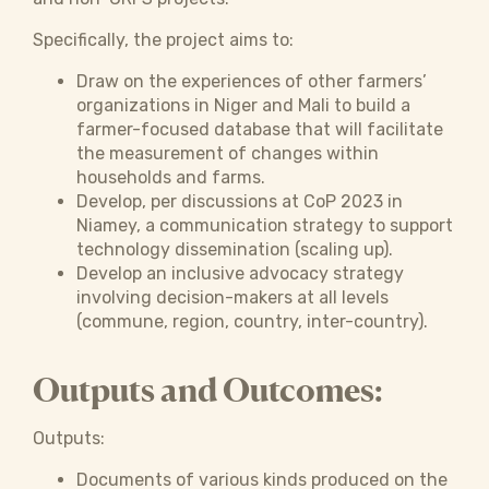
Specifically, the project aims to:
Draw on the experiences of other farmers’
organizations in Niger and Mali to build a
farmer-focused database that will facilitate
the measurement of changes within
households and farms.
Develop, per discussions at CoP 2023 in
Niamey, a communication strategy to support
technology dissemination (scaling up).
Develop an inclusive advocacy strategy
involving decision-makers at all levels
(commune, region, country, inter-country).
Outputs and Outcomes:
Outputs:
Documents of various kinds produced on the