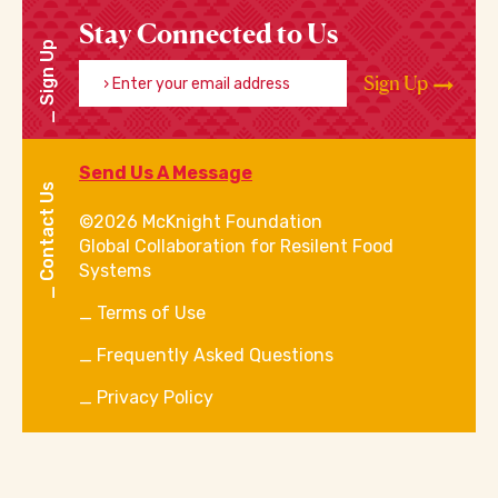
Stay Connected to Us
Sign Up
Enter your email address
Sign Up
Send Us A Message
Contact Us
©2026 McKnight Foundation
Global Collaboration for Resilent Food
Systems
Terms of Use
Frequently Asked Questions
Privacy Policy