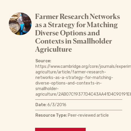
Farmer Research Networks
as a Strategy for Matching
Diverse Options and
Contexts in Smallholder
Agriculture
Source:
https://www.cambridge.org/core/journals/experi
agriculture/article/farmer-research-
networks-as-a-strategy-for-matching-
diverse-options-and-contexts-in-
smallholder-
agriculture/2AB07C19377D4C43AA41D4C90191E
Date:
6/3/2016
Resource Type:
Peer-reviewed article