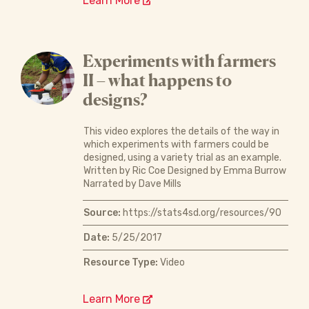
Learn More
Experiments with farmers
II – what happens to
designs?
This video explores the details of the way in
which experiments with farmers could be
designed, using a variety trial as an example.
Written by Ric Coe Designed by Emma Burrow
Narrated by Dave Mills
Source:
https://stats4sd.org/resources/90
Date:
5/25/2017
Resource Type:
Video
Learn More