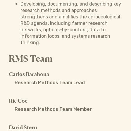
Developing, documenting, and describing key
research methods and approaches
strengthens and amplifies the agroecological
R&D agenda
,
including farmer research
networks, options-by-context, data to
information loops, and systems research
thinking.
RMS Team
Carlos Barahona
Research Methods Team Lead
Ric Coe
Research Methods Team Member
David Stern