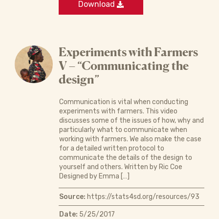
Download
Experiments with Farmers
V – “Communicating the
design”
Communication is vital when conducting
experiments with farmers. This video
discusses some of the issues of how, why and
particularly what to communicate when
working with farmers. We also make the case
for a detailed written protocol to
communicate the details of the design to
yourself and others. Written by Ric Coe
Designed by Emma […]
Source:
https://stats4sd.org/resources/93
Date:
5/25/2017