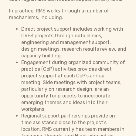
In practice, RMS works through a number of
mechanisms, including:
Direct project support includes working with
CRFS projects through data clinics,
engineering and management support,
design meetings, research results review, and
capacity building.
Engagement during organized community of
practice (CoP) activities provides direct
project support at each CoP’s annual
meeting. Side meetings with project teams,
particularly on research design, are an
opportunity for projects to incorporate
emerging themes and ideas into their
workplans.
Regional support partnerships provide on-
time assistance close to the project’s
location. RMS currently has team members in
Tanzania, Uganda, and Niger who act as