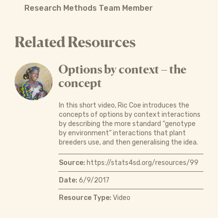
Research Methods Team Member
Related Resources
Options by context – the
concept
In this short video, Ric Coe introduces the
concepts of options by context interactions
by describing the more standard “genotype
by environment” interactions that plant
breeders use, and then generalising the idea.
Source:
https://stats4sd.org/resources/99
Date:
6/9/2017
Resource Type:
Video