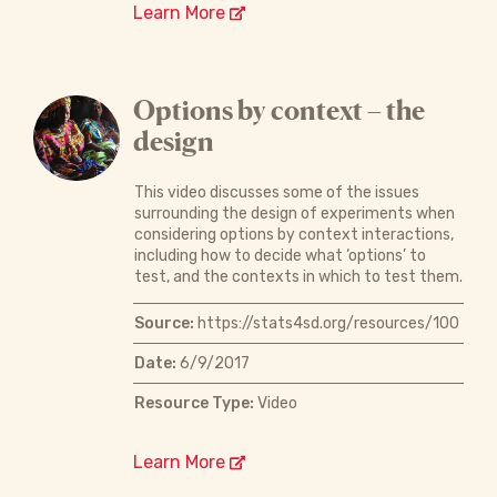
Learn More
Options by context – the
design
This video discusses some of the issues
surrounding the design of experiments when
considering options by context interactions,
including how to decide what ‘options’ to
test, and the contexts in which to test them.
Source:
https://stats4sd.org/resources/100
Date:
6/9/2017
Resource Type:
Video
Learn More