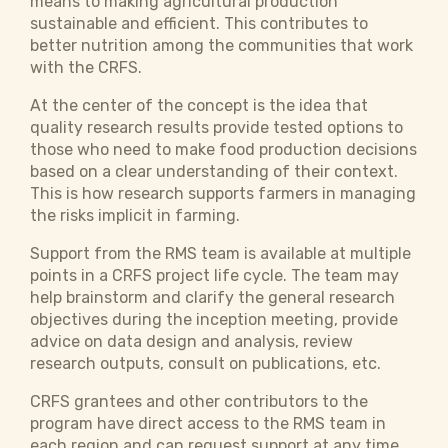
means to making agricultural production
sustainable and efficient. This contributes to
better nutrition among the communities that work
with the CRFS.
At the center of the concept is the idea that
quality research results provide tested options to
those who need to make food production decisions
based on a clear understanding of their context.
This is how research supports farmers in managing
the risks implicit in farming.
Support from the RMS team is available at multiple
points in a CRFS project life cycle. The team may
help brainstorm and clarify the general research
objectives during the inception meeting, provide
advice on data design and analysis, review
research outputs, consult on publications, etc.
CRFS grantees and other contributors to the
program have direct access to the RMS team in
each region and can request support at any time.