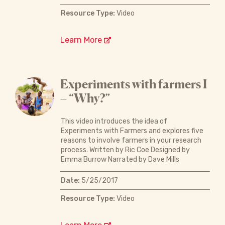
Resource Type:
Video
Learn More
Experiments with farmers I
– “Why?”
This video introduces the idea of
Experiments with Farmers and explores five
reasons to involve farmers in your research
process. Written by Ric Coe Designed by
Emma Burrow Narrated by Dave Mills
Date:
5/25/2017
Resource Type:
Video