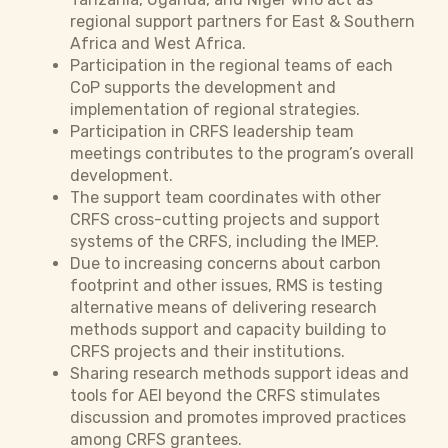
regional support partners for East & Southern
Africa and West Africa.
Participation in the regional teams of each
CoP supports the development and
implementation of regional strategies.
Participation in CRFS leadership team
meetings contributes to the program’s overall
development.
The support team coordinates with other
CRFS cross-cutting projects and support
systems of the CRFS, including the IMEP.
Due to increasing concerns about carbon
footprint and other issues, RMS is testing
alternative means of delivering research
methods support and capacity building to
CRFS projects and their institutions.
Sharing research methods support ideas and
tools for AEI beyond the CRFS stimulates
discussion and promotes improved practices
among CRFS grantees.