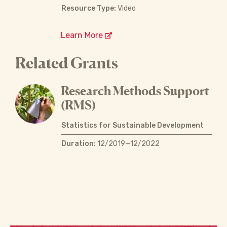
Resource Type:
Video
Learn More
Related Grants
Research Methods Support
(RMS)
Statistics for Sustainable Development
Duration:
12/2019—12/2022