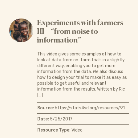
Experiments with farmers
III – “from noise to
information”
This video gives some examples of how to
look at data from on-farm trials in a slightly
different way, enabling you to get more
information from the data. We also discuss
how to design your trial to make it as easy as
possible to get useful and relevant
information from the results. Written by Ric
[…]
Source:
https://stats4sd.org/resources/91
Date:
5/25/2017
Resource Type:
Video