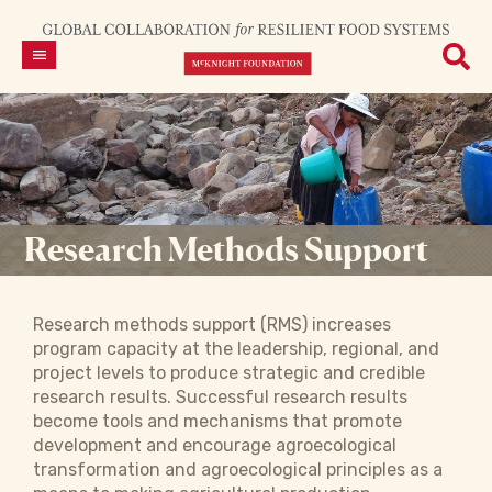
Research Methods Support
Research methods support (RMS) increases
program capacity at the leadership, regional, and
project levels to produce strategic and credible
research results. Successful research results
become tools and mechanisms that promote
development and encourage agroecological
transformation and agroecological principles as a