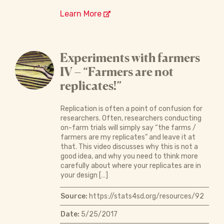
Learn More
Experiments with farmers
IV – “Farmers are not
replicates!”
Replication is often a point of confusion for
researchers. Often, researchers conducting
on-farm trials will simply say “the farms /
farmers are my replicates” and leave it at
that. This video discusses why this is not a
good idea, and why you need to think more
carefully about where your replicates are in
your design […]
Source:
https://stats4sd.org/resources/92
Date:
5/25/2017