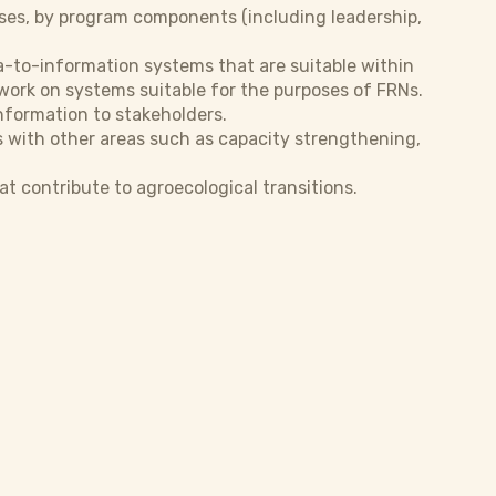
oses, by program components (including leadership,
a-to-information systems that are suitable within
 work on systems suitable for the purposes of FRNs.
nformation to stakeholders.
with other areas such as capacity strengthening,
t contribute to agroecological transitions.