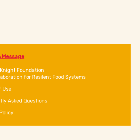
A Message
Knight Foundation
laboration for Resilent Food Systems
f Use
tly Asked Questions
Policy