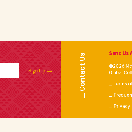
Send Us 
Contact Us
©2026 Mc
Sign Up
Global Col
Terms o
Frequen
Privacy 