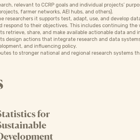
earch, relevant to CCRP goals and individual projects’ purp
projects, farmer networks, AEI hubs, and others).
 researchers it supports test, adapt, use, and develop dat
d respond to their objectives. This includes continuing the
retrieve, share, and make available actionable data and i
 design actions that integrate research and data systems 
lopment, and influencing policy.
utes to stronger national and regional research systems tha
s
Statistics for
Sustainable
Development