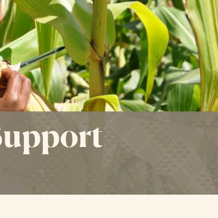
Support