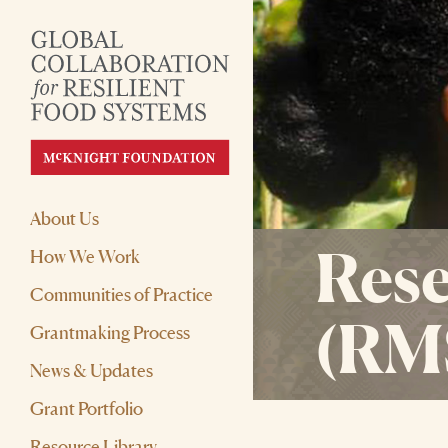
About Us
Rese
How We Work
Communities of Practice
(RM
Grantmaking Process
News & Updates
Grant Portfolio
Resource Library