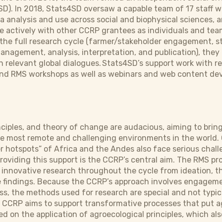
). In 2018, Stats4SD oversaw a capable team of 17 staff wit
a analysis and use across social and biophysical sciences, 
 actively with other CCRP grantees as individuals and teams
 the full research cycle (farmer/stakeholder engagement, st
nagement, analysis, interpretation, and publication), the
n relevant global dialogues. Stats4SD’s support work with 
 and RMS workshops as well as webinars and web content de
nciples, and theory of change are audacious, aiming to bri
he most remote and challenging environments in the world
r hotspots” of Africa and the Andes also face serious chall
roviding this support is the CCRP’s central aim. The RMS pro
 innovative research throughout the cycle from ideation, t
he findings. Because the CCRP’s approach involves engagem
s, the methods used for research are special and not typica
e CCRP aims to support transformative processes that put a
d on the application of agroecological principles, which als