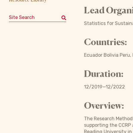
Lead Organi
Search for:
Statistics for Sustai
Countries:
Ecuador Bolivia Peru,
Duration:
12/2019—12/2022
Overview:
The Research Methods 
supporting the CCRP a
Reading University in