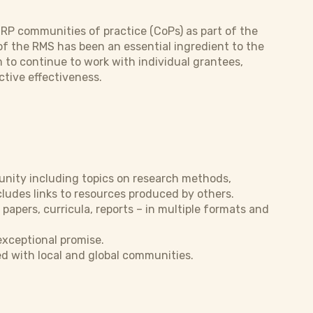
CRP communities of practice (CoPs) as part of the
of the RMS has been an essential ingredient to the
m to continue to work with individual grantees,
ctive effectiveness.
unity including topics on research methods,
ludes links to resources produced by others.
 papers, curricula, reports – in multiple formats and
xceptional promise.
d with local and global communities.