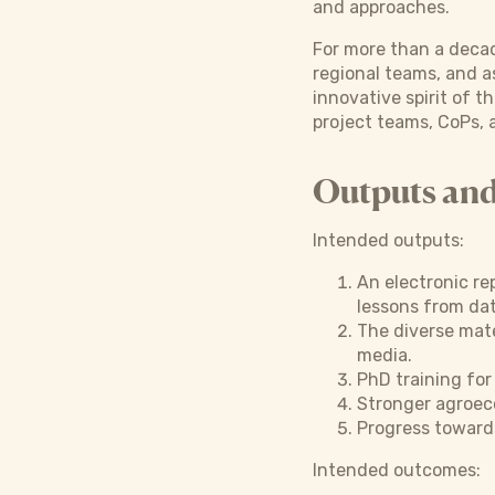
and approaches.
For more than a decad
regional teams, and a
innovative spirit of 
project teams, CoPs, 
Outputs an
Intended outputs:
An electronic re
lessons from dat
The diverse mater
media.
PhD training fo
Stronger agroec
Progress toward
Intended outcomes: