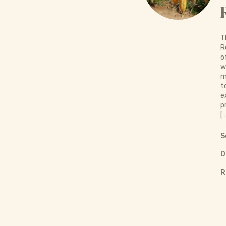
T
R
o
w
m
t
e
p
[
S
D
R