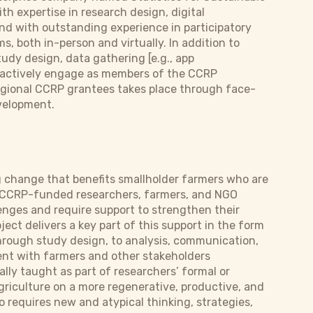
h expertise in research design, digital
and with outstanding experience in participatory
, both in-person and virtually. In addition to
udy design, data gathering [e.g., app
y actively engage as members of the CCRP
regional CCRP grantees takes place through face-
velopment.
ng change that benefits smallholder farmers who are
. CCRP-funded researchers, farmers, and NGO
enges and require support to strengthen their
ject delivers a key part of this support in the form
hrough study design, to analysis, communication,
ent with farmers and other stakeholders
lly taught as part of researchers’ formal or
griculture on a more regenerative, productive, and
o requires new and atypical thinking, strategies,