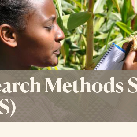
arch Methods 
S)