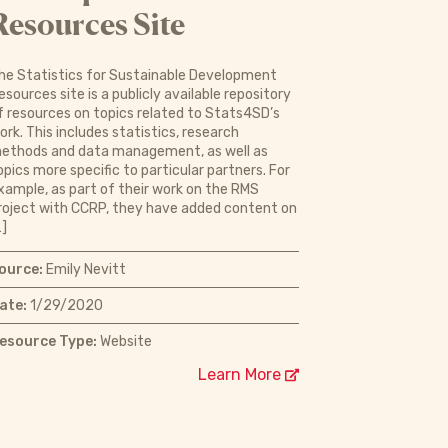
Resources Site
he Statistics for Sustainable Development
esources site is a publicly available repository
f resources on topics related to Stats4SD’s
ork. This includes statistics, research
ethods and data management, as well as
opics more specific to particular partners. For
xample, as part of their work on the RMS
roject with CCRP, they have added content on
…]
ource:
Emily Nevitt
ate:
1/29/2020
esource Type:
Website
Learn More