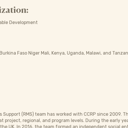
zation:
nable Development
 Burkina Faso Niger Mali, Kenya, Uganda, Malawi, and Tanzan
Support (RMS) team has worked with CCRP since 2009. The R
t project, regional, and program levels. During the early y
 the UK. In 2016, the team formed an independent social en