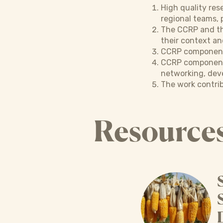
High quality res
regional teams, 
The CCRP and the
their context an
CCRP components 
CCRP components
networking, deve
The work contrib
Resource