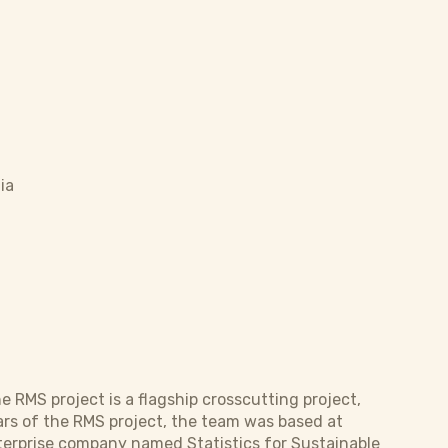
ia
MS project is a flagship crosscutting project,
ears of the RMS project, the team was based at
terprise company named Statistics for Sustainable