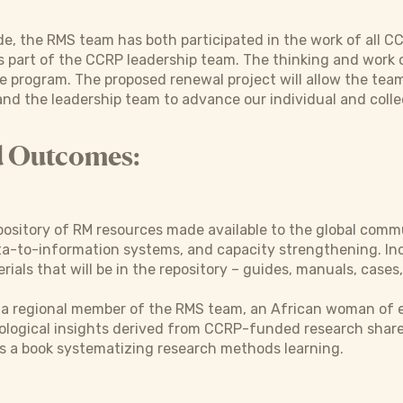
e, the RMS team has both participated in the work of all C
s part of the CCRP leadership team. The thinking and work 
the program. The proposed renewal project will allow the tea
and the leadership team to advance our individual and colle
d Outcomes:
pository of RM resources made available to the global comm
a-to-information systems, and capacity strengthening. Inc
ials that will be in the repository – guides, manuals, cases,
r a regional member of the RMS team, an African woman of e
ological insights derived from CCRP-funded research share
s a book systematizing research methods learning.