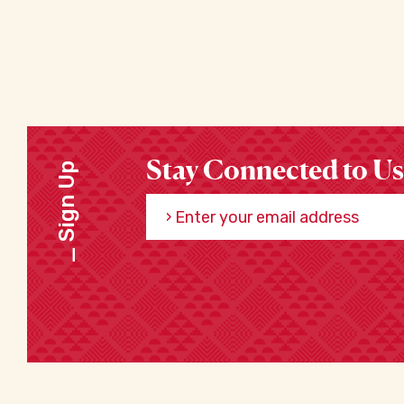
Stay Connected to Us
Sign Up
Enter your email address