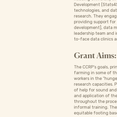
Development (Stats4SD
technologies, and dat
research. They engage
providing support for
development], data ma
leadership team and i
to-face data clinics
Grant Aims:
The CCRP’s goals, pri
farming in some of t
workers in the “hunge
research capacities. P
of help for sound and
and application of t
throughout the proces
informal training. Th
equitable footing base