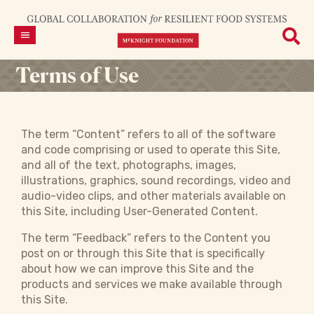
Terms of Use
The term “Content” refers to all of the software
and code comprising or used to operate this Site,
and all of the text, photographs, images,
illustrations, graphics, sound recordings, video and
audio-video clips, and other materials available on
this Site, including User-Generated Content.
The term “Feedback” refers to the Content you
post on or through this Site that is specifically
about how we can improve this Site and the
products and services we make available through
this Site.