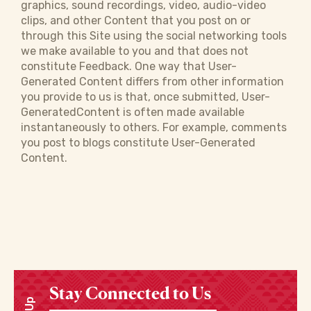
graphics, sound recordings, video, audio-video
clips, and other Content that you post on or
through this Site using the social networking tools
we make available to you and that does not
constitute Feedback. One way that User-
Generated Content differs from other information
you provide to us is that, once submitted, User-
GeneratedContent is often made available
instantaneously to others. For example, comments
you post to blogs constitute User-Generated
Content.
Stay Connected to Us
Enter your email address