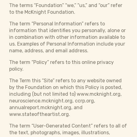
The terms “Foundation” “we,” “us,” and “our” refer
to the McKnight Foundation.
The term “Personal Information” refers to
information that identifies you personally, alone or
in combination with other information available to
us. Examples of Personal Information include your
name, address, and email address.
The term “Policy” refers to this online privacy
policy.
The Term this “Site” refers to any website owned
by the Foundation on which this Policy is posted,
including (but not limited to) www.mcknight.org,
neuroscience.mcknight.org, ccrp.org,
annualreport.mcknight.org, and
www.stateoftheartist.org.
The term “User-Generated Content” refers to all of
the text, photographs, images, illustrations,