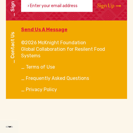
Sign Up
Sign Up
Send Us A Message
Contact Us
©2026 McKnight Foundation
Global Collaboration for Resilent Food
Systems
Terms of Use
Frequently Asked Questions
Privacy Policy