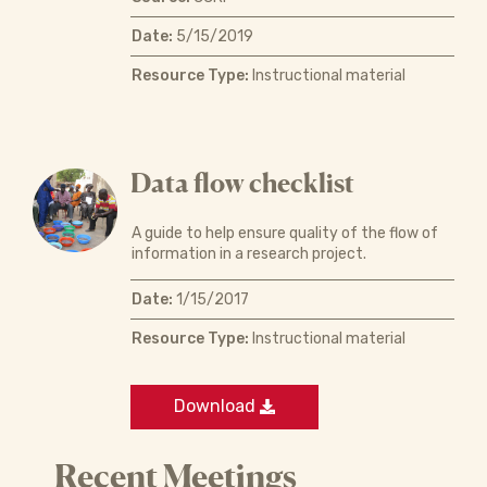
Date:
5/15/2019
Resource Type:
Instructional material
Data flow checklist
A guide to help ensure quality of the flow of
information in a research project.
Date:
1/15/2017
Resource Type:
Instructional material
Download
Recent Meetings