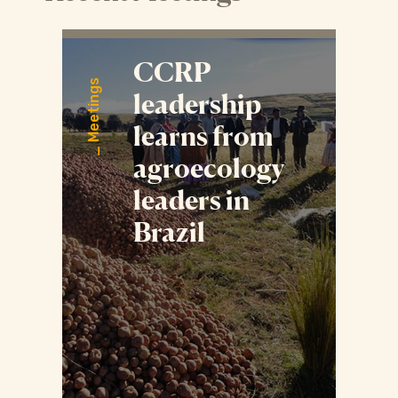
CCRP
Meetings
leadership
learns from
agroecology
leaders in
Brazil