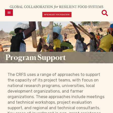
Program Support
The CRFS uses a range of approaches to support
the capacity of its project teams, with focus on
national research programs, universities, local
development organizations, and farmer
organizations. These approaches include meetings
and technical workshops, project evaluation
support, and regional and technical consultants.