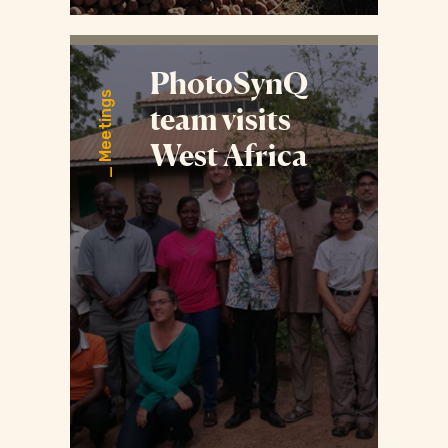
PhotoSynQ
Meetings
team visits
West Africa