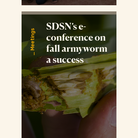
SDSN’s e-
Meetings
conference on
fall armyworm
a success