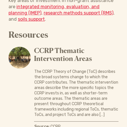
Key areas of investment in non-grant assistance
are
integrated monitoring, evaluation, and
planning (IMEP)
,
research methods support (RMS)
,
and
soils support
.
Resources
CCRP Thematic
Intervention Areas
The CCRP Theory of Change (ToC) describes
the broad systems change to which the
CCRP contributes. The thematic intervention
areas describe the more specific topics the
CCRP invests in, as well as shorter-term
outcome areas. The thematic areas are
present throughout CCRP theoretical
frameworks including regional ToCs, thematic
ToCs, and project ToCs and are also […]
Source:
CCRP