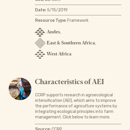
Date:
5/15/2019
Resource Type:
Framework
Andes
,
East & Southern Africa
,
West Africa
Characteristics of AEI
CCRP supports research in agroecological
intensification (AEI), which aims to improve
the performance of agriculture systems by
integrating ecological principles into farm
management. Click below to learn more.
Source:
CCRP