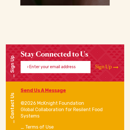
Stay Connected to Us
Sign Up
Enter your email address
Sign Up
Send Us A Message
Contact Us
©2026 McKnight Foundation
Global Collaboration for Resilent Food
Systems
Terms of Use