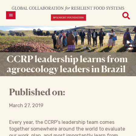
CCRP leadership learns from
agroecology leaders in Brazil
Published on:
March 27, 2019
Every year, the CCRP’s leadership team comes
together somewhere around the world to evaluate
our work, plan, and most importantly learn from