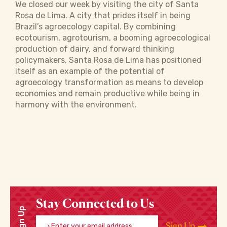
We closed our week by visiting the city of Santa
Rosa de Lima. A city that prides itself in being
Brazil’s agroecology capital. By combining
ecotourism, agrotourism, a booming agroecological
production of dairy, and forward thinking
policymakers, Santa Rosa de Lima has positioned
itself as an example of the potential of
agroecology transformation as means to develop
economies and remain productive while being in
harmony with the environment.
Stay Connected to Us
Sign Up
Enter your email address
Sign Up