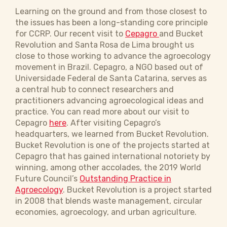
Learning on the ground and from those closest to
the issues has been a long-standing core principle
for CCRP. Our recent visit to
Cepagro
and Bucket
Revolution and Santa Rosa de Lima brought us
close to those working to advance the agroecology
movement in Brazil. Cepagro, a NGO based out of
Universidade Federal de Santa Catarina, serves as
a central hub to connect researchers and
practitioners advancing agroecological ideas and
practice. You can read more about our visit to
Cepagro
here
. After visiting Cepagro’s
headquarters, we learned from Bucket Revolution.
Bucket Revolution is one of the projects started at
Cepagro that has gained international notoriety by
winning, among other accolades, the 2019 World
Future Council’s
Outstanding Practice in
Agroecology
. Bucket Revolution is a project started
in 2008 that blends waste management, circular
economies, agroecology, and urban agriculture.