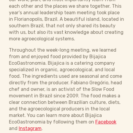
each other and the places we share together. This
year’s annual leadership team meeting took place
in Florianopolis, Brazil. A beautiful island, located in
southern Brazil, that not only shared its beauty
with us, but also its vast knowledge about creating
more agroecological systems.
Throughout the week-long meeting, we learned
from and enjoyed food provided by Bijajica
EcoGastronomia. Bijajica is a catering company
specialized in organic, agroecological, and local
food. The ingredients used are seasonal and come
directly from the producer. Fabiano Gregório, head
chef and owner, is an activist of the Slow Food
movement in Brazil since 2009. The food makes a
clear connection between Brazilian culture, diets,
and the agroecological producers in the local
market. You can learn more about Bijajica
EcoGastronomia by following them on
Facebook
and
Instagram
.