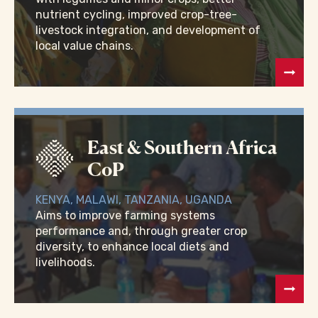
nutrient cycling, improved crop-tree-
livestock integration, and development of
local value chains.
East & Southern Africa
CoP
KENYA, MALAWI, TANZANIA, UGANDA
Aims to improve farming systems
performance and, through greater crop
diversity, to enhance local diets and
livelihoods.