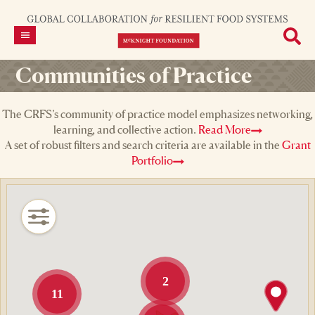
Communities of Practice
The CRFS’s community of practice model emphasizes networking,
learning, and collective action.
Read More
A set of robust filters and search criteria are available in the
Grant
Portfolio
2
11