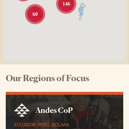
146
60
Our Regions of Focus
Andes CoP
ECUADOR, PERU, BOLIVIA