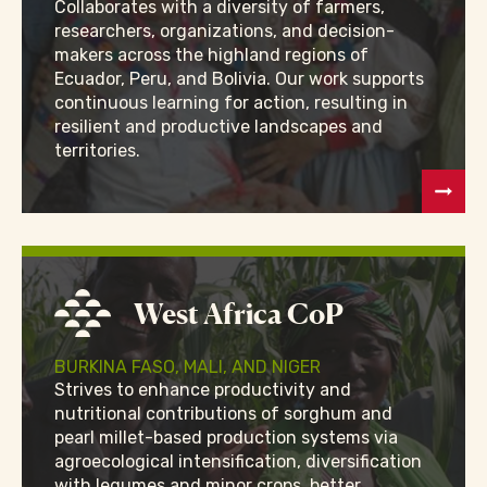
Collaborates with a diversity of farmers,
researchers, organizations, and decision-
makers across the highland regions of
Ecuador, Peru, and Bolivia. Our work supports
continuous learning for action, resulting in
resilient and productive landscapes and
territories.
West Africa CoP
BURKINA FASO, MALI, AND NIGER
Strives to enhance productivity and
nutritional contributions of sorghum and
pearl millet-based production systems via
agroecological intensification, diversification
with legumes and minor crops, better