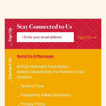
Stay Connected to Us
Sign Up
Enter your email address
Sign Up
Send Us A Message
Contact Us
©2026 McKnight Foundation
Global Collaboration for Resilent Food
Systems
Terms of Use
Frequently Asked Questions
Privacy Policy