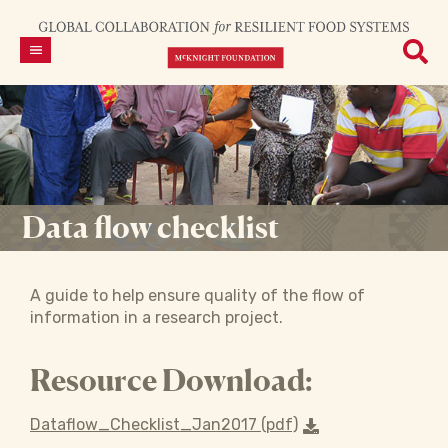
Data flow checklist
A guide to help ensure quality of the flow of
information in a research project.
Resource Download:
Dataflow_Checklist_Jan2017 (pdf)