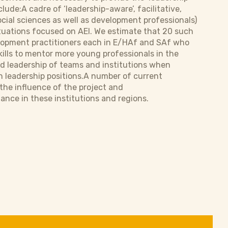
lude:A cadre of ‘leadership-aware’, facilitative,
cial sciences as well as development professionals)
situations focused on AEI. We estimate that 20 such
evelopment practitioners each in E/HAf and SAf who
ills to mentor more young professionals in the
ed leadership of teams and institutions when
n leadership positions.A number of current
 the influence of the project and
ce in these institutions and regions.