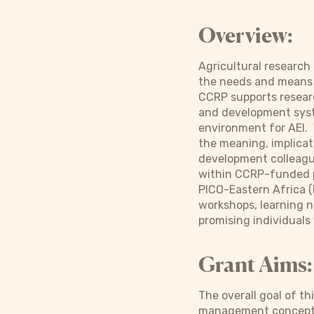
Overview:
Agricultural researc
the needs and means o
CCRP supports researc
and development syste
environment for AEI. 
the meaning, implicati
development colleague
within CCRP-funded p
PICO-Eastern Africa (
workshops, learning n
promising individuals
Grant Aims:
The overall goal of t
management concepts, 