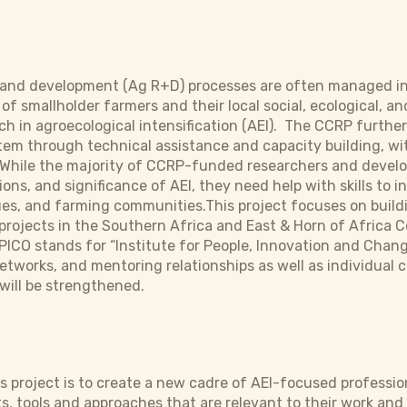
h and development (Ag R+D) processes are often managed in
f smallholder farmers and their local social, ecological, an
h in agroecological intensification (AEI). The CCRP furthe
m through technical assistance and capacity building, wit
While the majority of CCRP-funded researchers and develop
ons, and significance of AEI, they need help with skills to 
s, and farming communities.This project focuses on buildin
rojects in the Southern Africa and East & Horn of Africa 
PICO stands for “Institute for People, Innovation and Chang
etworks, and mentoring relationships as well as individual 
 will be strengthened.
his project is to create a new cadre of AEI-focused professi
tools and approaches that are relevant to their work and 