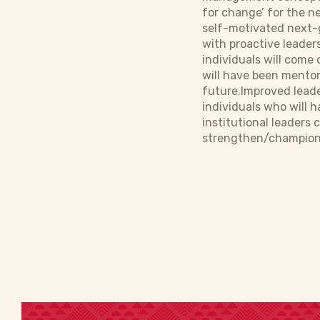
for change’ for the ne
self-motivated next-g
with proactive leader
individuals will come
will have been mentor
future.Improved leade
individuals who will 
institutional leaders 
strengthen/champion 