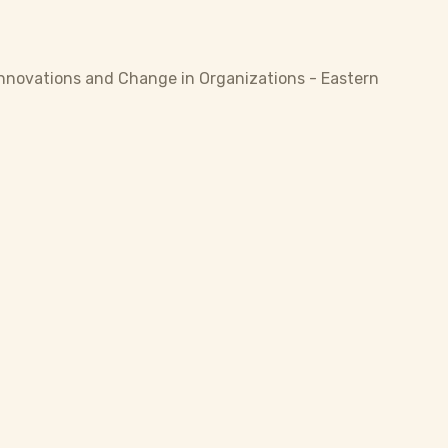
 Innovations and Change in Organizations - Eastern