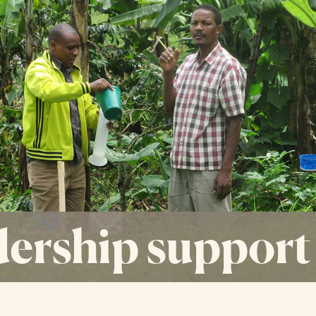
ership support