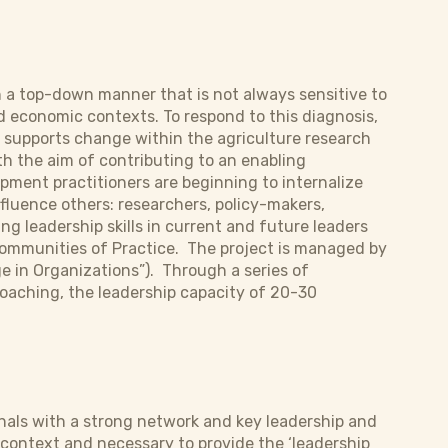
 a top-down manner that is not always sensitive to
d economic contexts. To respond to this diagnosis,
r supports change within the agriculture research
h the aim of contributing to an enabling
ment practitioners are beginning to internalize
influence others: researchers, policy-makers,
g leadership skills in current and future leaders
Communities of Practice. The project is managed by
e in Organizations”). Through a series of
coaching, the leadership capacity of 20-30
onals with a strong network and key leadership and
context and necessary to provide the ‘leadership