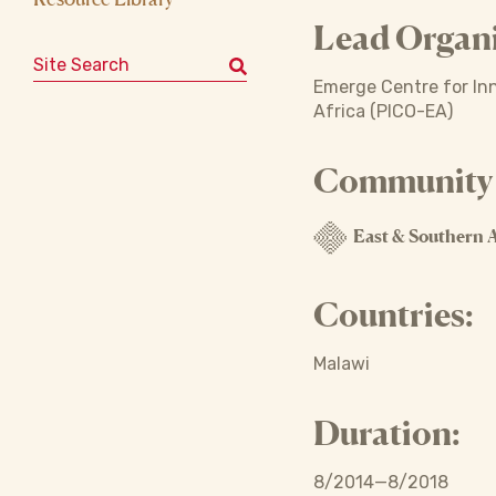
Lead Organi
Search for:
Emerge Centre for Inn
Africa (PICO-EA)
Community o
East & Southern A
Countries:
Malawi
Duration:
8/2014—8/2018