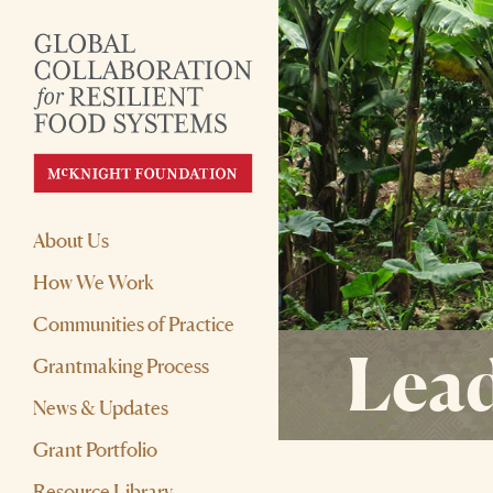
About Us
How We Work
Communities of Practice
Lead
Grantmaking Process
News & Updates
Grant Portfolio
Resource Library