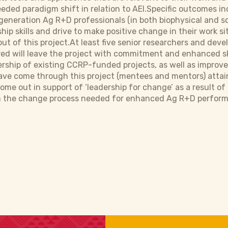
eded paradigm shift in relation to AEI.Specific outcomes inc
eneration Ag R+D professionals (in both biophysical and so
ship skills and drive to make positive change in their work 
 out of this project.At least five senior researchers and d
ed will leave the project with commitment and enhanced sk
rship of existing CCRP-funded projects, as well as improv
have come through this project (mentees and mentors) attai
come out in support of ‘leadership for change’ as a result of
the change process needed for enhanced Ag R+D performan