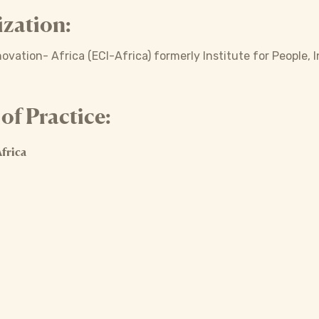
zation:
ovation- Africa (ECI-Africa) formerly Institute for People,
f Practice:
frica