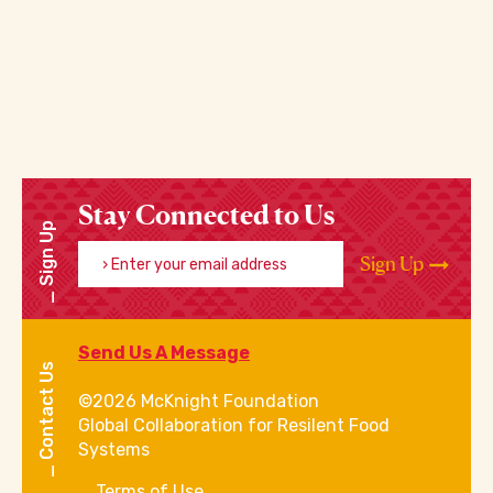
Stay Connected to Us
Sign Up
Enter your email address
Sign Up
Send Us A Message
Contact Us
©2026 McKnight Foundation
Global Collaboration for Resilent Food
Systems
Terms of Use