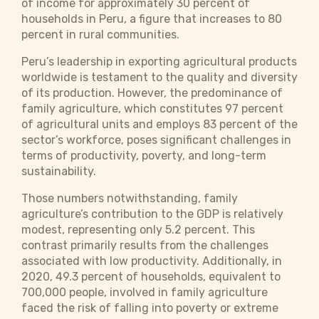
of income for approximately 30 percent of
households in Peru, a figure that increases to 80
percent in rural communities.
Peru’s leadership in exporting agricultural products
worldwide is testament to the quality and diversity
of its production. However, the predominance of
family agriculture, which constitutes 97 percent
of agricultural units and employs 83 percent of the
sector’s workforce, poses significant challenges in
terms of productivity, poverty, and long-term
sustainability.
Those numbers notwithstanding, family
agriculture’s contribution to the GDP is relatively
modest, representing only 5.2 percent. This
contrast primarily results from the challenges
associated with low productivity. Additionally, in
2020, 49.3 percent of households, equivalent to
700,000 people, involved in family agriculture
faced the risk of falling into poverty or extreme