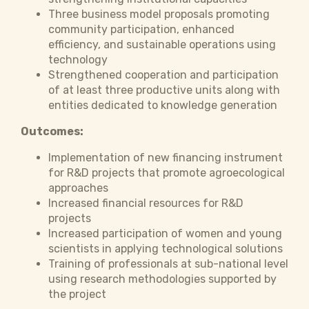
Three business model proposals promoting
community participation, enhanced
efficiency, and sustainable operations using
technology
Strengthened cooperation and participation
of at least three productive units along with
entities dedicated to knowledge generation
Outcomes:
Implementation of new financing instrument
for R&D projects that promote agroecological
approaches
Increased financial resources for R&D
projects
Increased participation of women and young
scientists in applying technological solutions
Training of professionals at sub-national level
using research methodologies supported by
the project