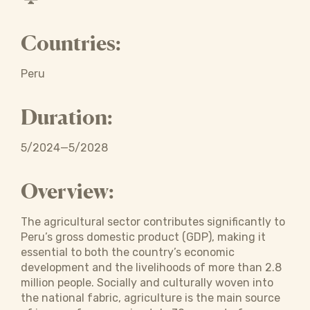
Countries:
Peru
Duration:
5/2024—5/2028
Overview:
The agricultural sector contributes significantly to
Peru’s gross domestic product (GDP), making it
essential to both the country’s economic
development and the livelihoods of more than 2.8
million people. Socially and culturally woven into
the national fabric, agriculture is the main source