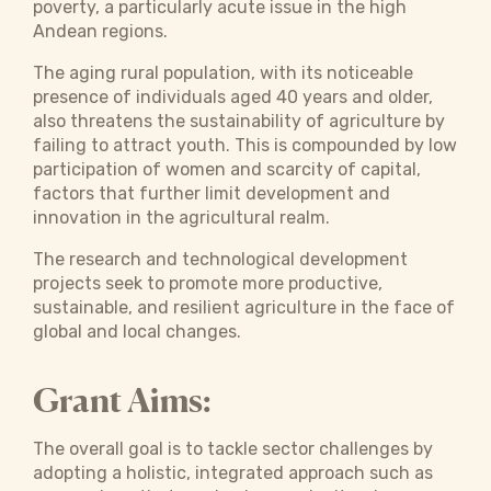
poverty, a particularly acute issue in the high
Andean regions.
The aging rural population, with its noticeable
presence of individuals aged 40 years and older,
also threatens the sustainability of agriculture by
failing to attract youth. This is compounded by low
participation of women and scarcity of capital,
factors that further limit development and
innovation in the agricultural realm.
The research and technological development
projects seek to promote more productive,
sustainable, and resilient agriculture in the face of
global and local changes.
Grant Aims:
The overall goal is to tackle sector challenges by
adopting a holistic, integrated approach such as