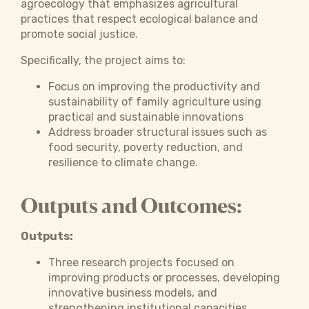
agroecology that emphasizes agricultural
practices that respect ecological balance and
promote social justice.
Specifically, the project aims to:
Focus on improving the productivity and
sustainability of family agriculture using
practical and sustainable innovations
Address broader structural issues such as
food security, poverty reduction, and
resilience to climate change.
Outputs and Outcomes:
Outputs:
Three research projects focused on
improving products or processes, developing
innovative business models, and
strengthening institutional capacities