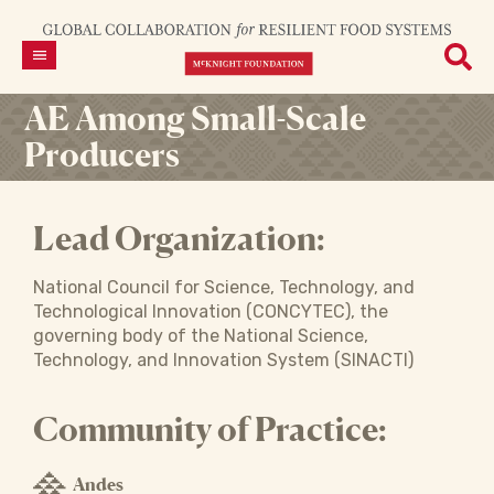
AE Among Small-Scale
Producers
Lead Organization:
National Council for Science, Technology, and
Technological Innovation (CONCYTEC), the
governing body of the National Science,
Technology, and Innovation System (SINACTI)
Community of Practice:
Andes