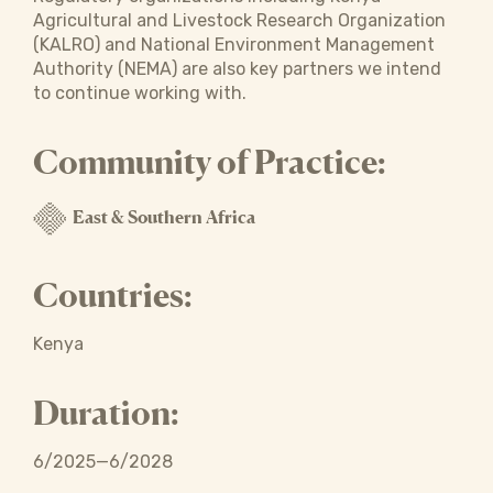
Agricultural and Livestock Research Organization
(KALRO) and National Environment Management
Authority (NEMA) are also key partners we intend
to continue working with.
Community of Practice:
East & Southern Africa
Countries:
Kenya
Duration:
6/2025—6/2028