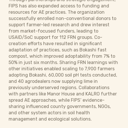
FIPS has also expanded access to funding and
resources for AE practices. The organization
successfully enrolled non-conventional donors to
support farmer-led research and drew interest
from market-focused funders, leading to
USAID/SoC support for 112 FRN groups. Co-
creation efforts have resulted in significant
adaptation of practices, such as Bokashi fast
compost, which improved adoptability from 7% to
50% in just six months. Sharing FRN learnings with
other initiatives enabled scaling to 7,900 farmers
adopting Bokashi, 60,000 soil pH tests conducted,
and 40 agrodealers now supplying lime in
previously underserved regions. Collaborations
with partners like Manor House and KALRO further
spread AE approaches, while FIPS’ evidence-
sharing influenced county governments, NGOs,
and other system actors in soil health
management and ecological solutions.