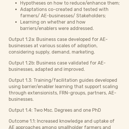
Hypotheses on how to reduce/enhance them;
Adaptations co-created and tested with
farmers/ AE-businesses/ Stakeholders;
Learning on whether and how
barriers/enablers were addressed.
Output 1.2a: Business case developed for AE-
businesses at various scales of adoption,
considering supply, demand, marketing.
Output 1.2b: Business case validated for AE-
businesses, adapted and improved.
Output 1.3: Training/facilitation guides developed
using barrier/enabler learning that support scaling
through extensionists, FRN-groups, partners, AE-
businesses.
Output 1.4: Two Msc. Degrees and one PhD
Outcome 1.1: Increased knowledge and uptake of
AE approaches among smallholder farmers and