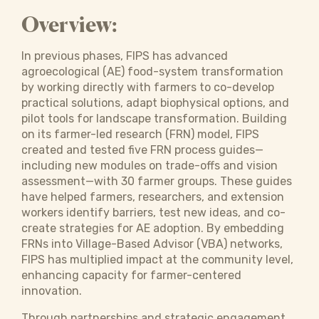
Overview:
In previous phases, FIPS has advanced
agroecological (AE) food-system transformation
by working directly with farmers to co-develop
practical solutions, adapt biophysical options, and
pilot tools for landscape transformation. Building
on its farmer-led research (FRN) model, FIPS
created and tested five FRN process guides—
including new modules on trade-offs and vision
assessment—with 30 farmer groups. These guides
have helped farmers, researchers, and extension
workers identify barriers, test new ideas, and co-
create strategies for AE adoption. By embedding
FRNs into Village-Based Advisor (VBA) networks,
FIPS has multiplied impact at the community level,
enhancing capacity for farmer-centered
innovation.
Through partnerships and strategic engagement,