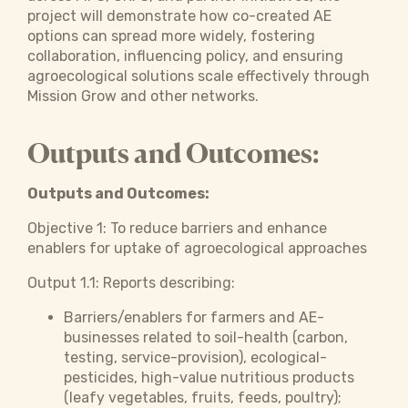
project will demonstrate how co-created AE
options can spread more widely, fostering
collaboration, influencing policy, and ensuring
agroecological solutions scale effectively through
Mission Grow and other networks.
Outputs and Outcomes:
Outputs and Outcomes:
Objective 1:
To reduce barriers and enhance
enablers for uptake of agroecological approaches
Output 1.1: Reports describing:
Barriers/enablers for farmers and AE-
businesses related to soil-health (carbon,
testing, service-provision), ecological-
pesticides, high-value nutritious products
(leafy vegetables, fruits, feeds, poultry);