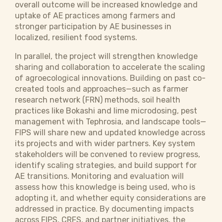
overall outcome will be increased knowledge and
uptake of AE practices among farmers and
stronger participation by AE businesses in
localized, resilient food systems.
In parallel, the project will strengthen knowledge
sharing and collaboration to accelerate the scaling
of agroecological innovations. Building on past co-
created tools and approaches—such as farmer
research network (FRN) methods, soil health
practices like Bokashi and lime microdosing, pest
management with Tephrosia, and landscape tools—
FIPS will share new and updated knowledge across
its projects and with wider partners. Key system
stakeholders will be convened to review progress,
identify scaling strategies, and build support for
AE transitions. Monitoring and evaluation will
assess how this knowledge is being used, who is
adopting it, and whether equity considerations are
addressed in practice. By documenting impacts
across FIPS, CRFS, and partner initiatives, the