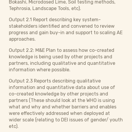
Bokashi, Microdosed Lime, Soil testing methods,
Tephrosia, Landscape Tools, etc).
Output 2.1 Report describing key system-
stakeholders identified and convened to review
progress and gain buy-in and support to scaling AE
approaches.
Output 2.2: M&E Plan to assess how co-created
knowledge is being used by other projects and
partners, including qualitative and quantitative
information where possible.
Output 2.3 Reports describing qualitative
information and quantitative data about use of
co-created knowledge by other projects and
partners (These should look at the WHO is using
what and why and whether barriers and enables
were effectively addressed when deployed at
wider scale (relating to DEI issues of gender/ youth
etc).