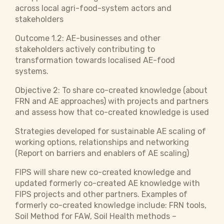
across local agri-food-system actors and
stakeholders
Outcome 1.2: AE-businesses and other
stakeholders actively contributing to
transformation towards localised AE-food
systems.
Objective 2:
To share co-created knowledge (about
FRN and AE approaches) with projects and partners
and assess how that co-created knowledge is used
Strategies developed for sustainable AE scaling of
working options, relationships and networking
(Report on barriers and enablers of AE scaling)
FIPS will share new co-created knowledge and
updated formerly co-created AE knowledge with
FIPS projects and other partners. Examples of
formerly co-created knowledge include: FRN tools,
Soil Method for FAW, Soil Health methods –