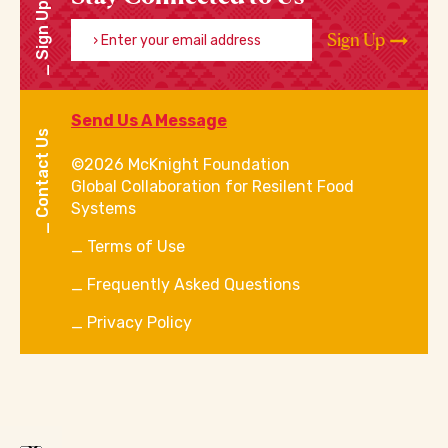
Sign Up
Enter your email address
Sign Up
Send Us A Message
Contact Us
©2026 McKnight Foundation
Global Collaboration for Resilent Food
Systems
Terms of Use
Frequently Asked Questions
Privacy Policy