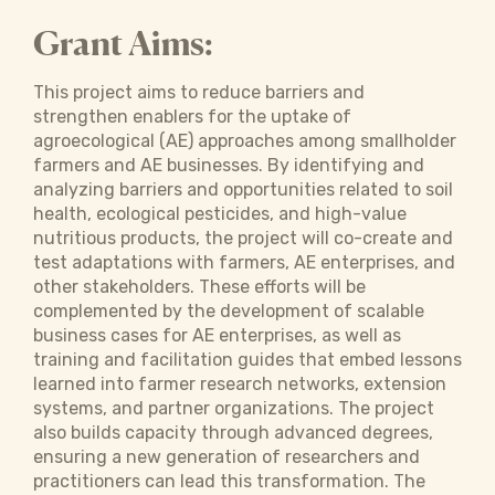
Grant Aims:
This project aims to reduce barriers and
strengthen enablers for the uptake of
agroecological (AE) approaches among smallholder
farmers and AE businesses. By identifying and
analyzing barriers and opportunities related to soil
health, ecological pesticides, and high-value
nutritious products, the project will co-create and
test adaptations with farmers, AE enterprises, and
other stakeholders. These efforts will be
complemented by the development of scalable
business cases for AE enterprises, as well as
training and facilitation guides that embed lessons
learned into farmer research networks, extension
systems, and partner organizations. The project
also builds capacity through advanced degrees,
ensuring a new generation of researchers and
practitioners can lead this transformation. The