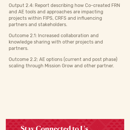
Output 2.4: Report describing how Co-created FRN
and AE tools and approaches are impacting
projects within FIPS, CRFS and influencing
partners and stakeholders.
Outcome 2.1: Increased collaboration and
knowledge sharing with other projects and
partners.
Outcome 2.2; AE options (current and post phase)
scaling through Mission Grow and other partner.
Stay Connected to Us