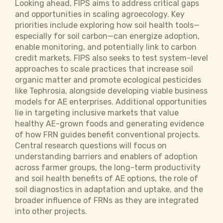
Looking ahead, FIPS aims to address critical gaps
and opportunities in scaling agroecology. Key
priorities include exploring how soil health tools—
especially for soil carbon—can energize adoption,
enable monitoring, and potentially link to carbon
credit markets. FIPS also seeks to test system-level
approaches to scale practices that increase soil
organic matter and promote ecological pesticides
like Tephrosia, alongside developing viable business
models for AE enterprises. Additional opportunities
lie in targeting inclusive markets that value
healthy AE-grown foods and generating evidence
of how FRN guides benefit conventional projects.
Central research questions will focus on
understanding barriers and enablers of adoption
across farmer groups, the long-term productivity
and soil health benefits of AE options, the role of
soil diagnostics in adaptation and uptake, and the
broader influence of FRNs as they are integrated
into other projects.