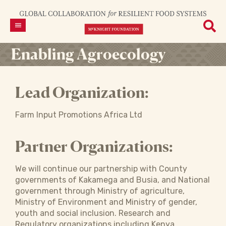
Enabling Agroecology
Lead Organization:
Farm Input Promotions Africa Ltd
Partner Organizations:
We will continue our partnership with County
governments of Kakamega and Busia, and National
government through Ministry of agriculture,
Ministry of Environment and Ministry of gender,
youth and social inclusion. Research and
Regulatory organizations including Kenya