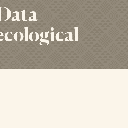
 Data
ecological