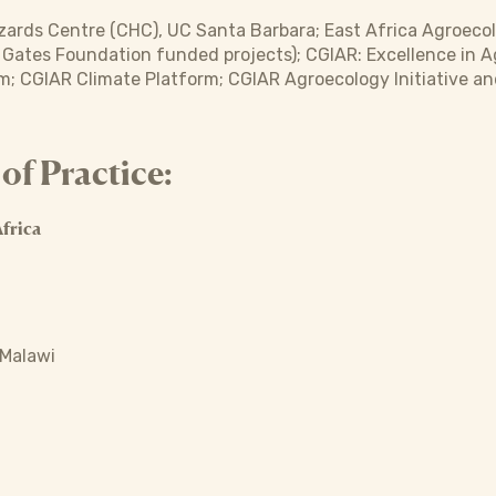
ards Centre (CHC), UC Santa Barbara; East Africa Agroecol
a Gates Foundation funded projects); CGIAR: Excellence in A
m; CGIAR Climate Platform; CGIAR Agroecology Initiative a
f Practice:
frica
 Malawi