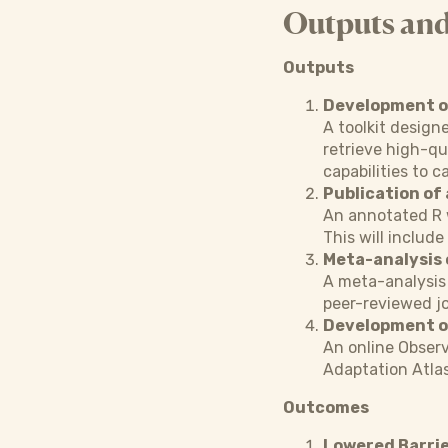
Outputs an
Outputs
Development of
A toolkit design
retrieve high-qu
capabilities to c
Publication of 
An annotated R w
This will includ
Meta-analysis 
A meta-analysis 
peer-reviewed jo
Development of
An online Observ
Adaptation Atlas
Outcomes
Lowered Barrie