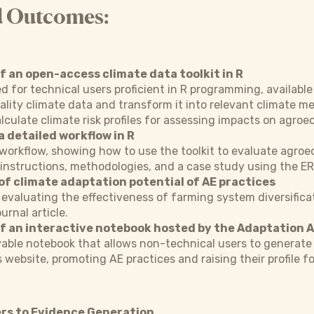
d Outcomes:
 an open-access climate data toolkit in R
ed for technical users proficient in R programming, available
ality climate data and transform it into relevant climate met
alculate climate risk profiles for assessing impacts on agroe
a detailed workflow in R
orkflow, showing how to use the toolkit to evaluate agroec
e instructions, methodologies, and a case study using the E
of climate adaptation potential of AE practices
evaluating the effectiveness of farming system diversificati
urnal article.
 an interactive notebook hosted by the Adaptation A
able notebook that allows non-technical users to generate 
 website, promoting AE practices and raising their profile f
rs to Evidence Generation