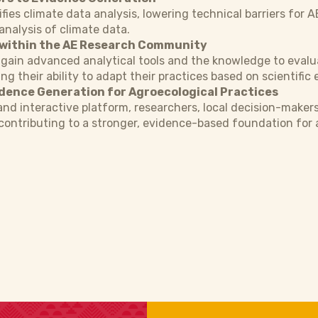
ifies climate data analysis, lowering technical barriers for 
analysis of climate data.
 within the AE Research Community
 gain advanced analytical tools and the knowledge to evalu
ng their ability to adapt their practices based on scientific
idence Generation for Agroecological Practices
 and interactive platform, researchers, local decision-maker
 contributing to a stronger, evidence-based foundation fo