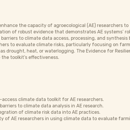
enhance the capacity of agroecological (AE) researchers to 
ration of robust evidence that demonstrates AE systems’ rol
barriers to climate data access, processing, and synthesis 
hers to evaluate climate risks, particularly focusing on far
as drought, heat, or waterlogging. The Evidence for Resilien
the toolkit’s effectiveness.
access climate data toolkit for AE researchers.
barriers to climate data analysis in AE research.
gration of climate risk data into AE practices.
ty of AE researchers in using climate data to evaluate farm