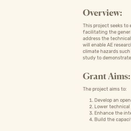
Overview:
This project seeks to 
facilitating the gene
address the technical 
will enable AE researc
climate hazards such 
study to demonstrate 
Grant Aims:
The project aims to:
Develop an open-
Lower technical 
Enhance the inte
Build the capaci