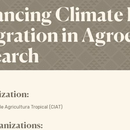
ncing Climate
gration in Agro
earch
zation:
e Agricultura Tropical (CIAT)
anizations: