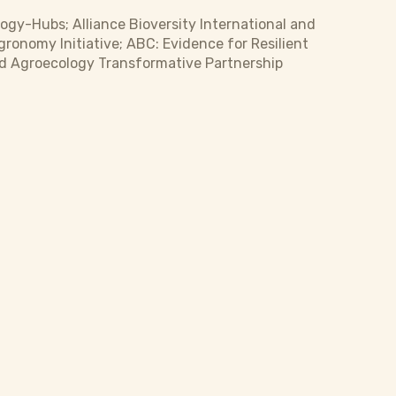
ogy-Hubs; Alliance Bioversity International and
gronomy Initiative; ABC: Evidence for Resilient
nd Agroecology Transformative Partnership