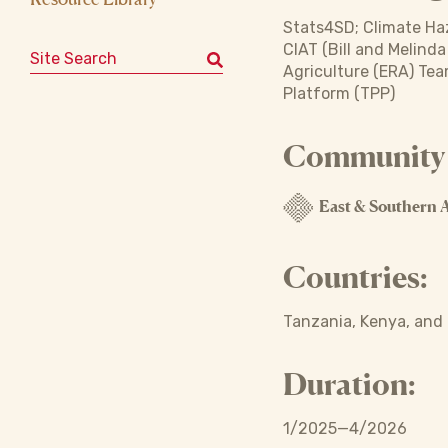
Stats4SD; Climate Haz
CIAT (Bill and Melind
Search for:
Agriculture (ERA) Tea
Platform (TPP)
Community o
East & Southern A
Countries:
Tanzania, Kenya, and
Duration:
1/2025—4/2026