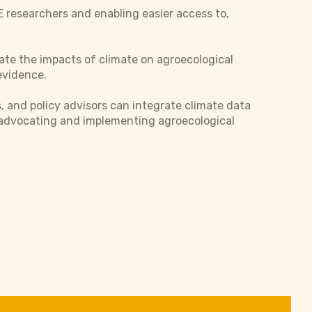
AE researchers and enabling easier access to,
ate the impacts of climate on agroecological
 evidence.
s, and policy advisors can integrate climate data
r advocating and implementing agroecological