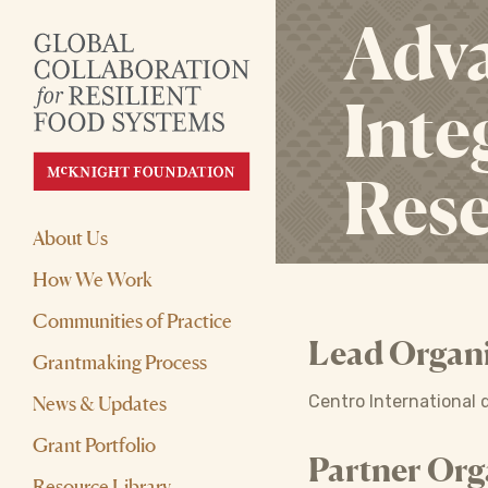
Adva
Inte
Res
About Us
How We Work
Communities of Practice
Lead Organi
Grantmaking Process
News & Updates
Centro International d
Grant Portfolio
Partner Org
Resource Library