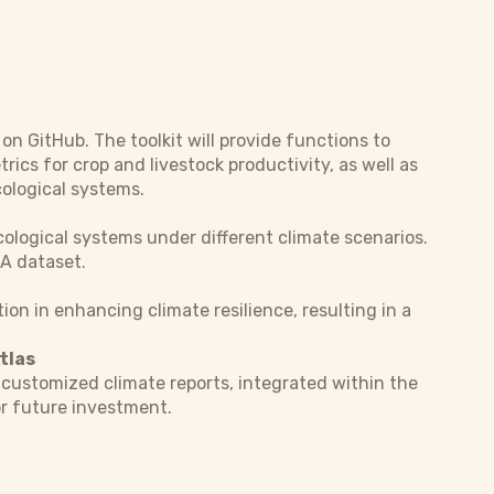
 on GitHub. The toolkit will provide functions to
rics for crop and livestock productivity, as well as
cological systems.
ological systems under different climate scenarios.
RA dataset.
on in enhancing climate resilience, resulting in a
tlas
customized climate reports, integrated within the
or future investment.