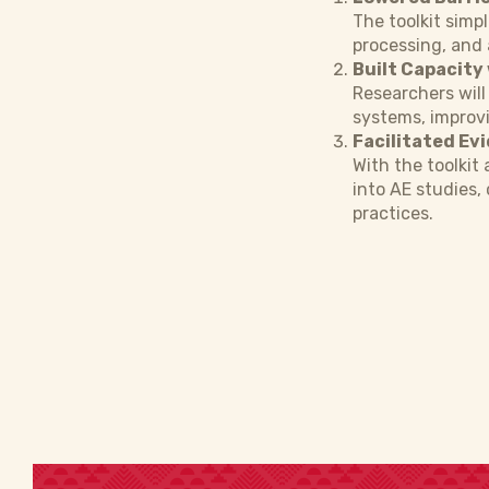
The toolkit simpl
processing, and 
Built Capacity
Researchers will
systems, improvi
Facilitated Ev
With the toolkit
into AE studies,
practices.