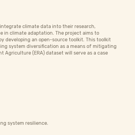
integrate climate data into their research,
e in climate adaptation. The project aims to
by developing an open-source toolkit. This toolkit
ming system diversification as a means of mitigating
t Agriculture (ERA) dataset will serve as a case
ing system resilience.