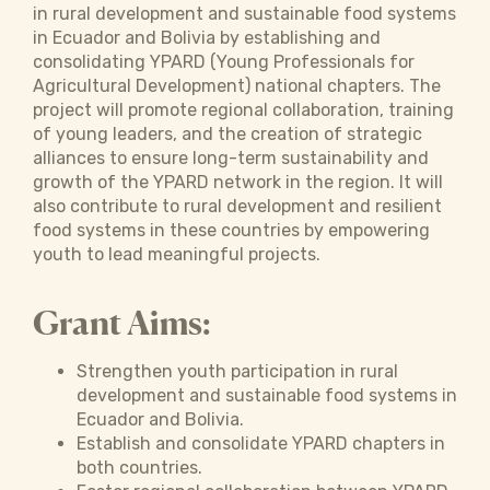
in rural development and sustainable food systems
in Ecuador and Bolivia by establishing and
consolidating YPARD (Young Professionals for
Agricultural Development) national chapters. The
project will promote regional collaboration, training
of young leaders, and the creation of strategic
alliances to ensure long-term sustainability and
growth of the YPARD network in the region. It will
also contribute to rural development and resilient
food systems in these countries by empowering
youth to lead meaningful projects.
Grant Aims:
Strengthen youth participation in rural
development and sustainable food systems in
Ecuador and Bolivia.
Establish and consolidate YPARD chapters in
both countries.