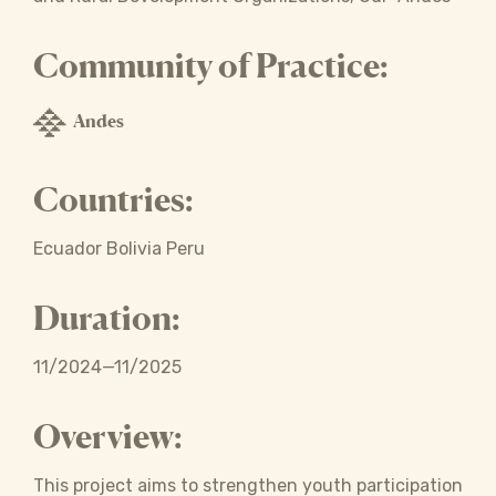
Community of Practice:
Andes
Countries:
Ecuador Bolivia Peru
Duration:
11/2024—11/2025
Overview:
This project aims to strengthen youth participation