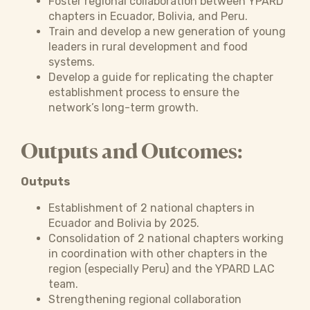
Foster regional collaboration between YPARD
chapters in Ecuador, Bolivia, and Peru.
Train and develop a new generation of young
leaders in rural development and food
systems.
Develop a guide for replicating the chapter
establishment process to ensure the
network’s long-term growth.
Outputs and Outcomes:
Outputs
Establishment of 2 national chapters in
Ecuador and Bolivia by 2025.
Consolidation of 2 national chapters working
in coordination with other chapters in the
region (especially Peru) and the YPARD LAC
team.
Strengthening regional collaboration