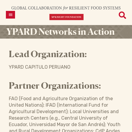
YPARD Networks in Action
Lead Organization:
YPARD CAPITULO PERUANO
Partner Organizations:
FAO (Food and Agriculture Organization of the
United Nations); IFAD (International Fund for
Agricultural Development); Local Universities and
Research Centers (e.g., Central University of
Ecuador, Universidad Mayor de San Andrés); Youth
and Rural Development Organizations; CdP Andes