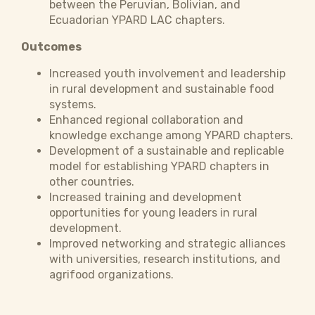
between the Peruvian, Bolivian, and
Ecuadorian YPARD LAC chapters.
Outcomes
Increased youth involvement and leadership
in rural development and sustainable food
systems.
Enhanced regional collaboration and
knowledge exchange among YPARD chapters.
Development of a sustainable and replicable
model for establishing YPARD chapters in
other countries.
Increased training and development
opportunities for young leaders in rural
development.
Improved networking and strategic alliances
with universities, research institutions, and
agrifood organizations.