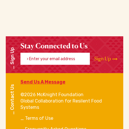
Stay Connected to Us
Sign Up
Enter your email address
Sign Up
Send Us A Message
Contact Us
©2026 McKnight Foundation
Global Collaboration for Resilent Food
Systems
Terms of Use