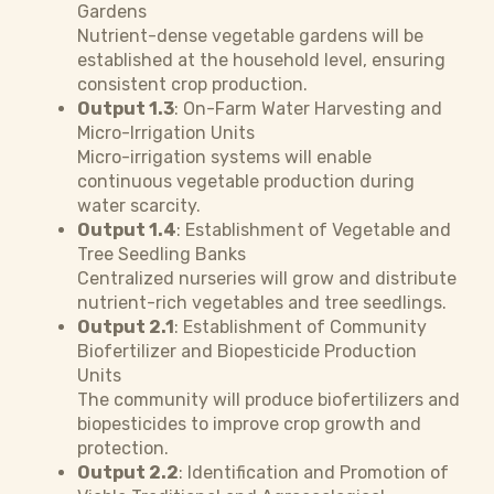
Gardens
Nutrient-dense vegetable gardens will be
established at the household level, ensuring
consistent crop production.
Output 1.3
: On-Farm Water Harvesting and
Micro-Irrigation Units
Micro-irrigation systems will enable
continuous vegetable production during
water scarcity.
Output 1.4
: Establishment of Vegetable and
Tree Seedling Banks
Centralized nurseries will grow and distribute
nutrient-rich vegetables and tree seedlings.
Output 2.1
: Establishment of Community
Biofertilizer and Biopesticide Production
Units
The community will produce biofertilizers and
biopesticides to improve crop growth and
protection.
Output 2.2
: Identification and Promotion of