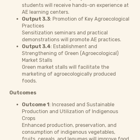
students will receive hands-on experience at
AE learning centers.
Output 3.3
: Promotion of Key Agroecological
Practices
Sensitization seminars and practical
demonstrations will promote AE practices.
Output 3.4
: Establishment and
Strengthening of Green (Agroecological)
Market Stalls
Green market stalls will facilitate the
marketing of agroecologically produced
foods.
Outcomes
Outcome 1
: Increased and Sustainable
Production and Utilization of Indigenous
Crops
Enhanced production, preservation, and
consumption of indigenous vegetables,
fruits, cereals, and legumes will improve food