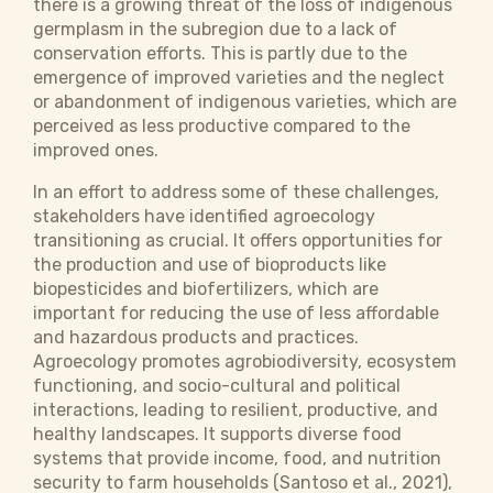
there is a growing threat of the loss of indigenous
germplasm in the subregion due to a lack of
conservation efforts. This is partly due to the
emergence of improved varieties and the neglect
or abandonment of indigenous varieties, which are
perceived as less productive compared to the
improved ones.
In an effort to address some of these challenges,
stakeholders have identified agroecology
transitioning as crucial. It offers opportunities for
the production and use of bioproducts like
biopesticides and biofertilizers, which are
important for reducing the use of less affordable
and hazardous products and practices.
Agroecology promotes agrobiodiversity, ecosystem
functioning, and socio-cultural and political
interactions, leading to resilient, productive, and
healthy landscapes. It supports diverse food
systems that provide income, food, and nutrition
security to farm households (Santoso et al., 2021),