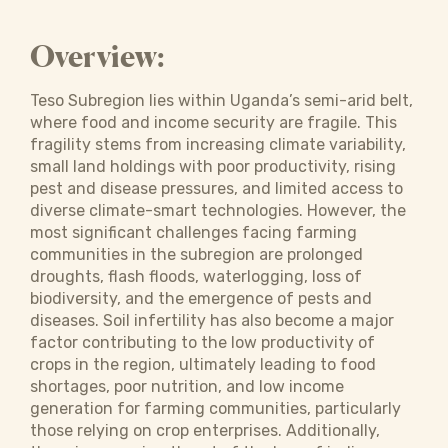
Overview:
Teso Subregion lies within Uganda’s semi-arid belt,
where food and income security are fragile. This
fragility stems from increasing climate variability,
small land holdings with poor productivity, rising
pest and disease pressures, and limited access to
diverse climate-smart technologies. However, the
most significant challenges facing farming
communities in the subregion are prolonged
droughts, flash floods, waterlogging, loss of
biodiversity, and the emergence of pests and
diseases. Soil infertility has also become a major
factor contributing to the low productivity of
crops in the region, ultimately leading to food
shortages, poor nutrition, and low income
generation for farming communities, particularly
those relying on crop enterprises. Additionally,