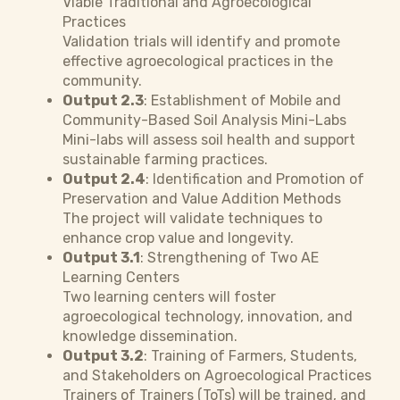
Viable Traditional and Agroecological
Practices
Validation trials will identify and promote
effective agroecological practices in the
community.
Output 2.3
: Establishment of Mobile and
Community-Based Soil Analysis Mini-Labs
Mini-labs will assess soil health and support
sustainable farming practices.
Output 2.4
: Identification and Promotion of
Preservation and Value Addition Methods
The project will validate techniques to
enhance crop value and longevity.
Output 3.1
: Strengthening of Two AE
Learning Centers
Two learning centers will foster
agroecological technology, innovation, and
knowledge dissemination.
Output 3.2
: Training of Farmers, Students,
and Stakeholders on Agroecological Practices
Trainers of Trainers (ToTs) will be trained, and