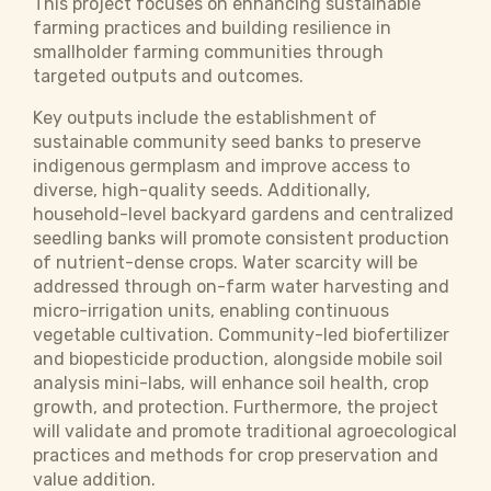
This project focuses on enhancing sustainable
farming practices and building resilience in
smallholder farming communities through
targeted outputs and outcomes.
Key outputs include the establishment of
sustainable community seed banks to preserve
indigenous germplasm and improve access to
diverse, high-quality seeds. Additionally,
household-level backyard gardens and centralized
seedling banks will promote consistent production
of nutrient-dense crops. Water scarcity will be
addressed through on-farm water harvesting and
micro-irrigation units, enabling continuous
vegetable cultivation. Community-led biofertilizer
and biopesticide production, alongside mobile soil
analysis mini-labs, will enhance soil health, crop
growth, and protection. Furthermore, the project
will validate and promote traditional agroecological
practices and methods for crop preservation and
value addition.