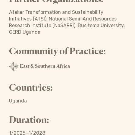
Ateker Transformation and Sustainability
Initiatives (ATSI); National Semi-Arid Resources
Research Institute (NaSARRI); Busitema University;
CERD Uganda
Community of Practice:
East & Southern Africa
Countries:
Uganda
Duration:
1/2025—1/2028