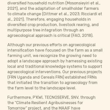
diversified household nutrition (Mosonsieyiri et al.,
2021), and the adaptation of smallholder farmers
to climate change (Dittmer et al., 2023; Ricciardi et
al., 2021). Therefore, engaging households in
diversified crop production, livestock rearing, and
multipurpose tree integration through an
agroecological approach is critical (FAO, 2018).
Although our previous efforts on agroecological
intensification have focused on the farm as a small
farming unit, we recognize the growing need to
adopt a landscape approach by harnessing existing
local and traditional knowledge systems to support
agroecological interventions. Our previous projects
(FRN Uganda and Cereals FRN) established FRNs
that initiated the transition to agroecology from
the farm level to the landscape level.
Furthermore, P’KWI, TECNOSERVE, SNV, through
the “Climate Resilient Agribusinesses for
Tomorrow” project, and the MAAIF have