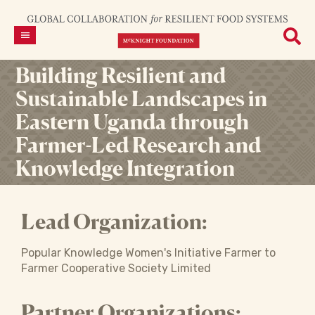
Building Resilient and
Sustainable Landscapes in
Eastern Uganda through
Farmer-Led Research and
Knowledge Integration
Lead Organization:
Popular Knowledge Women's Initiative Farmer to
Farmer Cooperative Society Limited
Partner Organizations: