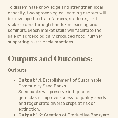
To disseminate knowledge and strengthen local
capacity, two agroecological learning centers will
be developed to train farmers, students, and
stakeholders through hands-on learning and
seminars. Green market stalls will facilitate the
sale of agroecologically produced food, further
supporting sustainable practices.
Outputs and Outcomes:
Outputs
Output 1.1
: Establishment of Sustainable
Community Seed Banks
Seed banks will preserve indigenous
germplasm, improve access to quality seeds,
and regenerate diverse crops at risk of
extinction.
Output 1.2
: Creation of Productive Backyard