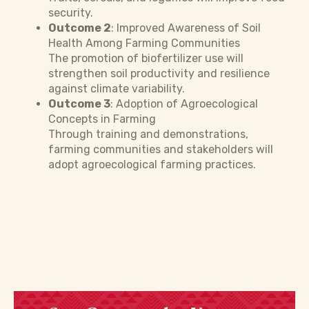
security.
Outcome 2
: Improved Awareness of Soil
Health Among Farming Communities
The promotion of biofertilizer use will
strengthen soil productivity and resilience
against climate variability.
Outcome 3
: Adoption of Agroecological
Concepts in Farming
Through training and demonstrations,
farming communities and stakeholders will
adopt agroecological farming practices.