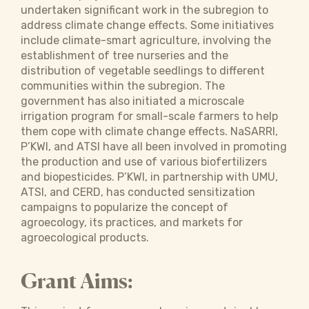
undertaken significant work in the subregion to
address climate change effects. Some initiatives
include climate-smart agriculture, involving the
establishment of tree nurseries and the
distribution of vegetable seedlings to different
communities within the subregion. The
government has also initiated a microscale
irrigation program for small-scale farmers to help
them cope with climate change effects. NaSARRI,
P’KWI, and ATSI have all been involved in promoting
the production and use of various biofertilizers
and biopesticides. P’KWI, in partnership with UMU,
ATSI, and CERD, has conducted sensitization
campaigns to popularize the concept of
agroecology, its practices, and markets for
agroecological products.
Grant Aims: