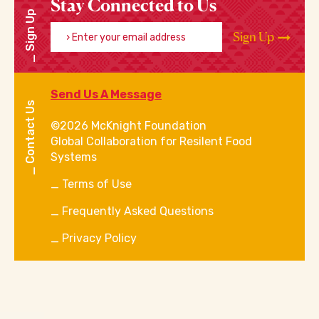
Stay Connected to Us
Sign Up
Enter your email address
Sign Up
Send Us A Message
Contact Us
©2026 McKnight Foundation
Global Collaboration for Resilent Food
Systems
Terms of Use
Frequently Asked Questions
Privacy Policy