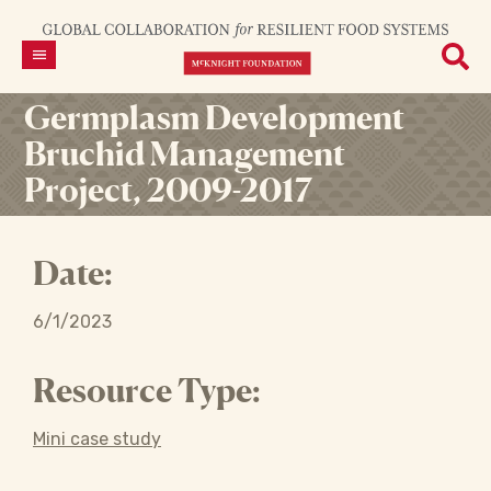
Germplasm Development
Bruchid Management
Project, 2009-2017
Date:
6/1/2023
Resource Type:
Mini case study