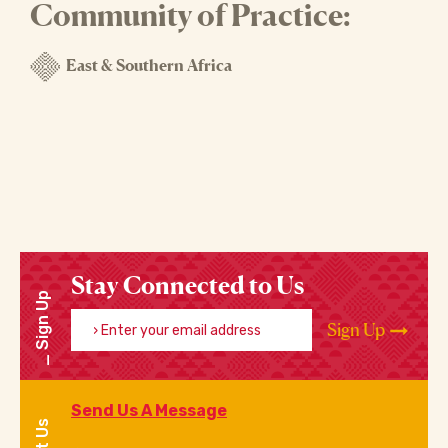
Community of Practice:
East & Southern Africa
Stay Connected to Us
Sign Up
Enter your email address
Sign Up
Send Us A Message