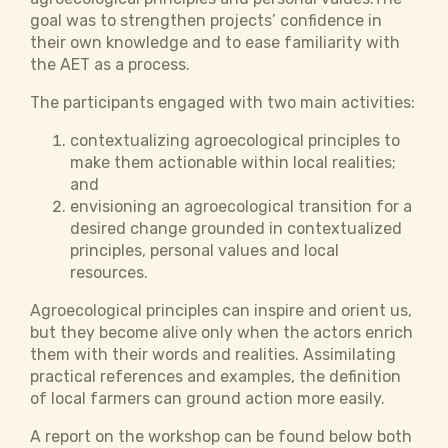
goal was to strengthen projects’ confidence in
their own knowledge and to ease familiarity with
the AET as a process.
The participants engaged with two main activities:
contextualizing agroecological principles to
make them actionable within local realities;
and
envisioning an agroecological transition for a
desired change grounded in contextualized
principles, personal values and local
resources.
Agroecological principles can inspire and orient us,
but they become alive only when the actors enrich
them with their words and realities. Assimilating
practical references and examples, the definition
of local farmers can ground action more easily.
A report on the workshop can be found below both