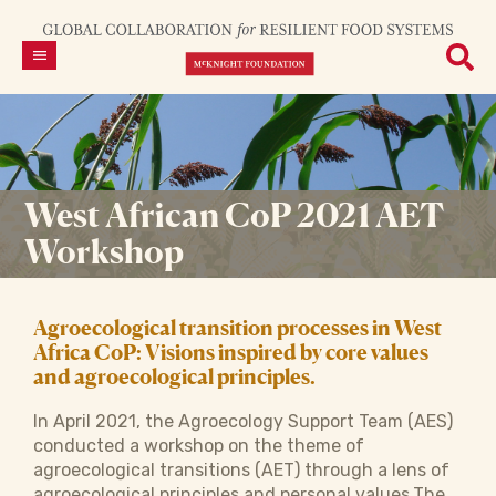
West African CoP 2021 AET
Workshop
Agroecological transition processes in West
Africa CoP: Visions inspired by core values
and agroecological principles.
In April 2021, the Agroecology Support Team (AES)
conducted a workshop on the theme of
agroecological transitions (AET) through a lens of
agroecological principles and personal values.The