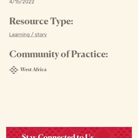
4/15/2022
Resource Type:
Learning / story
Community of Practice:
West Africa
Stay Connected to Us