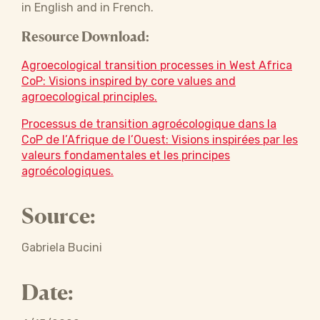
in English and in French.
Resource Download:
Agroecological transition processes in West Africa
CoP: Visions inspired by core values and
agroecological principles.
Processus de transition agroécologique dans la
CoP de l’Afrique de l’Ouest: Visions inspirées par les
valeurs fondamentales et les principes
agroécologiques.
Source:
Gabriela Bucini
Date: