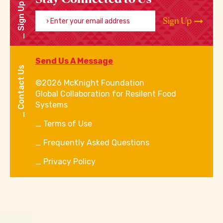
Sign Up
Enter your email address
Sign Up
Send Us A Message
Contact Us
©2026 McKnight Foundation
Global Collaboration for Resilent Food
Systems
Terms of Use
Frequently Asked Questions
Privacy Policy