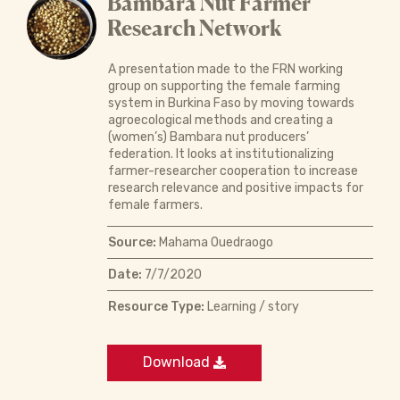
Bambara Nut Farmer
Research Network
A presentation made to the FRN working
group on supporting the female farming
system in Burkina Faso by moving towards
agroecological methods and creating a
(women’s) Bambara nut producers’
federation. It looks at institutionalizing
farmer-researcher cooperation to increase
research relevance and positive impacts for
female farmers.
Source:
Mahama Ouedraogo
Date:
7/7/2020
Resource Type:
Learning / story
Download