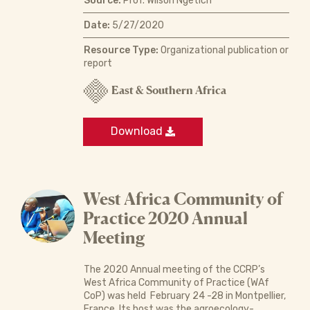
Source:
Prof. Wilson Ngétich
Date:
5/27/2020
Resource Type:
Organizational publication or
report
East & Southern Africa
Download
West Africa Community of
Practice 2020 Annual
Meeting
The 2020 Annual meeting of the CCRP’s
West Africa Community of Practice (WAf
CoP) was held February 24 -28 in Montpellier,
France. Its host was the agroecology-