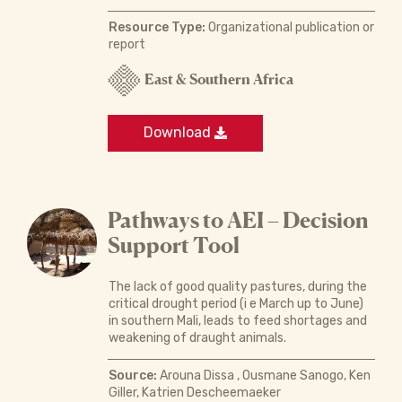
Resource Type:
Organizational publication or
report
East & Southern Africa
Download
Pathways to AEI – Decision
Support Tool
The lack of good quality pastures, during the
critical drought period (i e March up to June)
in southern Mali, leads to feed shortages and
weakening of draught animals.
Source:
Arouna Dissa , Ousmane Sanogo, Ken
Giller, Katrien Descheemaeker