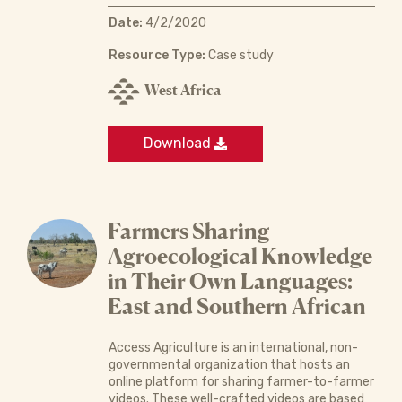
Date:
4/2/2020
Resource Type:
Case study
West Africa
Download
Farmers Sharing
Agroecological Knowledge
in Their Own Languages:
East and Southern African
Access Agriculture is an international, non-
governmental organization that hosts an
online platform for sharing farmer-to-farmer
videos. These well-crafted videos are based