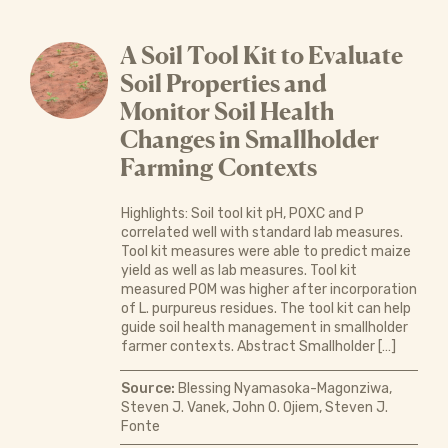
A Soil Tool Kit to Evaluate
Soil Properties and
Monitor Soil Health
Changes in Smallholder
Farming Contexts
Highlights: Soil tool kit pH, POXC and P
correlated well with standard lab measures.
Tool kit measures were able to predict maize
yield as well as lab measures. Tool kit
measured POM was higher after incorporation
of L. purpureus residues. The tool kit can help
guide soil health management in smallholder
farmer contexts. Abstract Smallholder […]
Source:
Blessing Nyamasoka-Magonziwa,
Steven J. Vanek, John O. Ojiem, Steven J.
Fonte