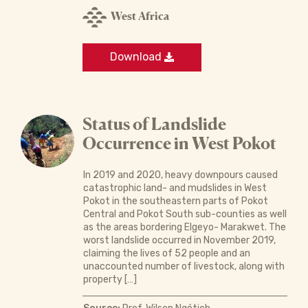
West Africa
Download
Status of Landslide
Occurrence in West Pokot
In 2019 and 2020, heavy downpours caused
catastrophic land- and mudslides in West
Pokot in the southeastern parts of Pokot
Central and Pokot South sub-counties as well
as the areas bordering Elgeyo- Marakwet. The
worst landslide occurred in November 2019,
claiming the lives of 52 people and an
unaccounted number of livestock, along with
property […]