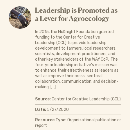
Leadership is Promoted as
a Lever for Agroecology
In 2015, the McKnight Foundation granted
funding to the Center for Creative
Leadership (CCL) to provide leadership
development to farmers, local researchers,
scientists, development practitioners, and
other key stakeholders of the WAf CoP. The
four-year leadership initiative’s mission was
to enhance their effectiveness as leaders as
well as improve their cross-sectoral
collaboration, communication, and decision-
making. […]
Source:
Center for Creative Leadership (CCL)
Date:
5/27/2020
Resource Type:
Organizational publication or
report