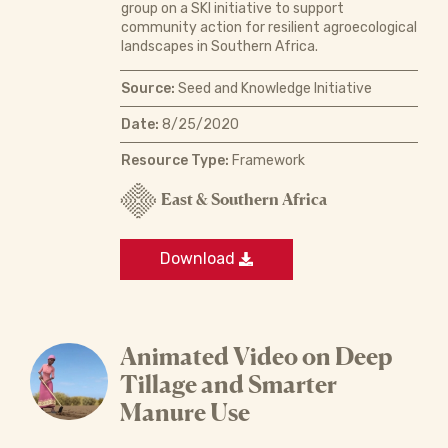
group on a SKI initiative to support
community action for resilient agroecological
landscapes in Southern Africa.
Source:
Seed and Knowledge Initiative
Date:
8/25/2020
Resource Type:
Framework
East & Southern Africa
Download
Animated Video on Deep
Tillage and Smarter
Manure Use