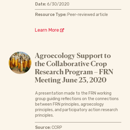
Date:
6/30/2020
Resource Type:
Peer-reviewed article
Learn More
Agroecology Support to
the Collaborative Crop
Research Program – FRN
Meeting June 23, 2020
A presentation made to the FRN working
group guiding reflections on the connections
between FRN principles, agroecology
principles, and participatory action research
principles.
Source:
CCRP