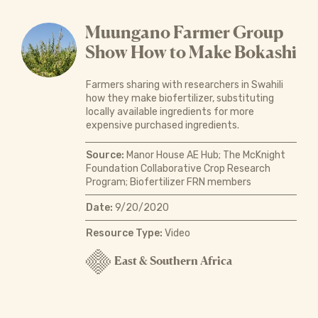
Muungano Farmer Group
Show How to Make Bokashi
Farmers sharing with researchers in Swahili
how they make biofertilizer, substituting
locally available ingredients for more
expensive purchased ingredients.
Source:
Manor House AE Hub; The McKnight
Foundation Collaborative Crop Research
Program; Biofertilizer FRN members
Date:
9/20/2020
Resource Type:
Video
East & Southern Africa