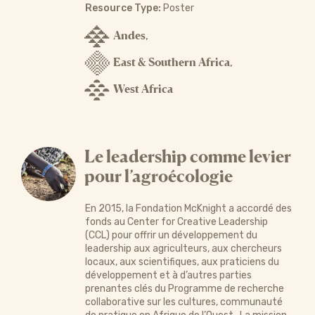
Resource Type:
Poster
Andes
,
East & Southern Africa
,
West Africa
Le leadership comme levier
pour l’agroécologie
En 2015, la Fondation McKnight a accordé des
fonds au Center for Creative Leadership
(CCL) pour offrir un développement du
leadership aux agriculteurs, aux chercheurs
locaux, aux scientifiques, aux praticiens du
développement et à d’autres parties
prenantes clés du Programme de recherche
collaborative sur les cultures, communauté