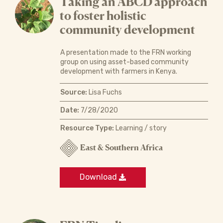
Taking an ABCD approach
to foster holistic
community development
A presentation made to the FRN working
group on using asset-based community
development with farmers in Kenya.
Source:
Lisa Fuchs
Date:
7/28/2020
Resource Type:
Learning / story
East & Southern Africa
Download