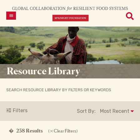
Resource Library
SEARCH RESOURCE LIBRARY BY FILTERS OR KEYWORDS
Filters
Sort By:
�
258 Results
(
Clear Filters)