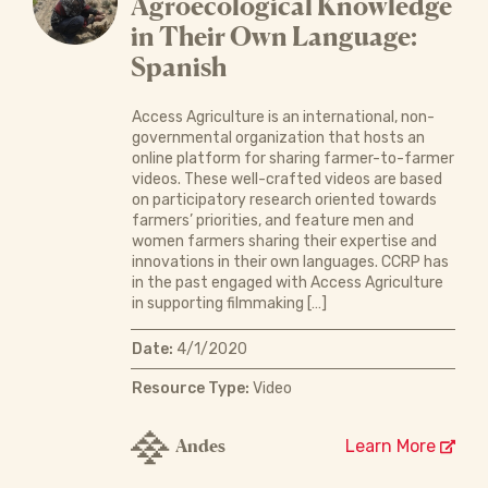
Agroecological Knowledge
in Their Own Language:
Spanish
Access Agriculture is an international, non-
governmental organization that hosts an
online platform for sharing farmer-to-farmer
videos. These well-crafted videos are based
on participatory research oriented towards
farmers’ priorities, and feature men and
women farmers sharing their expertise and
innovations in their own languages. CCRP has
in the past engaged with Access Agriculture
in supporting filmmaking […]
Date:
4/1/2020
Resource Type:
Video
Andes
Learn More