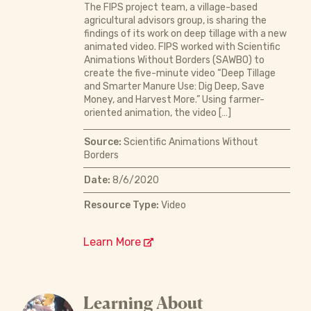
The FIPS project team, a village-based
agricultural advisors group, is sharing the
findings of its work on deep tillage with a new
animated video. FIPS worked with Scientific
Animations Without Borders (SAWBO) to
create the five-minute video “Deep Tillage
and Smarter Manure Use: Dig Deep, Save
Money, and Harvest More.” Using farmer-
oriented animation, the video […]
Source:
Scientific Animations Without
Borders
Date:
8/6/2020
Resource Type:
Video
Learn More
Learning About