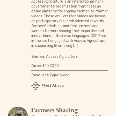
Access Agriculture is an international, non-
governmental organization that hosts an
online platform for sharing farmer-to-farmer
videos. These well-crafted videos are based
on participatory research oriented towards
farmers’ priorities, and feature men and
women farmers sharing their expertise and
innovations in their own languages. CCRP has
in the past engaged with Access Agriculture
in supporting filmmaking […]
Source:
Access Agriculture
Date:
4/1/2020
Resource Type:
Video
West Africa
Farmers Sharing