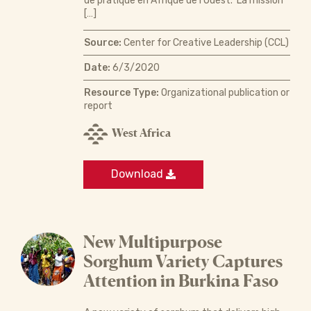
de pratique en Afrique de l’Ouest. La mission
[…]
Source:
Center for Creative Leadership (CCL)
Date:
6/3/2020
Resource Type:
Organizational publication or
report
West Africa
Download
New Multipurpose
Sorghum Variety Captures
Attention in Burkina Faso