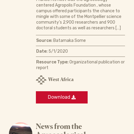
centered Agropolis Foundation , whose
campus offered participants the chance to
mingle with some of the Montpellier science
community’s 2,900 researchers and 900
doctoral students as well as researchers […]
Source:
Batamaka Some
Date:
5/1/2020
Resource Type:
Organizational publication or
report
West Africa
Download
News from the