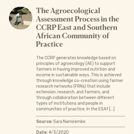
The Agroecological
Assessment Process in the
CCRP East and Southern
African Community of
Practice
The CCRP generates knowledge based on
principles of agroecology (AE) to support
farmers in having improved nutrition and
income in sustainable ways. This is achieved
through knowledge co-creation using farmer
research networks (FRNs) that include
extension, research, and farmers, and
through collaboration between different
types of institutions and people in
communities of practice. In the ESAf […]
Source:
Sara Namirembe
Date:
4/3/2020