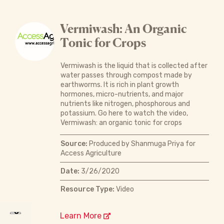
Vermiwash: An Organic
Tonic for Crops
Vermiwash is the liquid that is collected after
water passes through compost made by
earthworms. It is rich in plant growth
hormones, micro-nutrients, and major
nutrients like nitrogen, phosphorous and
potassium. Go here to watch the video,
Vermiwash: an organic tonic for crops
Source:
Produced by Shanmuga Priya for
Access Agriculture
Date:
3/26/2020
Resource Type:
Video
Learn More