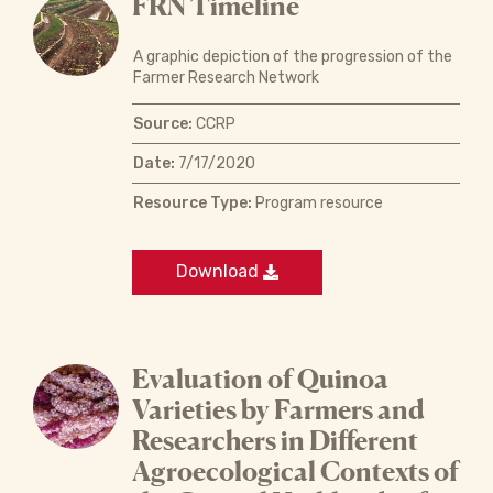
FRN Timeline
A graphic depiction of the progression of the
Farmer Research Network
Source:
CCRP
Date:
7/17/2020
Resource Type:
Program resource
Download
Evaluation of Quinoa
Varieties by Farmers and
Researchers in Different
Agroecological Contexts of