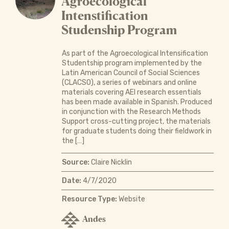
Agroecological
Intenstification
Studenship Program
As part of the Agroecological Intensification
Studentship program implemented by the
Latin American Council of Social Sciences
(CLACSO), a series of webinars and online
materials covering AEI research essentials
has been made available in Spanish. Produced
in conjunction with the Research Methods
Support cross-cutting project, the materials
for graduate students doing their fieldwork in
the […]
Source:
Claire Nicklin
Date:
4/7/2020
Resource Type:
Website
Andes