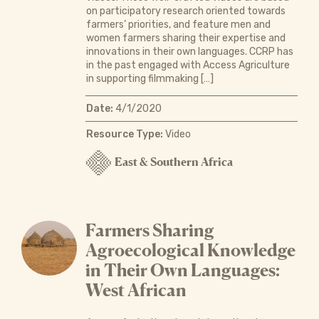
on participatory research oriented towards
farmers’ priorities, and feature men and
women farmers sharing their expertise and
innovations in their own languages. CCRP has
in the past engaged with Access Agriculture
in supporting filmmaking […]
Date:
4/1/2020
Resource Type:
Video
East & Southern Africa
Farmers Sharing
Agroecological Knowledge
in Their Own Languages:
West African