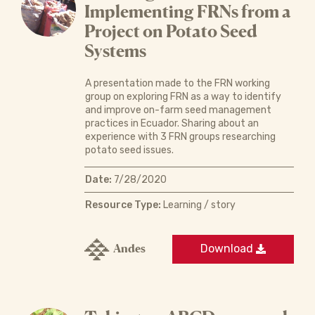
Implementing FRNs from a
Project on Potato Seed
Systems
A presentation made to the FRN working
group on exploring FRN as a way to identify
and improve on-farm seed management
practices in Ecuador. Sharing about an
experience with 3 FRN groups researching
potato seed issues.
Date:
7/28/2020
Resource Type:
Learning / story
Andes
Download