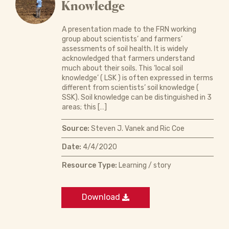
Knowledge
A presentation made to the FRN working
group about scientists’ and farmers’
assessments of soil health. It is widely
acknowledged that farmers understand
much about their soils. This ‘local soil
knowledge’ ( LSK ) is often expressed in terms
different from scientists’ soil knowledge (
SSK). Soil knowledge can be distinguished in 3
areas; this […]
Source:
Steven J. Vanek and Ric Coe
Date:
4/4/2020
Resource Type:
Learning / story
Download