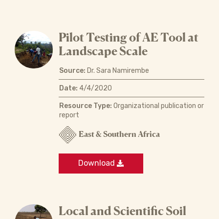
Pilot Testing of AE Tool at
Landscape Scale
Source:
Dr. Sara Namirembe
Date:
4/4/2020
Resource Type:
Organizational publication or
report
East & Southern Africa
Download
Local and Scientific Soil