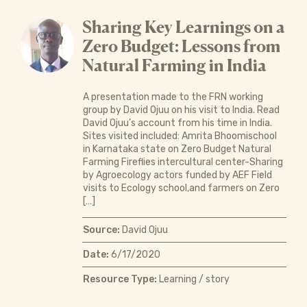
Sharing Key Learnings on a
Zero Budget: Lessons from
Natural Farming in India
A presentation made to the FRN working
group by David Ojuu on his visit to India. Read
David Ojuu’s account from his time in India.
Sites visited included: Amrita Bhoomischool
in Karnataka state on Zero Budget Natural
Farming Fireflies intercultural center-Sharing
by Agroecology actors funded by AEF Field
visits to Ecology school,and farmers on Zero
[…]
Source:
David Ojuu
Date:
6/17/2020
Resource Type:
Learning / story