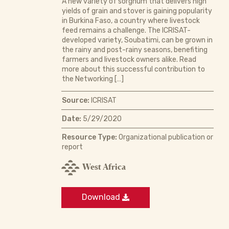
A new variety of sorghum that delivers high
yields of grain and stover is gaining popularity
in Burkina Faso, a country where livestock
feed remains a challenge. The ICRISAT-
developed variety, Soubatimi, can be grown in
the rainy and post-rainy seasons, benefiting
farmers and livestock owners alike. Read
more about this successful contribution to
the Networking […]
Source:
ICRISAT
Date:
5/29/2020
Resource Type:
Organizational publication or
report
West Africa
Download