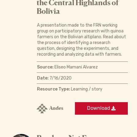
the Central Highlands of
Bolivia
A presentation made to the FRN working
group on participatory research with quinoa
farmers on the Bolivian altiplano. Read about
the process of identifying a research
question, designing the experiments, and
recording and analyzing data with farmers.
Source:
Eliseo Mamani Alvarez
Date:
7/16/2020
Resource Type:
Learning / story
Andes
Download