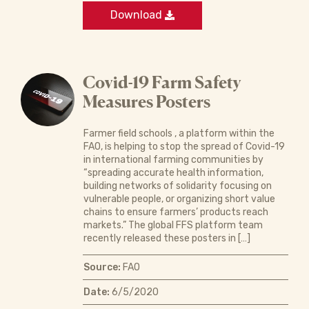
Download
Covid-19 Farm Safety
Measures Posters
Farmer field schools , a platform within the
FAO, is helping to stop the spread of Covid-19
in international farming communities by
“spreading accurate health information,
building networks of solidarity focusing on
vulnerable people, or organizing short value
chains to ensure farmers’ products reach
markets.” The global FFS platform team
recently released these posters in […]
Source:
FAO
Date:
6/5/2020