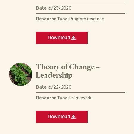
Date:
6/23/2020
Resource Type:
Program resource
Download
Theory of Change –
Leadership
Date:
6/22/2020
Resource Type:
Framework
Download