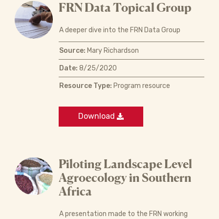
FRN Data Topical Group
A deeper dive into the FRN Data Group
Source:
Mary Richardson
Date:
8/25/2020
Resource Type:
Program resource
Download
Piloting Landscape Level
Agroecology in Southern
Africa
A presentation made to the FRN working