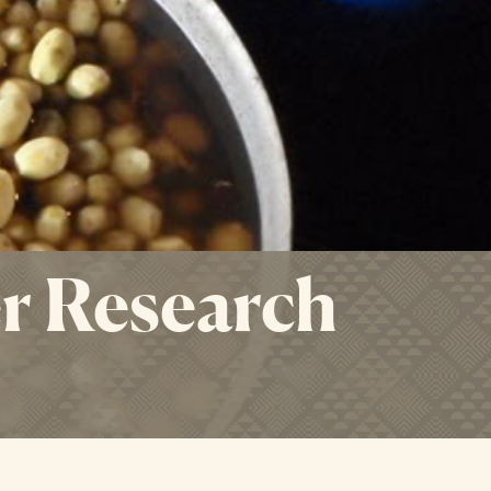
r Research