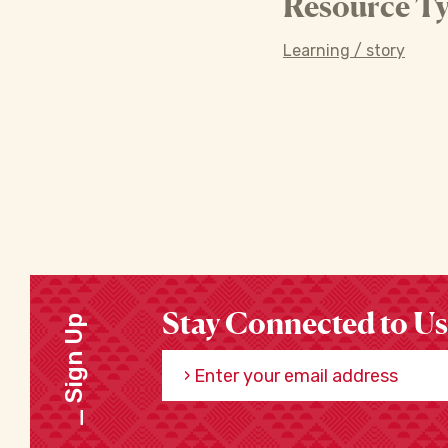
Resource Ty
Learning / story
Stay Connected to Us
Sign Up
Enter your email address