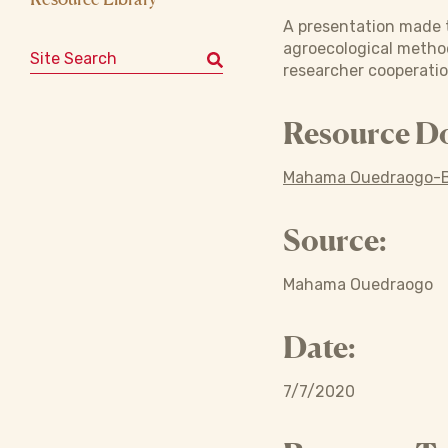
A presentation made 
agroecological method
Search for:
researcher cooperatio
Resource D
Mahama Ouedraogo-B
Source:
Mahama Ouedraogo
Date:
7/7/2020