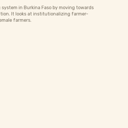
g system in Burkina Faso by moving towards
n. It looks at institutionalizing farmer-
female farmers.