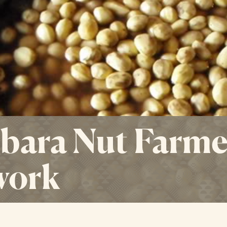
ara Nut Farme
work