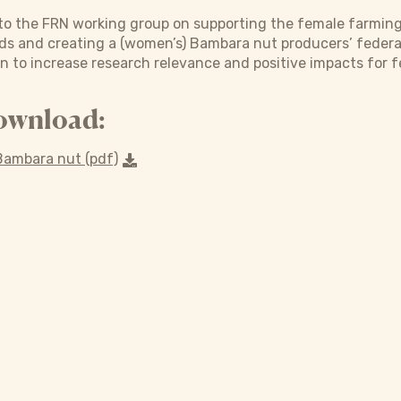
to the FRN working group on supporting the female farmin
s and creating a (women’s) Bambara nut producers’ federatio
n to increase research relevance and positive impacts for 
ownload:
ambara nut (pdf)