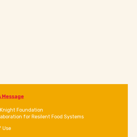
A Message
Knight Foundation
laboration for Resilent Food Systems
f Use