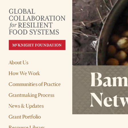
About Us
Bamb
How We Work
Communities of Practice
Net
Grantmaking Process
News & Updates
Grant Portfolio
Resource Library