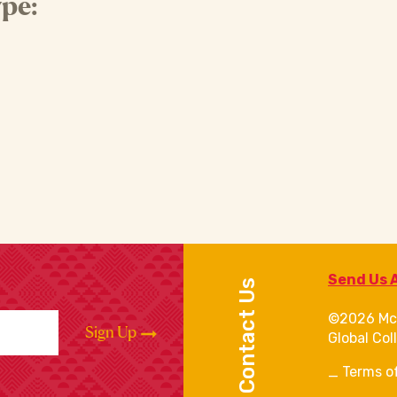
pe:
Send Us 
Contact Us
©2026 Mc
Sign Up
Global Col
Terms o