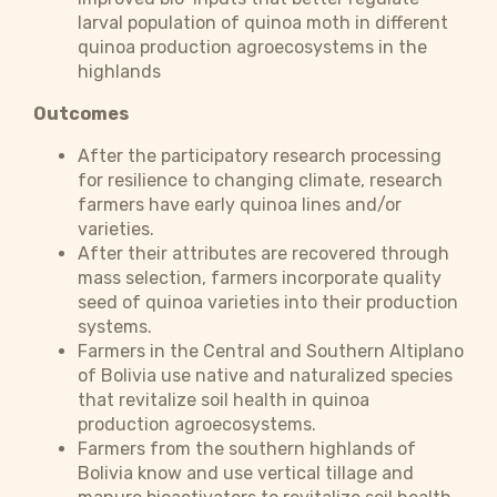
larval population of quinoa moth in different
quinoa production agroecosystems in the
highlands
Outcomes
After the participatory research processing
for resilience to changing climate, research
farmers have early quinoa lines and/or
varieties.
After their attributes are recovered through
mass selection, farmers incorporate quality
seed of quinoa varieties into their production
systems.
Farmers in the Central and Southern Altiplano
of Bolivia use native and naturalized species
that revitalize soil health in quinoa
production agroecosystems.
Farmers from the southern highlands of
Bolivia know and use vertical tillage and