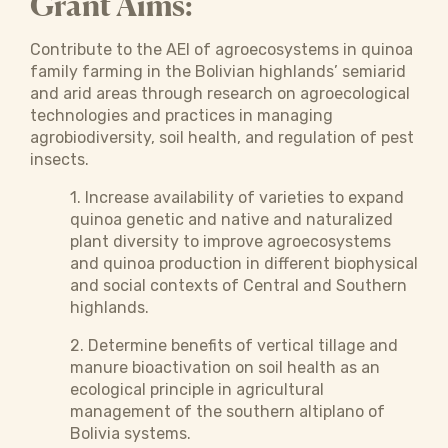
Grant Aims:
Contribute to the AEI of agroecosystems in quinoa
family farming in the Bolivian highlands’ semiarid
and arid areas through research on agroecological
technologies and practices in managing
agrobiodiversity, soil health, and regulation of pest
insects.
1. Increase availability of varieties to expand
quinoa genetic and native and naturalized
plant diversity to improve agroecosystems
and quinoa production in different biophysical
and social contexts of Central and Southern
highlands.
2. Determine benefits of vertical tillage and
manure bioactivation on soil health as an
ecological principle in agricultural
management of the southern altiplano of
Bolivia systems.