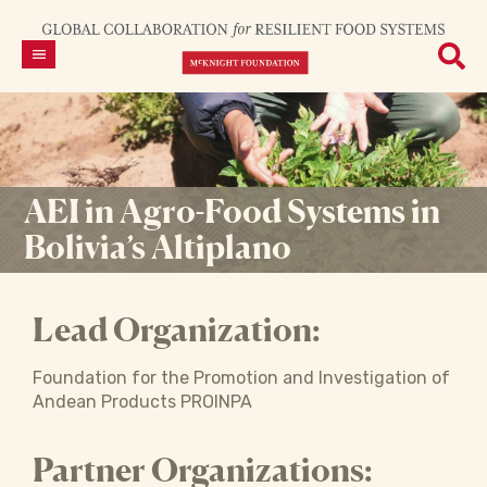
AEI in Agro-Food Systems in
Bolivia’s Altiplano
Lead Organization:
Foundation for the Promotion and Investigation of
Andean Products PROINPA
Partner Organizations: