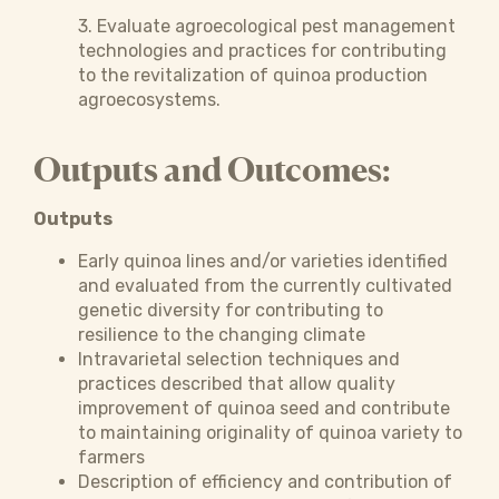
3. Evaluate agroecological pest management
technologies and practices for contributing
to the revitalization of quinoa production
agroecosystems.
Outputs and Outcomes:
Outputs
Early quinoa lines and/or varieties identified
and evaluated from the currently cultivated
genetic diversity for contributing to
resilience to the changing climate
Intravarietal selection techniques and
practices described that allow quality
improvement of quinoa seed and contribute
to maintaining originality of quinoa variety to
farmers
Description of efficiency and contribution of