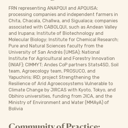
FRN representing ANAPQUI and APQUISA;
processing companies and independent farmers in
Chita, Chacala, Challwa, and Sigualaca; companies
associated with CABOLQUI, such as Andean Valley
and Irupana; Institute of Biotechnology and
Molecular Biology; Institute for Chemical Research;
Pure and Natural Sciences faculty from the
University of San Andrés (UMSA); National
Institute for Agricultural and Forestry Innovation
(INIAF); CIMMYT; Andes CoP partners Stats4SD, Soil
team, Agroecology team, PROSUCO, and
Yapuchiris; IRD; project Strengthening the
Resilience of Arid Agroecosystems Vulnerable to
Climate Change by JIRCAS with Kyoto, Tokyo, and
Obihiro universities, funding from JICA, and the
Ministry of Environment and Water (MMAyA) of
Bolivia
Community of Practice: