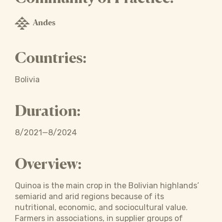
Andes
Countries:
Bolivia
Duration:
8/2021—8/2024
Overview:
Quinoa is the main crop in the Bolivian highlands’
semiarid and arid regions because of its
nutritional, economic, and sociocultural value.
Farmers in associations, in supplier groups of