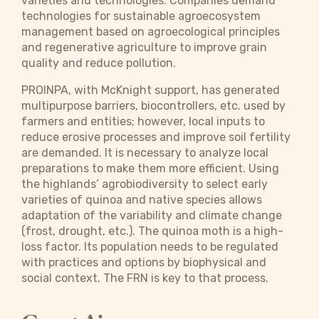
varieties and technologies. Companies demand
technologies for sustainable agroecosystem
management based on agroecological principles
and regenerative agriculture to improve grain
quality and reduce pollution.
PROINPA, with McKnight support, has generated
multipurpose barriers, biocontrollers, etc. used by
farmers and entities; however, local inputs to
reduce erosive processes and improve soil fertility
are demanded. It is necessary to analyze local
preparations to make them more efficient. Using
the highlands’ agrobiodiversity to select early
varieties of quinoa and native species allows
adaptation of the variability and climate change
(frost, drought, etc.). The quinoa moth is a high-
loss factor. Its population needs to be regulated
with practices and options by biophysical and
social context. The FRN is key to that process.