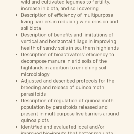
wild and cultivated legumes to fertility,
increase in biota, and soil covering
Description of efficiency of multipurpose
living barriers in reducing wind erosion and
soil biota
Description of benefits and limitations of
vertical and horizontal tillage in improving
health of sandy soils in southern highlands
Description of bioactivators’ efficiency to
decompose manure in arid soils of the
highlands in addition to enriching soil
microbiology
Adjusted and described protocols for the
breeding and release of quinoa moth
parasitoids
Description of regulation of quinoa moth
population by parasitoids released and
present in multipurpose live barriers around
quinoa plots
Identified and evaluated local and/or
improved bio-inputs that better regulate