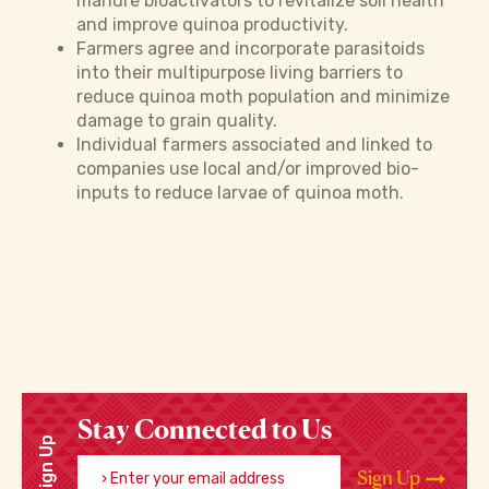
manure bioactivators to revitalize soil health
and improve quinoa productivity.
Farmers agree and incorporate parasitoids
into their multipurpose living barriers to
reduce quinoa moth population and minimize
damage to grain quality.
Individual farmers associated and linked to
companies use local and/or improved bio-
inputs to reduce larvae of quinoa moth.
Stay Connected to Us
Sign Up
Enter your email address
Sign Up