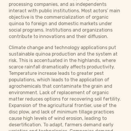
processing companies, and as independents
interact with public institutions. Most actors’ main
objective is the commercialization of organic
quinoa to foreign and domestic markets under
social programs. Institutions and organizations
contribute to innovations and their diffusion.
Climate change and technology applications put
sustainable quinoa production and the system at
risk. This is accentuated in the highlands, where
scarce rainfall dramatically affects productivity.
Temperature increase leads to greater pest
populations, which leads to the application of
agrochemicals that contaminate the grain and
environment. Lack of replacement of organic
matter reduces options for recovering soil fertility.
Expansion of the agricultural frontier, use of the
disc plow, and lack of minimum tillage practices
cause high levels of wind erosion, leading to
desertification. To adapt, farmers demand early