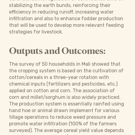
stabilizing the earth bunds, reinforcing their
efficiency in reducing runoff, increasing water
infiltration and also to enhance fodder production
that will be used to develop more relevant feeding
strategies for livestock.
Outputs and Outcomes:
The survey of 50 households in Mali showed that
the cropping system is based on the cultivation of
cotton/cereals in a three-year rotation with
chemical inputs (fertilizers and pesticides, etc.)
applied on cotton and corn. The association of
corn and millet/sorghum is also widely practiced.
The production system is essentially rainfed using
hand hoe or animal drawn implement for various
tillage operations to reduce weed pressure and
promote water infiltration (100% of the farmers
surveyed). The average cereal yield value depends