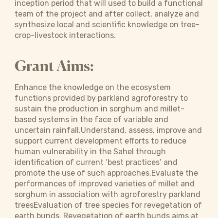
inception period that will used to build a functional
team of the project and after collect, analyze and
synthesize local and scientific knowledge on tree-
crop-livestock interactions.
Grant Aims:
Enhance the knowledge on the ecosystem
functions provided by parkland agroforestry to
sustain the production in sorghum and millet-
based systems in the face of variable and
uncertain rainfall.Understand, assess, improve and
support current development efforts to reduce
human vulnerability in the Sahel through
identification of current ‘best practices’ and
promote the use of such approaches.Evaluate the
performances of improved varieties of millet and
sorghum in association with agroforestry parkland
treesEvaluation of tree species for revegetation of
earth bunds. Revegetation of earth bunds aims at