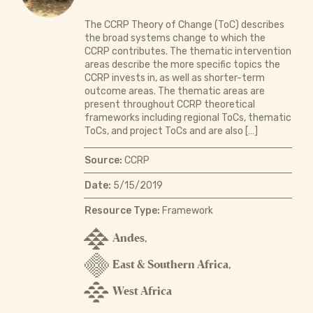
The CCRP Theory of Change (ToC) describes
the broad systems change to which the
CCRP contributes. The thematic intervention
areas describe the more specific topics the
CCRP invests in, as well as shorter-term
outcome areas. The thematic areas are
present throughout CCRP theoretical
frameworks including regional ToCs, thematic
ToCs, and project ToCs and are also […]
Source:
CCRP
Date:
5/15/2019
Resource Type:
Framework
Andes
,
East & Southern Africa
,
West Africa