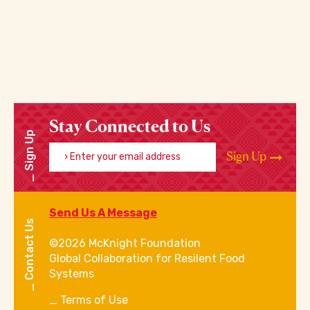
Stay Connected to Us
Sign Up
Enter your email address
Sign Up
Send Us A Message
Contact Us
©2026 McKnight Foundation
Global Collaboration for Resilent Food
Systems
Terms of Use