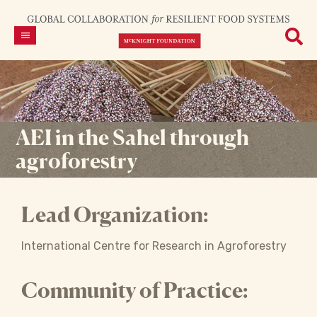
AEI in the Sahel through
agroforestry
Lead Organization:
International Centre for Research in Agroforestry
Community of Practice: