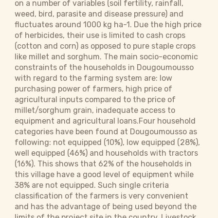
on a number of variables (soil fertility, rainfall,
weed, bird, parasite and disease pressure) and
fluctuates around 1000 kg ha-1. Due the high price
of herbicides, their use is limited to cash crops
(cotton and corn) as opposed to pure staple crops
like millet and sorghum. The main socio-economic
constraints of the households in Dougoumousso
with regard to the farming system are: low
purchasing power of farmers, high price of
agricultural inputs compared to the price of
millet/sorghum grain, inadequate access to
equipment and agricultural loans.Four household
categories have been found at Dougoumousso as
following: not equipped (10%), low equipped (28%),
well equipped (46%) and households with tractors
(16%). This shows that 62% of the households in
this village have a good level of equipment while
38% are not equipped. Such single criteria
classification of the farmers is very convenient
and has the advantage of being used beyond the
limits of the project site in the country. Livestock