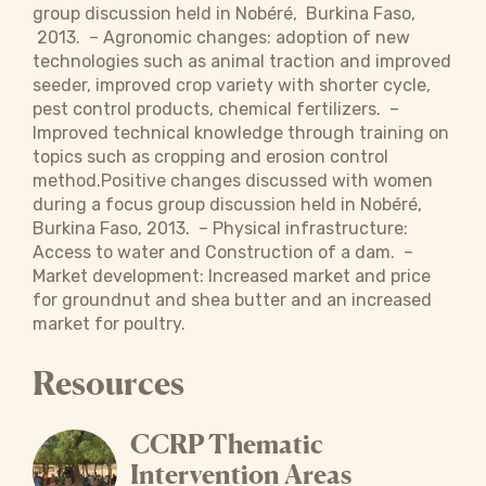
group discussion held in Nobéré, Burkina Faso,
2013. – Agronomic changes: adoption of new
technologies such as animal traction and improved
seeder, improved crop variety with shorter cycle,
pest control products, chemical fertilizers. –
Improved technical knowledge through training on
topics such as cropping and erosion control
method.Positive changes discussed with women
during a focus group discussion held in Nobéré,
Burkina Faso, 2013. – Physical infrastructure:
Access to water and Construction of a dam. –
Market development: Increased market and price
for groundnut and shea butter and an increased
market for poultry.
Resources
CCRP Thematic
Intervention Areas