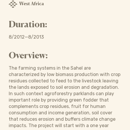
West Africa
Duration:
8/2012—8/2013
Overview:
The farming systems in the Sahel are
characterized by low biomass production with crop
residues collected to feed to the livestock leaving
the lands exposed to soil erosion and degradation.
In such context agroforestry parklands can play
important role by providing green fodder that
complements crop residues, fruit for human
consumption and income generation, soil cover
that reduces erosion and buffers climate change
impacts. The project will start with a one year