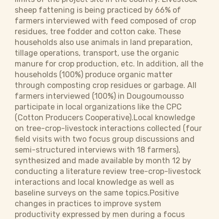
sheep fattening is being practiced by 66% of
farmers interviewed with feed composed of crop
residues, tree fodder and cotton cake. These
households also use animals in land preparation,
tillage operations, transport, use the organic
manure for crop production, etc. In addition, all the
households (100%) produce organic matter
through composting crop residues or garbage. All
farmers interviewed (100%) in Dougoumousso
participate in local organizations like the CPC
(Cotton Producers Cooperative).Local knowledge
on tree-crop-livestock interactions collected (four
field visits with two focus group discussions and
semi-structured interviews with 18 farmers),
synthesized and made available by month 12 by
conducting a literature review tree-crop-livestock
interactions and local knowledge as well as
baseline surveys on the same topics.Positive
changes in practices to improve system
productivity expressed by men during a focus