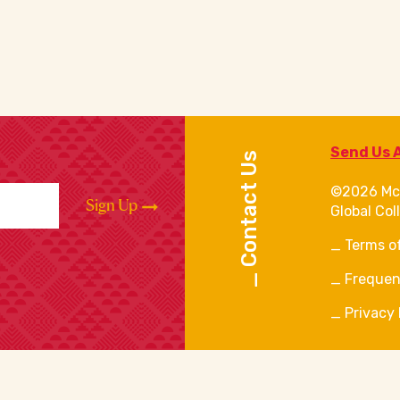
Send Us 
Contact Us
©2026 Mc
Sign Up
Global Col
Terms o
Frequen
Privacy 