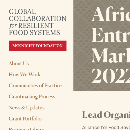
Afri
Entr
Mark
About Us
202
How We Work
Communities of Practice
Grantmaking Process
News & Updates
Lead Organi
Grant Portfolio
Alliance for Food Sov
Resource Library