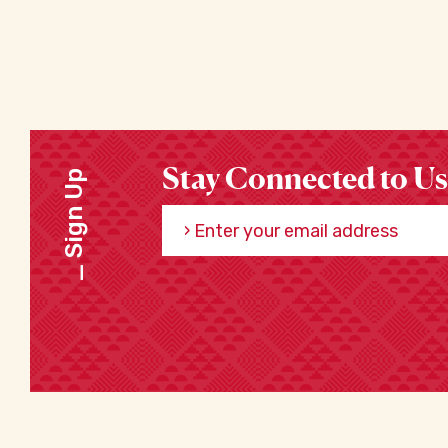
Stay Connected to Us
Sign Up
Enter your email address