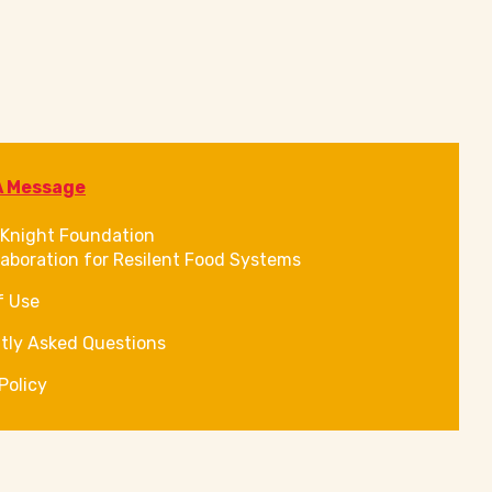
A Message
Knight Foundation
laboration for Resilent Food Systems
f Use
tly Asked Questions
Policy