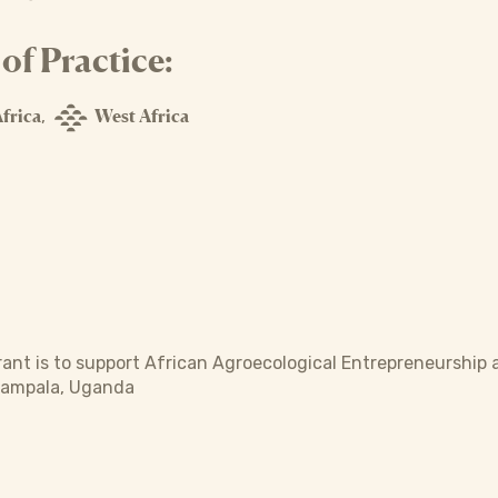
f Practice:
frica
West Africa
,
rant is to support African Agroecological Entrepreneurship 
Kampala, Uganda