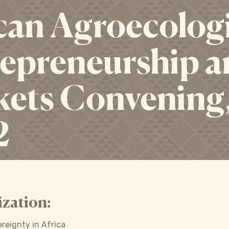
can Agroecolog
epreneurship an
ets Convening
2
zation:
ereignty in Africa