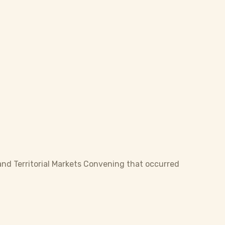
and Territorial Markets Convening that occurred