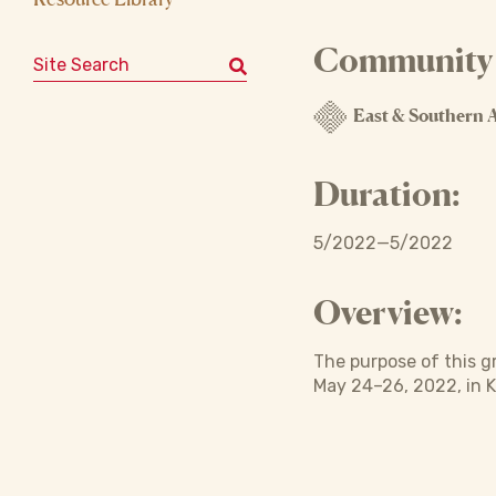
Community o
Search for:
East & Southern A
Duration:
5/2022—5/2022
Overview:
The purpose of this g
May 24–26, 2022, in 