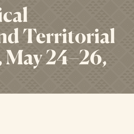
ical
d Territorial
, May 24–26,