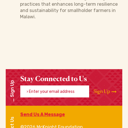
practices that enhances long-term resilience
and sustainability for smallholder farmers in
Malawi.
Stay Connected to Us
Sign Up
Enter your email address
Sign Up
Send Us A Message
©2026 McKnight Foundation