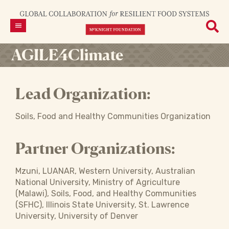
AGILE4Climate
Lead Organization:
Soils, Food and Healthy Communities Organization
Partner Organizations:
Mzuni, LUANAR, Western University, Australian
National University, Ministry of Agriculture
(Malawi), Soils, Food, and Healthy Communities
(SFHC), Illinois State University, St. Lawrence
University, University of Denver