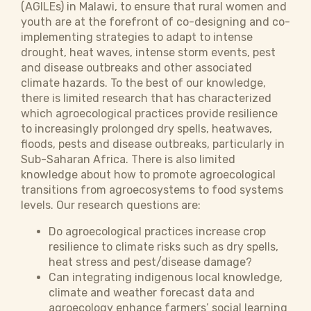
(AGILEs) in Malawi, to ensure that rural women and
youth are at the forefront of co-designing and co-
implementing strategies to adapt to intense
drought, heat waves, intense storm events, pest
and disease outbreaks and other associated
climate hazards. To the best of our knowledge,
there is limited research that has characterized
which agroecological practices provide resilience
to increasingly prolonged dry spells, heatwaves,
floods, pests and disease outbreaks, particularly in
Sub-Saharan Africa. There is also limited
knowledge about how to promote agroecological
transitions from agroecosystems to food systems
levels. Our research questions are:
Do agroecological practices increase crop
resilience to climate risks such as dry spells,
heat stress and pest/disease damage?
Can integrating indigenous local knowledge,
climate and weather forecast data and
agroecology enhance farmers’ social learning