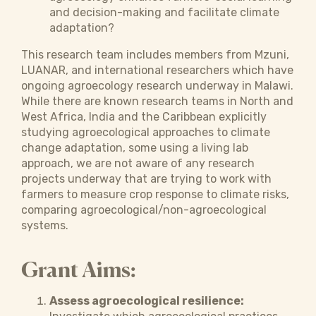
and decision-making and facilitate climate
adaptation?
This research team includes members from Mzuni,
LUANAR, and international researchers which have
ongoing agroecology research underway in Malawi.
While there are known research teams in North and
West Africa, India and the Caribbean explicitly
studying agroecological approaches to climate
change adaptation, some using a living lab
approach, we are not aware of any research
projects underway that are trying to work with
farmers to measure crop response to climate risks,
comparing agroecological/non-agroecological
systems.
Grant Aims:
Assess agroecological resilience: