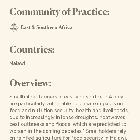
Community of Practice:
East & Southern Africa
Countries:
Malawi
Overview:
Smallholder farmers in east and southern Africa
are particularly vulnerable to climate impacts on
food and nutrition security, health and livelihoods,
due to increasingly intense droughts, heatwaves,
pest outbreaks and floods, which are predicted to
worsen in the coming decades.1 Smallholders rely
on rainfed agriculture for food security in Malawi,