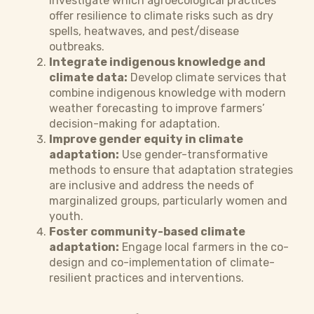
Investigate which agroecological practices
offer resilience to climate risks such as dry
spells, heatwaves, and pest/disease
outbreaks.
Integrate indigenous knowledge and
climate data:
Develop climate services that
combine indigenous knowledge with modern
weather forecasting to improve farmers’
decision-making for adaptation.
Improve gender equity in climate
adaptation:
Use gender-transformative
methods to ensure that adaptation strategies
are inclusive and address the needs of
marginalized groups, particularly women and
youth.
Foster community-based climate
adaptation:
Engage local farmers in the co-
design and co-implementation of climate-
resilient practices and interventions.