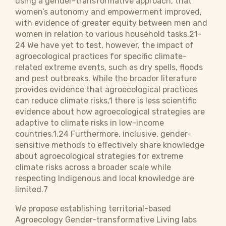
using a gender-transformative approach, that
women’s autonomy and empowerment improved,
with evidence of greater equity between men and
women in relation to various household tasks.21-
24 We have yet to test, however, the impact of
agroecological practices for specific climate-
related extreme events, such as dry spells, floods
and pest outbreaks. While the broader literature
provides evidence that agroecological practices
can reduce climate risks,1 there is less scientific
evidence about how agroecological strategies are
adaptive to climate risks in low-income
countries.1,24 Furthermore, inclusive, gender-
sensitive methods to effectively share knowledge
about agroecological strategies for extreme
climate risks across a broader scale while
respecting Indigenous and local knowledge are
limited.7
We propose establishing territorial-based
Agroecology Gender-transformative Living labs