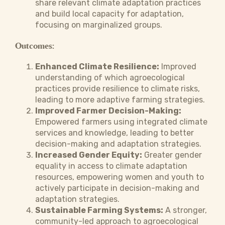
share relevant climate adaptation practices
and build local capacity for adaptation,
focusing on marginalized groups.
Outcomes:
Enhanced Climate Resilience:
Improved
understanding of which agroecological
practices provide resilience to climate risks,
leading to more adaptive farming strategies.
Improved Farmer Decision-Making:
Empowered farmers using integrated climate
services and knowledge, leading to better
decision-making and adaptation strategies.
Increased Gender Equity:
Greater gender
equality in access to climate adaptation
resources, empowering women and youth to
actively participate in decision-making and
adaptation strategies.
Sustainable Farming Systems:
A stronger,
community-led approach to agroecological