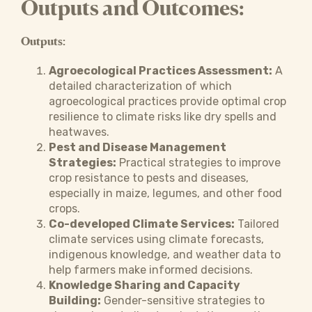
Outputs and Outcomes:
Outputs:
Agroecological Practices Assessment:
A
detailed characterization of which
agroecological practices provide optimal crop
resilience to climate risks like dry spells and
heatwaves.
Pest and Disease Management
Strategies:
Practical strategies to improve
crop resistance to pests and diseases,
especially in maize, legumes, and other food
crops.
Co-developed Climate Services:
Tailored
climate services using climate forecasts,
indigenous knowledge, and weather data to
help farmers make informed decisions.
Knowledge Sharing and Capacity
Building:
Gender-sensitive strategies to