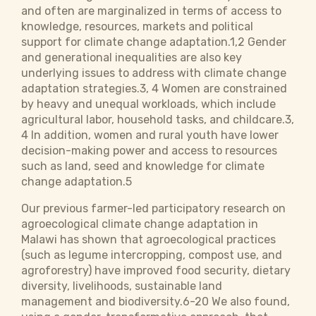
and often are marginalized in terms of access to
knowledge, resources, markets and political
support for climate change adaptation.1,2 Gender
and generational inequalities are also key
underlying issues to address with climate change
adaptation strategies.3, 4 Women are constrained
by heavy and unequal workloads, which include
agricultural labor, household tasks, and childcare.3,
4 In addition, women and rural youth have lower
decision-making power and access to resources
such as land, seed and knowledge for climate
change adaptation.5
Our previous farmer-led participatory research on
agroecological climate change adaptation in
Malawi has shown that agroecological practices
(such as legume intercropping, compost use, and
agroforestry) have improved food security, dietary
diversity, livelihoods, sustainable land
management and biodiversity.6-20 We also found,