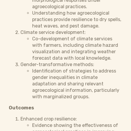
morphological responses under
agroecological practices.
Understanding how agroecological
practices provide resilience to dry spells,
heat waves, and pest damage.
Climate service development:
Co-development of climate services
with farmers, including climate hazard
visualization and integrating weather
forecast data with local knowledge.
Gender-transformative methods:
Identification of strategies to address
gender inequalities in climate
adaptation and sharing relevant
agroecological information, particularly
with marginalized groups.
Outcomes
Enhanced crop resilience:
Evidence showing the effectiveness of