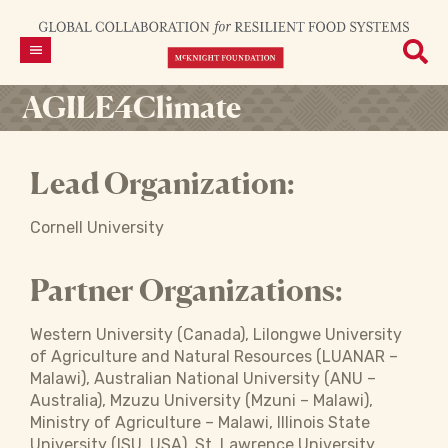
AGILE4Climate
Lead Organization:
Cornell University
Partner Organizations:
Western University (Canada), Lilongwe University
of Agriculture and Natural Resources (LUANAR –
Malawi), Australian National University (ANU –
Australia), Mzuzu University (Mzuni – Malawi),
Ministry of Agriculture – Malawi, Illinois State
University (ISU, USA), St. Lawrence University