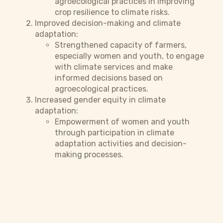
agroecological practices in improving
crop resilience to climate risks.
Improved decision-making and climate
adaptation:
Strengthened capacity of farmers,
especially women and youth, to engage
with climate services and make
informed decisions based on
agroecological practices.
Increased gender equity in climate
adaptation:
Empowerment of women and youth
through participation in climate
adaptation activities and decision-
making processes.