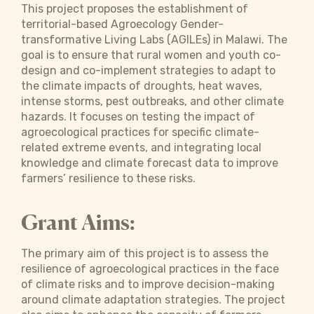
This project proposes the establishment of
territorial-based Agroecology Gender-
transformative Living Labs (AGILEs) in Malawi. The
goal is to ensure that rural women and youth co-
design and co-implement strategies to adapt to
the climate impacts of droughts, heat waves,
intense storms, pest outbreaks, and other climate
hazards. It focuses on testing the impact of
agroecological practices for specific climate-
related extreme events, and integrating local
knowledge and climate forecast data to improve
farmers’ resilience to these risks.
Grant Aims:
The primary aim of this project is to assess the
resilience of agroecological practices in the face
of climate risks and to improve decision-making
around climate adaptation strategies. The project