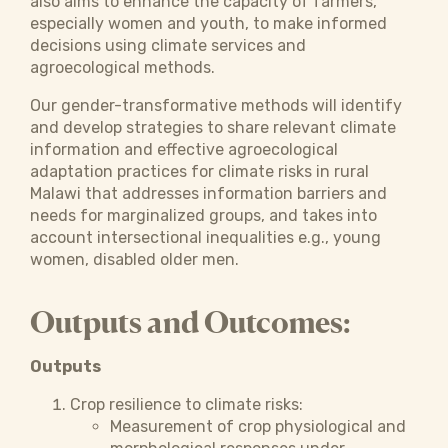
also aims to enhance the capacity of farmers,
especially women and youth, to make informed
decisions using climate services and
agroecological methods.
Our gender-transformative methods will identify
and develop strategies to share relevant climate
information and effective agroecological
adaptation practices for climate risks in rural
Malawi that addresses information barriers and
needs for marginalized groups, and takes into
account intersectional inequalities e.g., young
women, disabled older men.
Outputs and Outcomes:
Outputs
Crop resilience to climate risks:
Measurement of crop physiological and