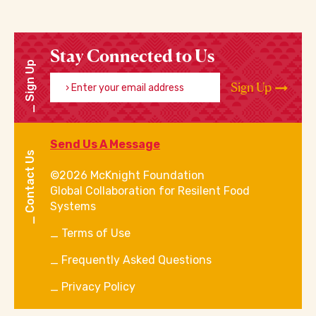
Stay Connected to Us
Sign Up
Enter your email address
Sign Up
Send Us A Message
Contact Us
©2026 McKnight Foundation
Global Collaboration for Resilent Food
Systems
Terms of Use
Frequently Asked Questions
Privacy Policy