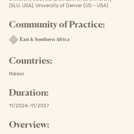
(SLU, USA), University of Denver (UD – USA)
Community of Practice:
East & Southern Africa
Countries:
Malawi
Duration:
11/2024—11/2027
Overview: