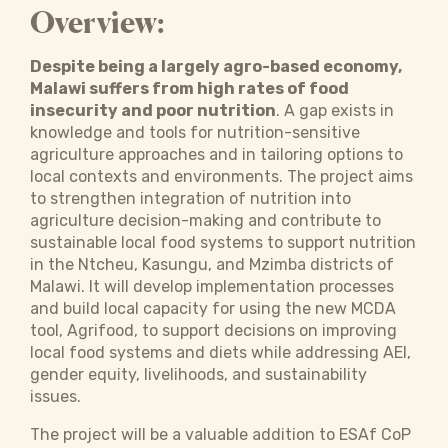
Overview:
Despite being a largely agro-based economy,
Malawi suffers from high rates of food
insecurity and poor nutrition
. A gap exists in
knowledge and tools for nutrition-sensitive
agriculture approaches and in tailoring options to
local contexts and environments. The project aims
to strengthen integration of nutrition into
agriculture decision-making and contribute to
sustainable local food systems to support nutrition
in the Ntcheu, Kasungu, and Mzimba districts of
Malawi. It will develop implementation processes
and build local capacity for using the new MCDA
tool, Agrifood, to support decisions on improving
local food systems and diets while addressing AEI,
gender equity, livelihoods, and sustainability
issues.
The project will be a valuable addition to ESAf CoP