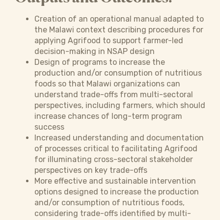
Creation of an operational manual adapted to
the Malawi context describing procedures for
applying Agrifood to support farmer-led
decision-making in NSAP design
Design of programs to increase the
production and/or consumption of nutritious
foods so that Malawi organizations can
understand trade-offs from multi-sectoral
perspectives, including farmers, which should
increase chances of long-term program
success
Increased understanding and documentation
of processes critical to facilitating Agrifood
for illuminating cross-sectoral stakeholder
perspectives on key trade-offs
More effective and sustainable intervention
options designed to increase the production
and/or consumption of nutritious foods,
considering trade-offs identified by multi-