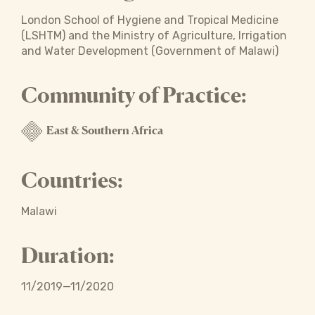
London School of Hygiene and Tropical Medicine
(LSHTM) and the Ministry of Agriculture, Irrigation
and Water Development (Government of Malawi)
Community of Practice:
East & Southern Africa
Countries:
Malawi
Duration:
11/2019—11/2020