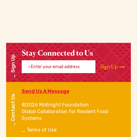
Stay Connected to Us
Sign Up
Enter your email address
Sign Up
Send Us A Message
Contact Us
©2026 McKnight Foundation
Global Collaboration for Resilent Food
Systems
Terms of Use