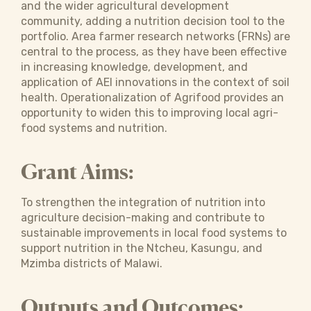
and the wider agricultural development
community, adding a nutrition decision tool to the
portfolio. Area farmer research networks (FRNs) are
central to the process, as they have been effective
in increasing knowledge, development, and
application of AEI innovations in the context of soil
health. Operationalization of Agrifood provides an
opportunity to widen this to improving local agri-
food systems and nutrition.
Grant Aims:
To strengthen the integration of nutrition into
agriculture decision-making and contribute to
sustainable improvements in local food systems to
support nutrition in the Ntcheu, Kasungu, and
Mzimba districts of Malawi.
Outputs and Outcomes: