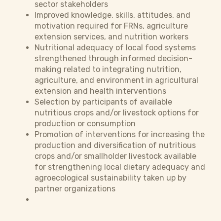
sector stakeholders
Improved knowledge, skills, attitudes, and
motivation required for FRNs, agriculture
extension services, and nutrition workers
Nutritional adequacy of local food systems
strengthened through informed decision-
making related to integrating nutrition,
agriculture, and environment in agricultural
extension and health interventions
Selection by participants of available
nutritious crops and/or livestock options for
production or consumption
Promotion of interventions for increasing the
production and diversification of nutritious
crops and/or smallholder livestock available
for strengthening local dietary adequacy and
agroecological sustainability taken up by
partner organizations