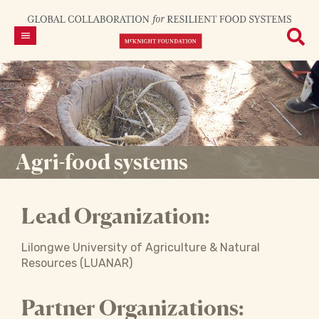
Agri-food systems
Lead Organization:
Lilongwe University of Agriculture & Natural
Resources (LUANAR)
Partner Organizations: