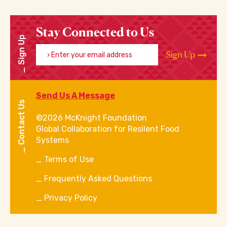
Stay Connected to Us
Sign Up
Enter your email address
Sign Up
Send Us A Message
Contact Us
©2026 McKnight Foundation
Global Collaboration for Resilent Food
Systems
Terms of Use
Frequently Asked Questions
Privacy Policy