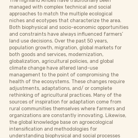
The highland Andes have traditionally been
managed with complex technical and social
approaches to match the multiple ecological
niches and ecotypes that characterize the area.
Both biophysical and socio-economic opportunities
and constraints have always influenced farmers’
land use decisions. Over the past 50 years,
population growth, migration, global markets for
both goods and services, modernization,
globalization, agricultural policies, and global
climate change have altered land-use
management to the point of compromising the
health of the ecosystems. These changes require
adjustments, adaptations, and/ or complete
rethinking of agricultural practices. Many of the
sources of inspiration for adaptation come from
rural communities themselves where farmers and
organizations are constantly innovating. Likewise,
the global knowledge base on agroecological
intensification and methodologies for
understanding biophysical and social processes