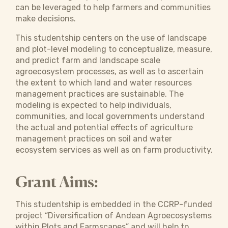
can be leveraged to help farmers and communities
make decisions.
This studentship centers on the use of landscape
and plot-level modeling to conceptualize, measure,
and predict farm and landscape scale
agroecosystem processes, as well as to ascertain
the extent to which land and water resources
management practices are sustainable. The
modeling is expected to help individuals,
communities, and local governments understand
the actual and potential effects of agriculture
management practices on soil and water
ecosystem services as well as on farm productivity.
Grant Aims:
This studentship is embedded in the CCRP-funded
project “Diversification of Andean Agroecosystems
within Plots and Farmscapes” and will help to