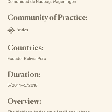
Comunidad de Naubug, Wageningen
Community of Practice:
Andes
Countries:
Ecuador Bolivia Peru
Duration:
5/2014—5/2018
Overview: