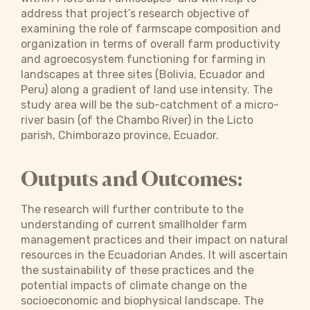
address that project’s research objective of
examining the role of farmscape composition and
organization in terms of overall farm productivity
and agroecosystem functioning for farming in
landscapes at three sites (Bolivia, Ecuador and
Peru) along a gradient of land use intensity. The
study area will be the sub-catchment of a micro-
river basin (of the Chambo River) in the Licto
parish, Chimborazo province, Ecuador.
Outputs and Outcomes:
The research will further contribute to the
understanding of current smallholder farm
management practices and their impact on natural
resources in the Ecuadorian Andes. It will ascertain
the sustainability of these practices and the
potential impacts of climate change on the
socioeconomic and biophysical landscape. The