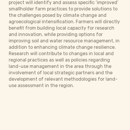
project will identify and assess specific ‘improved’
smallholder farm practices to provide solutions to
the challenges posed by climate change and
agroecological intensification. Farmers will directly
benefit from building local capacity for research
and innovation, while providing options for
improving soil and water resource management, in
addition to enhancing climate change resilience.
Research will contribute to changes in local and
regional practices as well as policies regarding
land-use management in the area through the
involvement of local strategic partners and the
development of relevant methodologies for land-
use assessment in the region.