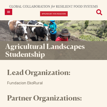
Agricultural Landscapes
Studentship
Lead Organization:
Fundacion EkoRural
Partner Organizations: