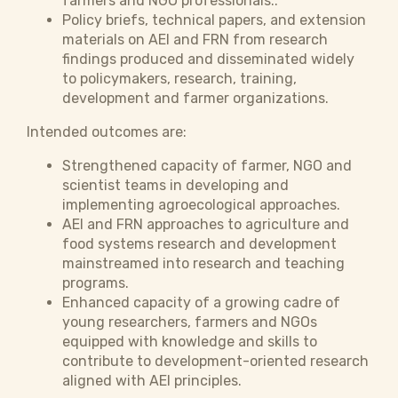
farmers and NGO professionals..
Policy briefs, technical papers, and extension
materials on AEI and FRN from research
findings produced and disseminated widely
to policymakers, research, training,
development and farmer organizations.
Intended outcomes are:
Strengthened capacity of farmer, NGO and
scientist teams in developing and
implementing agroecological approaches.
AEI and FRN approaches to agriculture and
food systems research and development
mainstreamed into research and teaching
programs.
Enhanced capacity of a growing cadre of
young researchers, farmers and NGOs
equipped with knowledge and skills to
contribute to development-oriented research
aligned with AEI principles.