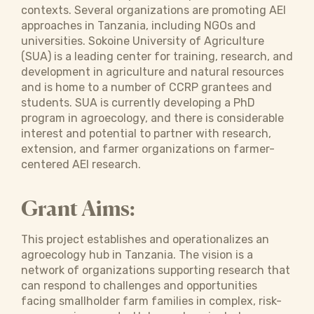
contexts. Several organizations are promoting AEI
approaches in Tanzania, including NGOs and
universities. Sokoine University of Agriculture
(SUA) is a leading center for training, research, and
development in agriculture and natural resources
and is home to a number of CCRP grantees and
students. SUA is currently developing a PhD
program in agroecology, and there is considerable
interest and potential to partner with research,
extension, and farmer organizations on farmer-
centered AEI research.
Grant Aims:
This project establishes and operationalizes an
agroecology hub in Tanzania. The vision is a
network of organizations supporting research that
can respond to challenges and opportunities
facing smallholder farm families in complex, risk-