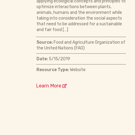
applying ecological concepts and principles to
optimize interactions between plants,
animals, humans and the environment while
taking into consideration the social aspects
that need to be addressed for a sustainable
and fair food […]
Source:
Food and Agriculture Organization of
the United Nations (FAO)
Date:
5/15/2019
Resource Type:
Website
Learn More