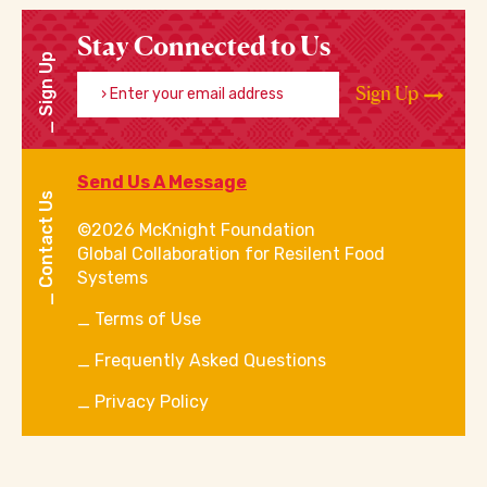
Stay Connected to Us
Sign Up
Enter your email address
Sign Up
Send Us A Message
Contact Us
©2026 McKnight Foundation
Global Collaboration for Resilent Food
Systems
Terms of Use
Frequently Asked Questions
Privacy Policy