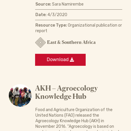
Source:
Sara Namirembe
Date:
4/3/2020
Resource Type:
Organizational publication or
report
East & Southern Africa
Download
AKH – Agroecology
Knowledge Hub
Food and Agriculture Organization of the
United Nations (FAO) released the
Agroecology Knowledge Hub (AKH) in
November 2016. “Agroecology is based on