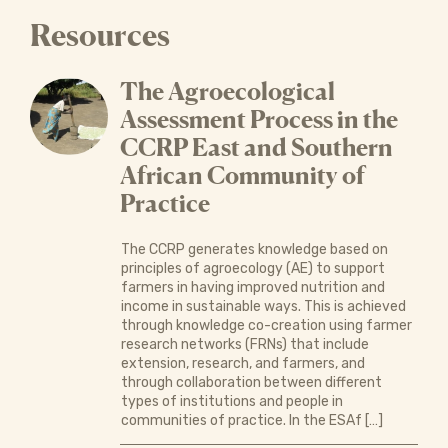
Resources
The Agroecological
Assessment Process in the
CCRP East and Southern
African Community of
Practice
The CCRP generates knowledge based on
principles of agroecology (AE) to support
farmers in having improved nutrition and
income in sustainable ways. This is achieved
through knowledge co-creation using farmer
research networks (FRNs) that include
extension, research, and farmers, and
through collaboration between different
types of institutions and people in
communities of practice. In the ESAf […]