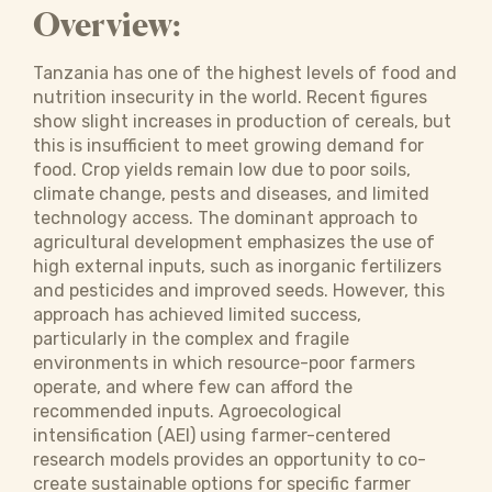
Overview:
Tanzania has one of the highest levels of food and
nutrition insecurity in the world. Recent figures
show slight increases in production of cereals, but
this is insufficient to meet growing demand for
food. Crop yields remain low due to poor soils,
climate change, pests and diseases, and limited
technology access. The dominant approach to
agricultural development emphasizes the use of
high external inputs, such as inorganic fertilizers
and pesticides and improved seeds. However, this
approach has achieved limited success,
particularly in the complex and fragile
environments in which resource-poor farmers
operate, and where few can afford the
recommended inputs. Agroecological
intensification (AEI) using farmer-centered
research models provides an opportunity to co-
create sustainable options for specific farmer