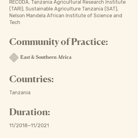
RECODA, Tanzania Agricultural Research Institute
(TARI), Sustainable Agriculture Tanzania (SAT),
Nelson Mandela African Institute of Science and
Tech
Community of Practice:
East & Southern Africa
Countries:
Tanzania
Duration:
11/2018—11/2021