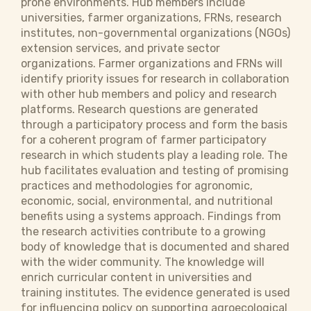
prone environments. Hub members include
universities, farmer organizations, FRNs, research
institutes, non-governmental organizations (NGOs)
extension services, and private sector
organizations. Farmer organizations and FRNs will
identify priority issues for research in collaboration
with other hub members and policy and research
platforms. Research questions are generated
through a participatory process and form the basis
for a coherent program of farmer participatory
research in which students play a leading role. The
hub facilitates evaluation and testing of promising
practices and methodologies for agronomic,
economic, social, environmental, and nutritional
benefits using a systems approach. Findings from
the research activities contribute to a growing
body of knowledge that is documented and shared
with the wider community. The knowledge will
enrich curricular content in universities and
training institutes. The evidence generated is used
for influencing policy on supporting agroecological