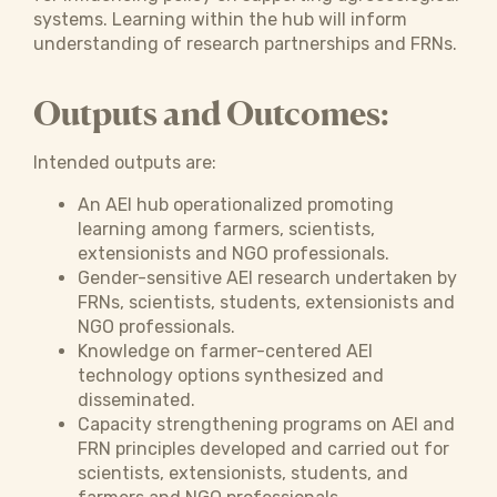
systems. Learning within the hub will inform
understanding of research partnerships and FRNs.
Outputs and Outcomes:
Intended outputs are:
An AEI hub operationalized promoting
learning among farmers, scientists,
extensionists and NGO professionals.
Gender-sensitive AEI research undertaken by
FRNs, scientists, students, extensionists and
NGO professionals.
Knowledge on farmer-centered AEI
technology options synthesized and
disseminated.
Capacity strengthening programs on AEI and
FRN principles developed and carried out for
scientists, extensionists, students, and