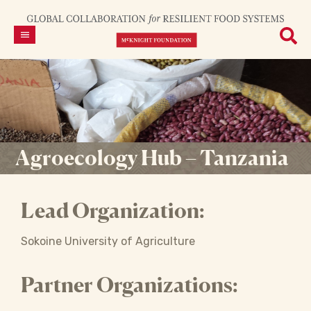
Agroecology Hub – Tanzania
Lead Organization:
Sokoine University of Agriculture
Partner Organizations: