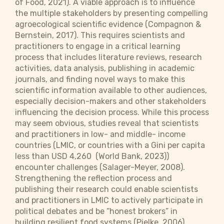
of Food, 2021). A viable approach is to influence
the multiple stakeholders by presenting compelling
agroecological scientific evidence (Compagnon &
Bernstein, 2017). This requires scientists and
practitioners to engage in a critical learning
process that includes literature reviews, research
activities, data analysis, publishing in academic
journals, and finding novel ways to make this
scientific information available to other audiences,
especially decision-makers and other stakeholders
influencing the decision process. While this process
may seem obvious, studies reveal that scientists
and practitioners in low- and middle- income
countries (LMIC, or countries with a Gini per capita
less than USD 4,260 (World Bank, 2023))
encounter challenges (Salager-Meyer, 2008).
Strengthening the reflection process and
publishing their research could enable scientists
and practitioners in LMIC to actively participate in
political debates and be “honest brokers” in
building resilient food systems (Pielke, 2006).