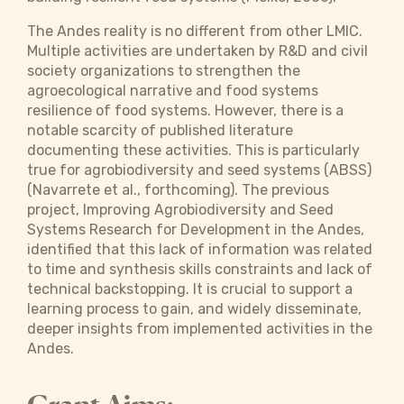
The Andes reality is no different from other LMIC.
Multiple activities are undertaken by R&D and civil
society organizations to strengthen the
agroecological narrative and food systems
resilience of food systems. However, there is a
notable scarcity of published literature
documenting these activities. This is particularly
true for agrobiodiversity and seed systems (ABSS)
(Navarrete et al., forthcoming). The previous
project, Improving Agrobiodiversity and Seed
Systems Research for Development in the Andes,
identified that this lack of information was related
to time and synthesis skills constraints and lack of
technical backstopping. It is crucial to support a
learning process to gain, and widely disseminate,
deeper insights from implemented activities in the
Andes.