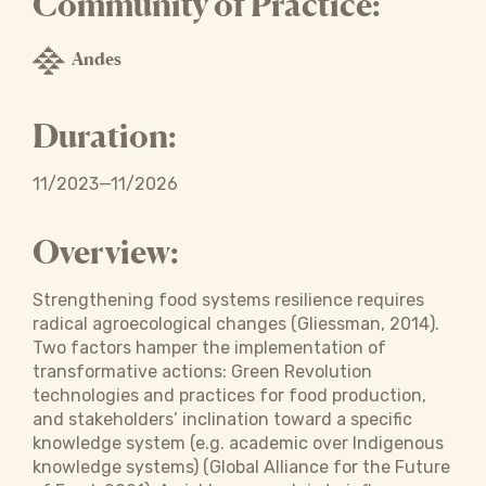
Community of Practice:
Andes
Duration:
11/2023—11/2026
Overview:
Strengthening food systems resilience requires
radical agroecological changes (Gliessman, 2014).
Two factors hamper the implementation of
transformative actions: Green Revolution
technologies and practices for food production,
and stakeholders’ inclination toward a specific
knowledge system (e.g. academic over Indigenous
knowledge systems) (Global Alliance for the Future