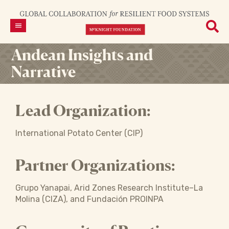
Andean Insights and
Narrative
Lead Organization:
International Potato Center (CIP)
Partner Organizations:
Grupo Yanapai, Arid Zones Research Institute–La
Molina (CIZA), and Fundación PROINPA