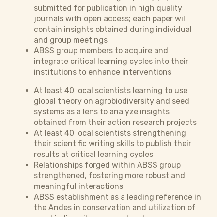
submitted for publication in high quality
journals with open access; each paper will
contain insights obtained during individual
and group meetings
ABSS group members to acquire and
integrate critical learning cycles into their
institutions to enhance interventions
At least 40 local scientists learning to use
global theory on agrobiodiversity and seed
systems as a lens to analyze insights
obtained from their action research projects
At least 40 local scientists strengthening
their scientific writing skills to publish their
results at critical learning cycles
Relationships forged within ABSS group
strengthened, fostering more robust and
meaningful interactions
ABSS establishment as a leading reference in
the Andes in conservation and utilization of