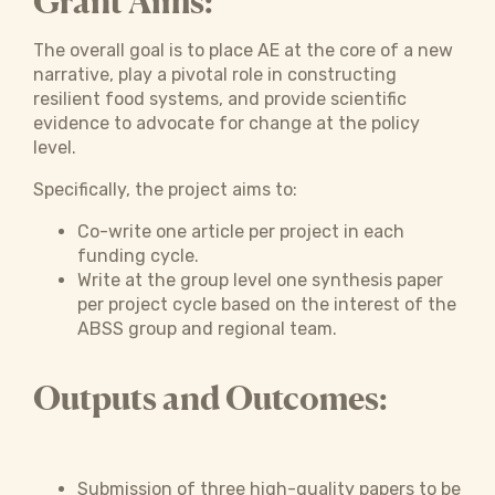
Grant Aims:
The overall goal is to place AE at the core of a new
narrative, play a pivotal role in constructing
resilient food systems, and provide scientific
evidence to advocate for change at the policy
level.
Specifically, the project aims to:
Co-write one article per project in each
funding cycle.
Write at the group level one synthesis paper
per project cycle based on the interest of the
ABSS group and regional team.
Outputs and Outcomes:
Submission of three high-quality papers to be