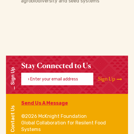
agrobiodiversity and seed systems
Stay Connected to Us
Sign Up
Enter your email address
Sign Up
Send Us A Message
Contact Us
©2026 McKnight Foundation
Global Collaboration for Resilent Food
Systems