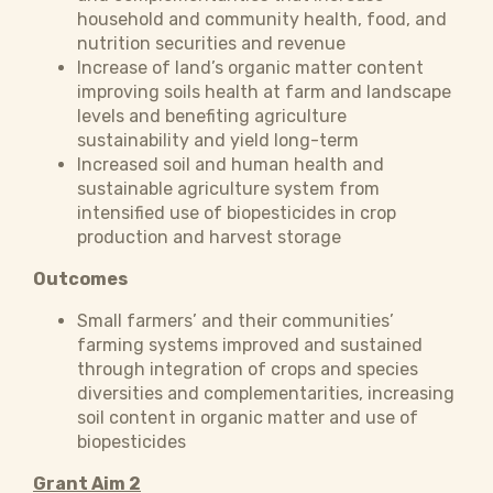
household and community health, food, and
nutrition securities and revenue
Increase of land’s organic matter content
improving soils health at farm and landscape
levels and benefiting agriculture
sustainability and yield long-term
Increased soil and human health and
sustainable agriculture system from
intensified use of biopesticides in crop
production and harvest storage
Outcomes
Small farmers’ and their communities’
farming systems improved and sustained
through integration of crops and species
diversities and complementarities, increasing
soil content in organic matter and use of
biopesticides
Grant Aim 2