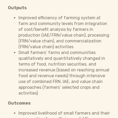
Outputs
Improved efficiency of farming system at
farm and community levels from integration
of cost/benefit analysis by farmers in
production (IAE/FRN/value chain), processing
(FRN/value chain), and commercialization
(FRN/value chain) activities
Small farmers’ farms and communities
qualitatively and quantitatively changed in
terms of food, nutrition securities, and
increased revenue (based on reaching annual
food and revenue needs) through intensive
use of combined FRN, IAE, and value chain
approaches (farmers’ selected crops and
activities)
Outcomes
Improved livelihood of small farmers and their