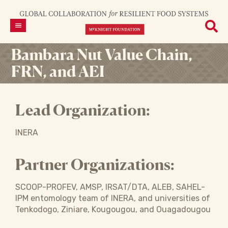
Bambara Nut Value Chain,
FRN, and AEI
Lead Organization:
INERA
Partner Organizations:
SCOOP-PROFEV, AMSP, IRSAT/DTA, ALEB, SAHEL-
IPM entomology team of INERA, and universities of
Tenkodogo, Ziniare, Kougougou, and Ouagadougou