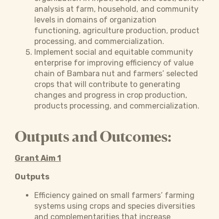
analysis at farm, household, and community
levels in domains of organization
functioning, agriculture production, product
processing, and commercialization.
Implement social and equitable community
enterprise for improving efficiency of value
chain of Bambara nut and farmers’ selected
crops that will contribute to generating
changes and progress in crop production,
products processing, and commercialization.
Outputs and Outcomes:
Grant Aim 1
Outputs
Efficiency gained on small farmers’ farming
systems using crops and species diversities
and complementarities that increase