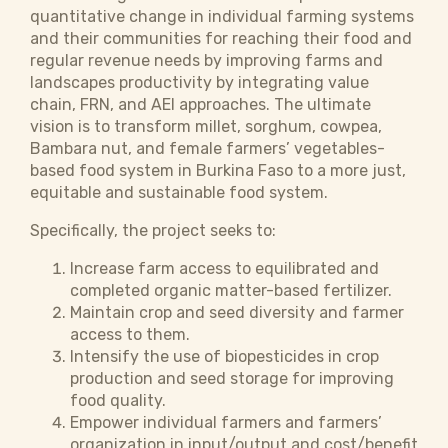
quantitative change in individual farming systems
and their communities for reaching their food and
regular revenue needs by improving farms and
landscapes productivity by integrating value
chain, FRN, and AEI approaches. The ultimate
vision is to transform millet, sorghum, cowpea,
Bambara nut, and female farmers’ vegetables-
based food system in Burkina Faso to a more just,
equitable and sustainable food system.
Specifically, the project seeks to:
Increase farm access to equilibrated and
completed organic matter-based fertilizer.
Maintain crop and seed diversity and farmer
access to them.
Intensify the use of biopesticides in crop
production and seed storage for improving
food quality.
Empower individual farmers and farmers’
organization in input/output and cost/benefit