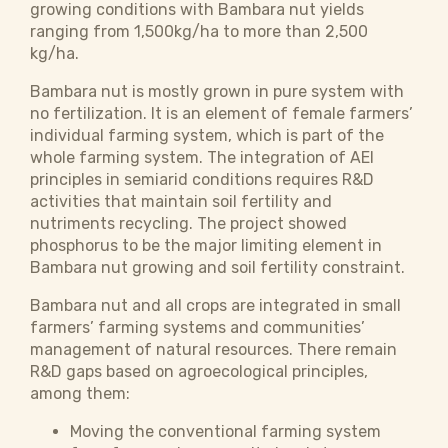
growing conditions with Bambara nut yields
ranging from 1,500kg/ha to more than 2,500
kg/ha.
Bambara nut is mostly grown in pure system with
no fertilization. It is an element of female farmers’
individual farming system, which is part of the
whole farming system. The integration of AEI
principles in semiarid conditions requires R&D
activities that maintain soil fertility and
nutriments recycling. The project showed
phosphorus to be the major limiting element in
Bambara nut growing and soil fertility constraint.
Bambara nut and all crops are integrated in small
farmers’ farming systems and communities’
management of natural resources. There remain
R&D gaps based on agroecological principles,
among them:
Moving the conventional farming system