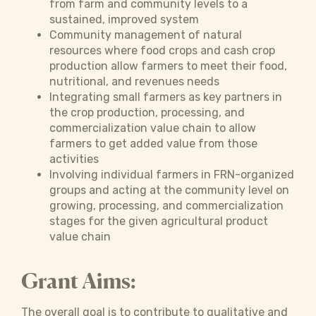
from farm and community levels to a
sustained, improved system
Community management of natural
resources where food crops and cash crop
production allow farmers to meet their food,
nutritional, and revenues needs
Integrating small farmers as key partners in
the crop production, processing, and
commercialization value chain to allow
farmers to get added value from those
activities
Involving individual farmers in FRN-organized
groups and acting at the community level on
growing, processing, and commercialization
stages for the given agricultural product
value chain
Grant Aims:
The overall goal is to contribute to qualitative and