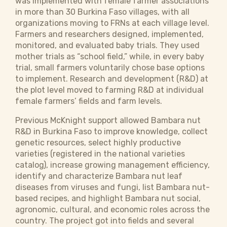
was implemented with female farmer associations
in more than 30 Burkina Faso villages, with all
organizations moving to FRNs at each village level.
Farmers and researchers designed, implemented,
monitored, and evaluated baby trials. They used
mother trials as “school field,” while, in every baby
trial, small farmers voluntarily chose base options
to implement. Research and development (R&D) at
the plot level moved to farming R&D at individual
female farmers’ fields and farm levels.
Previous McKnight support allowed Bambara nut
R&D in Burkina Faso to improve knowledge, collect
genetic resources, select highly productive
varieties (registered in the national varieties
catalog), increase growing management efficiency,
identify and characterize Bambara nut leaf
diseases from viruses and fungi, list Bambara nut-
based recipes, and highlight Bambara nut social,
agronomic, cultural, and economic roles across the
country. The project got into fields and several