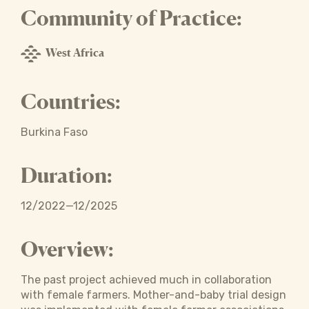
Community of Practice:
West Africa
Countries:
Burkina Faso
Duration:
12/2022—12/2025
Overview:
The past project achieved much in collaboration
with female farmers. Mother-and-baby trial design