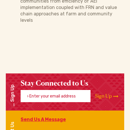
communities from efficiency of AEI
implementation coupled with FRN and value
chain approaches at farm and community
levels
Stay Connected to Us
Sign Up
Enter your email address
Sign Up
Send Us A Message