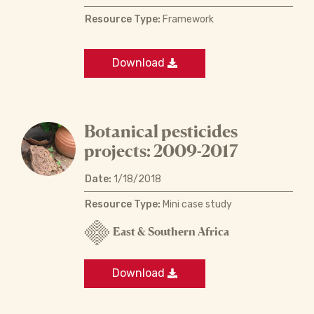
Resource Type:
Framework
Download
Botanical pesticides
projects: 2009-2017
Date:
1/18/2018
Resource Type:
Mini case study
East & Southern Africa
Download