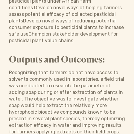
pesticidal plants under African farm
conditions.Develop novel ways of helping farmers
assess potential efficacy of collected pesticidal
plantsDevelop novel ways of reducing potential
consumer exposure to pesticidal plants to increase
safe useChampion stakeholder development for
pesticidal plant value chains
Outputs and Outcomes:
Recognizing that farmers do not have access to
solvents commonly used in laboratories, a field trial
was conducted to research the parameter of
adding soap during or after extraction of plants in
water. The objective was to investigate whether
soap would help extract the relatively more
hydrophobic bioactive compounds known to be
present in several plant species, thereby optimizing
extraction efficacy in water and improving results
for farmers applying extracts on their field crops.