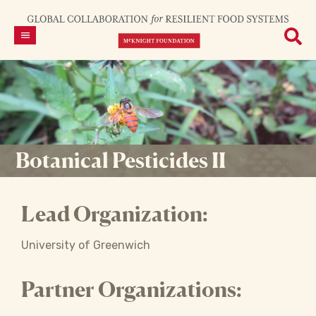
Botanical Pesticides II
Lead Organization:
University of Greenwich
Partner Organizations: