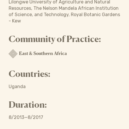
Lilongwe University of Agriculture and Natural
Resources, The Nelson Mandela African Institution
of Science, and Technology, Royal Botanic Gardens
- Kew
Community of Practice:
East & Southern Africa
Countries:
Uganda
Duration:
8/2013—8/2017