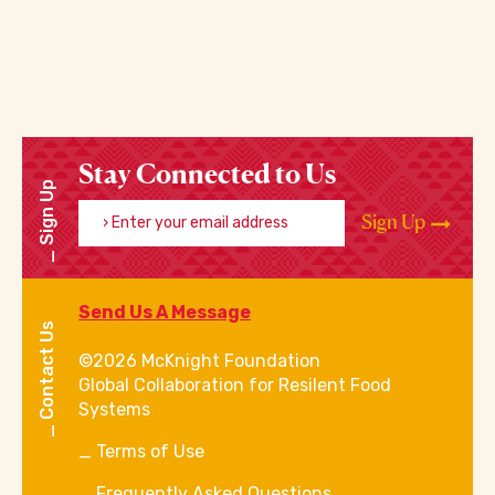
Stay Connected to Us
Sign Up
Enter your email address
Sign Up
Send Us A Message
Contact Us
©2026 McKnight Foundation
Global Collaboration for Resilent Food
Systems
Terms of Use
Frequently Asked Questions