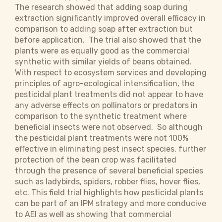
The research showed that adding soap during
extraction significantly improved overall efficacy in
comparison to adding soap after extraction but
before application. The trial also showed that the
plants were as equally good as the commercial
synthetic with similar yields of beans obtained.
With respect to ecosystem services and developing
principles of agro-ecological intensification, the
pesticidal plant treatments did not appear to have
any adverse effects on pollinators or predators in
comparison to the synthetic treatment where
beneficial insects were not observed. So although
the pesticidal plant treatments were not 100%
effective in eliminating pest insect species, further
protection of the bean crop was facilitated
through the presence of several beneficial species
such as ladybirds, spiders, robber flies, hover flies,
etc. This field trial highlights how pesticidal plants
can be part of an IPM strategy and more conducive
to AEI as well as showing that commercial