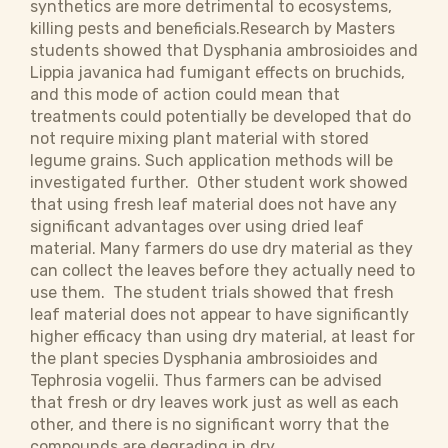
synthetics are more detrimental to ecosystems,
killing pests and beneficials.Research by Masters
students showed that Dysphania ambrosioides and
Lippia javanica had fumigant effects on bruchids,
and this mode of action could mean that
treatments could potentially be developed that do
not require mixing plant material with stored
legume grains. Such application methods will be
investigated further. Other student work showed
that using fresh leaf material does not have any
significant advantages over using dried leaf
material. Many farmers do use dry material as they
can collect the leaves before they actually need to
use them. The student trials showed that fresh
leaf material does not appear to have significantly
higher efficacy than using dry material, at least for
the plant species Dysphania ambrosioides and
Tephrosia vogelii. Thus farmers can be advised
that fresh or dry leaves work just as well as each
other, and there is no significant worry that the
compounds are degrading in dry