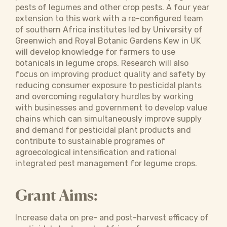
pests of legumes and other crop pests. A four year
extension to this work with a re-configured team
of southern Africa institutes led by University of
Greenwich and Royal Botanic Gardens Kew in UK
will develop knowledge for farmers to use
botanicals in legume crops. Research will also
focus on improving product quality and safety by
reducing consumer exposure to pesticidal plants
and overcoming regulatory hurdles by working
with businesses and government to develop value
chains which can simultaneously improve supply
and demand for pesticidal plant products and
contribute to sustainable programes of
agroecological intensification and rational
integrated pest management for legume crops.
Grant Aims:
Increase data on pre- and post-harvest efficacy of