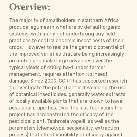
Overview:
The majority of smallholders in southern Africa
produce legumes in what are by default organic
systems, with many not undertaking any field
practices to control endemic insect pests of their
crops. However to realize the genetic potential of
the improved varieties that are being increasingly
promoted and make large advances over the
typical yields of 400kg ha-1 under farmer
management, requires attention to insect
damage. Since 2009, CCRP has supported research
to investigate the potential for developing the use
of botanical insecticides, generally water extracts
of locally available plants that are known to have
pesticidal properties. Over the last four years the
project has demonstrated the efficacy of the
pesticidal plant, Tephrosia vogelii, as well as the
parameters (chemotype, seasonality, extraction
process) that effect variability of efficacy against