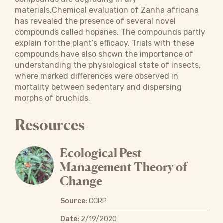
materials.Chemical evaluation of Zanha africana
has revealed the presence of several novel
compounds called hopanes. The compounds partly
explain for the plant’s efficacy. Trials with these
compounds have also shown the importance of
understanding the physiological state of insects,
where marked differences were observed in
mortality between sedentary and dispersing
morphs of bruchids.
Resources
Ecological Pest
Management Theory of
Change
Source:
CCRP
Date:
2/19/2020