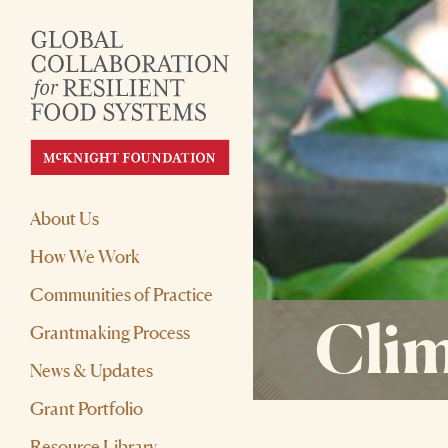
About Us
How We Work
Communities of Practice
Clim
Grantmaking Process
News & Updates
Grant Portfolio
Resource Library