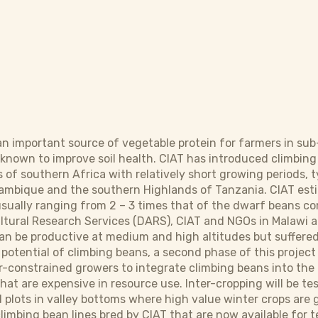
 important source of vegetable protein for farmers in sub
 known to improve soil health. CIAT has introduced climbi
of southern Africa with relatively short growing periods, t
ambique and the southern Highlands of Tanzania. CIAT esti
 usually ranging from 2 – 3 times that of the dwarf beans
ltural Research Services (DARS), CIAT and NGOs in Malaw
an be productive at medium and high altitudes but suffered
 potential of climbing beans, a second phase of this project
r-constrained growers to integrate climbing beans into th
at are expensive in resource use. Inter-cropping will be tes
 plots in valley bottoms where high value winter crops are g
climbing bean lines bred by CIAT that are now available for