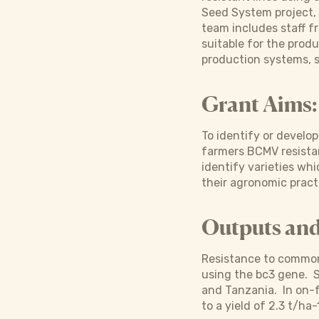
Seed System project, 
team includes staff f
suitable for the produ
production systems, s
Grant Aims:
To identify or develo
farmers BCMV resistan
identify varieties wh
their agronomic pract
Outputs an
Resistance to common 
using the bc3 gene. S
and Tanzania. In on-f
to a yield of 2.3 t/ha