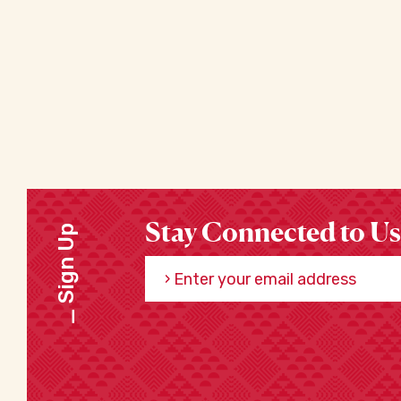
Stay Connected to Us
Sign Up
Enter your email address