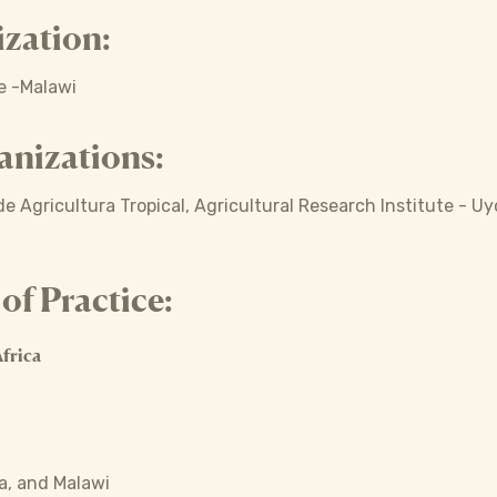
zation:
re -Malawi
anizations:
e Agricultura Tropical, Agricultural Research Institute - Uy
f Practice:
frica
, and Malawi