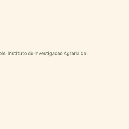
ole, Instituto de Investigacao Agraria de