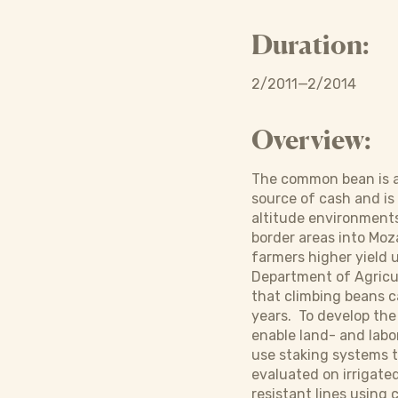
Duration:
2/2011—2/2014
Overview:
The common bean is an
source of cash and is
altitude environments 
border areas into Moz
farmers higher yield
Department of Agricu
that climbing beans c
years. To develop the
enable land- and labo
use staking systems th
evaluated on irrigated
resistant lines using 