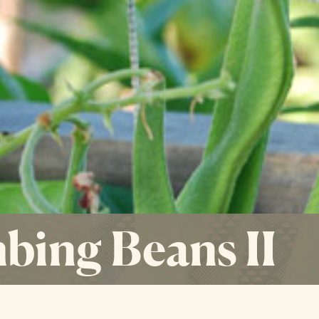
bing Beans II