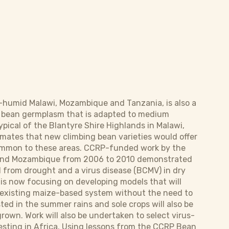
-humid Malawi, Mozambique and Tanzania, is also a
ng bean germplasm that is adapted to medium
ypical of the Blantyre Shire Highlands in Malawi,
mates that new climbing bean varieties would offer
 common to these areas. CCRP-funded work by the
i and Mozambique from 2006 to 2010 demonstrated
 from drought and a virus disease (BCMV) in dry
 is now focusing on developing models that will
e existing maize-based system without the need to
ted in the summer rains and sole crops will also be
rown. Work will also be undertaken to select virus-
 testing in Africa. Using lessons from the CCRP Bean