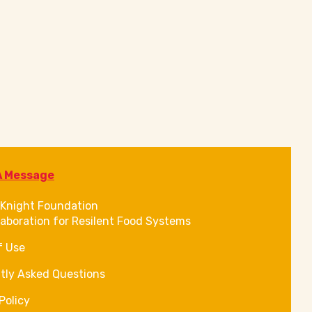
A Message
Knight Foundation
laboration for Resilent Food Systems
f Use
tly Asked Questions
Policy