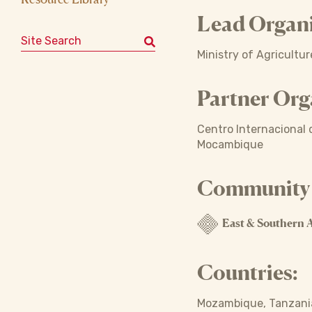
Lead Organi
Search for:
Ministry of Agricultu
Partner Org
Centro Internacional d
Mocambique
Community o
East & Southern A
Countries:
Mozambique, Tanzania