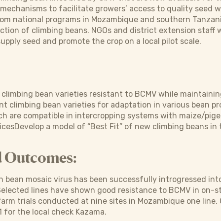
mechanisms to facilitate growers’ access to quality seed wi
rom national programs in Mozambique and southern Tanzania
ction of climbing beans. NGOs and district extension staff w
upply seed and promote the crop on a local pilot scale.
p climbing bean varieties resistant to BCMV while maintainin
t climbing bean varieties for adaptation in various bean 
ich are compatible in intercropping systems with maize/pi
icesDevelop a model of “Best Fit” of new climbing beans in
d Outcomes:
bean mosaic virus has been successfully introgressed into
elected lines have shown good resistance to BCMV in on-st
arm trials conducted at nine sites in Mozambique one line,
-1 for the local check Kazama.