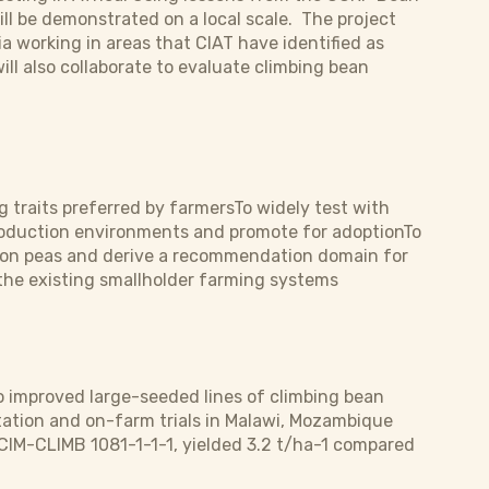
ll be demonstrated on a local scale. The project
 working in areas that CIAT have identified as
ill also collaborate to evaluate climbing bean
g traits preferred by farmersTo widely test with
production environments and promote for adoptionTo
geon peas and derive a recommendation domain for
 the existing smallholder farming systems
 improved large-seeded lines of climbing bean
ation and on-farm trials in Malawi, Mozambique
 CIM-CLIMB 1081-1-1-1, yielded 3.2 t/ha-1 compared