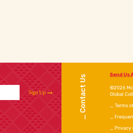
Send Us 
Contact Us
©2026 Mc
Sign Up
Global Col
Terms o
Frequen
Privacy 