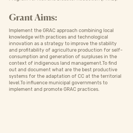
Grant Aims:
Implement the GRAC approach combining local
knowledge with practices and technological
innovation as a strategy to improve the stability
and profitability of agriculture production for self-
consumption and generation of surpluses in the
context of indigenous land management.To find
out and document what are the best productive
systems for the adaptation of CC at the territorial
level.To influence municipal governments to
implement and promote GRAC practices.