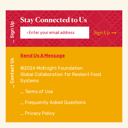
Stay Connected to Us
Sign Up
Enter your email address
Sign Up
Send Us A Message
Contact Us
©2026 McKnight Foundation
Global Collaboration for Resilent Food
Systems
Terms of Use
Frequently Asked Questions
Privacy Policy