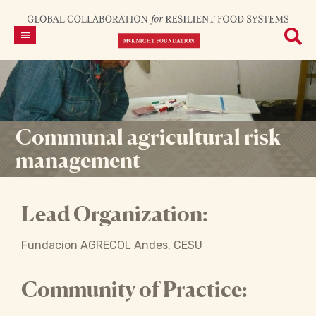
Communal agricultural risk
management
Lead Organization:
Fundacion AGRECOL Andes, CESU
Community of Practice: