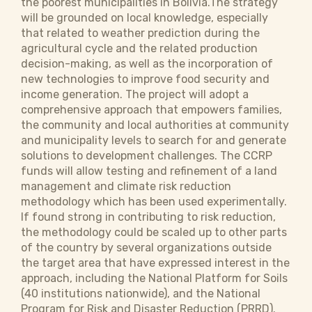
the poorest municipalities in Bolivia.The strategy
will be grounded on local knowledge, especially
that related to weather prediction during the
agricultural cycle and the related production
decision-making, as well as the incorporation of
new technologies to improve food security and
income generation. The project will adopt a
comprehensive approach that empowers families,
the community and local authorities at community
and municipality levels to search for and generate
solutions to development challenges. The CCRP
funds will allow testing and refinement of a land
management and climate risk reduction
methodology which has been used experimentally.
If found strong in contributing to risk reduction,
the methodology could be scaled up to other parts
of the country by several organizations outside
the target area that have expressed interest in the
approach, including the National Platform for Soils
(40 institutions nationwide), and the National
Program for Risk and Disaster Reduction (PRRD).