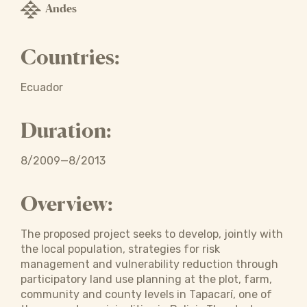
Andes
Countries:
Ecuador
Duration:
8/2009—8/2013
Overview:
The proposed project seeks to develop, jointly with
the local population, strategies for risk
management and vulnerability reduction through
participatory land use planning at the plot, farm,
community and county levels in Tapacarí, one of