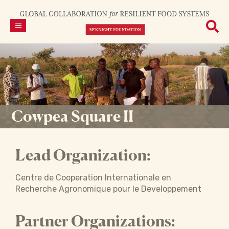
Cowpea Square II
Lead Organization:
Centre de Cooperation Internationale en
Recherche Agronomique pour le Developpement
Partner Organizations: