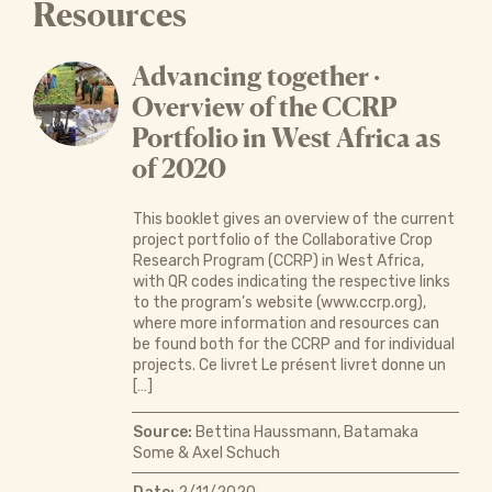
Resources
Advancing together ·
Overview of the CCRP
Portfolio in West Africa as
of 2020
This booklet gives an overview of the current
project portfolio of the Collaborative Crop
Research Program (CCRP) in West Africa,
with QR codes indicating the respective links
to the program’s website (www.ccrp.org),
where more information and resources can
be found both for the CCRP and for individual
projects. Ce livret Le présent livret donne un
[…]
Source:
Bettina Haussmann, Batamaka
Some & Axel Schuch