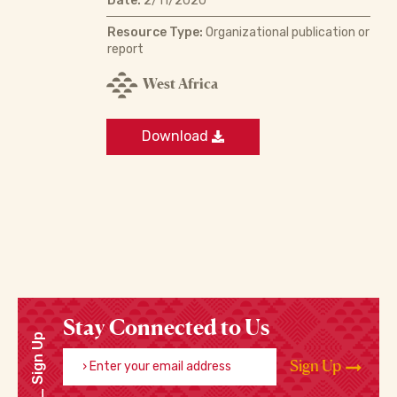
Date:
2/11/2020
Resource Type:
Organizational publication or
report
West Africa
Download
Stay Connected to Us
Sign Up
Enter your email address
Sign Up