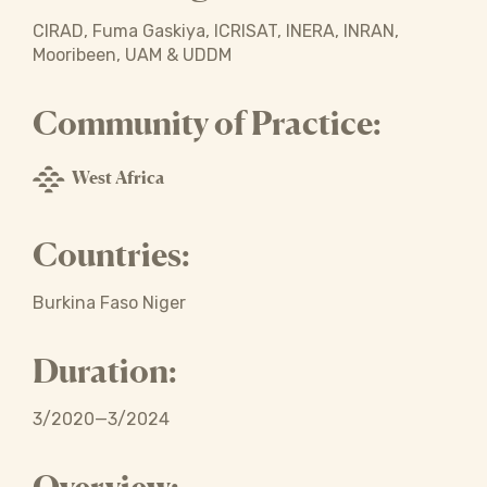
CIRAD, Fuma Gaskiya, ICRISAT, INERA, INRAN,
Mooribeen, UAM & UDDM
Community of Practice:
West Africa
Countries:
Burkina Faso Niger
Duration:
3/2020—3/2024