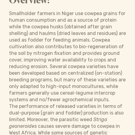
Overview:
Smallholder farmers in Niger use cowpea grains for
human consumption and as a source of protein
while the cowpea husks (obtained after grain
shelling) and haulms (dried leaves and residues) are
used as fodder for feeding animals. Cowpea
cultivation also contributes to bio-regeneration of
the soil by nitrogen fixation and provides ground
cover, improving water availability to crops and
reducing erosion. Several cowpea varieties have
been developed based on centralized (on-station)
breeding programs, but many of these varieties are
only adapted to high-input monocultures, while
farmers generally use cereal-legume intercrop
systems and no/fewer agrochemical inputs.
The performance of released varieties in terms of
dual-purpose (grain and fodder) production is also
limited. Moreover, the parasitic weed
Striga
gesneroides
causes severe damage to cowpea in
West Africa. While some sources of genetic