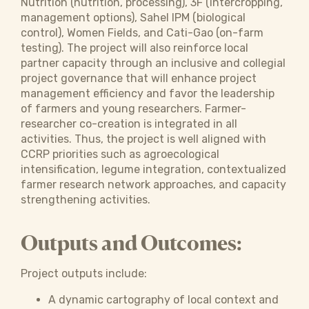
Nutrition (nutrition, processing), 3F (intercropping,
management options), Sahel IPM (biological
control), Women Fields, and Cati-Gao (on-farm
testing). The project will also reinforce local
partner capacity through an inclusive and collegial
project governance that will enhance project
management efficiency and favor the leadership
of farmers and young researchers. Farmer-
researcher co-creation is integrated in all
activities. Thus, the project is well aligned with
CCRP priorities such as agroecological
intensification, legume integration, contextualized
farmer research network approaches, and capacity
strengthening activities.
Outputs and Outcomes:
Project outputs include:
A dynamic cartography of local context and