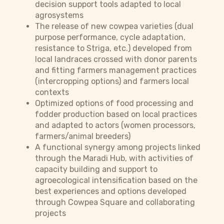
decision support tools adapted to local
agrosystems
The release of new cowpea varieties (dual
purpose performance, cycle adaptation,
resistance to Striga, etc.) developed from
local landraces crossed with donor parents
and fitting farmers management practices
(intercropping options) and farmers local
contexts
Optimized options of food processing and
fodder production based on local practices
and adapted to actors (women processors,
farmers/animal breeders)
A functional synergy among projects linked
through the Maradi Hub, with activities of
capacity building and support to
agroecological intensification based on the
best experiences and options developed
through Cowpea Square and collaborating
projects