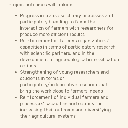
Project outcomes will include:
Progress in transdisciplinary processes and
participatory breeding to favor the
interaction of farmers with researchers for
produce more efficient results
Reinforcement of farmers organizations’
capacities in terms of participatory research
with scientific partners, and in the
development of agroecological intensification
options
Strengthening of young researchers and
students in terms of
participatory/collaborative research that
bring the work close to farmers’ needs
Reinforcement of individual farmers and
processors’ capacities and options for
increasing their outcome and diversifying
their agricultural systems