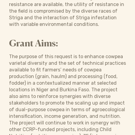
resistance are available, the utility of resistance in
the field is compromised by the diverse races of
Striga and the interaction of Striga infestation
with variable environmental conditions.
Grant Aims:
The purpose of this request is to enhance cowpea
varietal diversity and the set of technical practices
available to fit farmers’ needs of cowpea
production (grain, haulm) and processing (food,
fodder) in a contextualized manner at selected
locations in Niger and Burkina Faso. The project
also aims to reinforce synergies with diverse
stakeholders to promote the scaling up and impact
of dual-purpose cowpea in terms of agroecological
intensification, income generation, and nutrition.
The project will continue to work in synergy with
other CCRP-funded projects, including Child