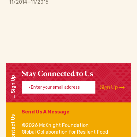
11/2014—11/2015
Stay Connected to Us
Sign Up
Enter your email address
Sign Up
Send Us A Message
Contact Us
©2026 McKnight Foundation
Global Collaboration for Resilent Food