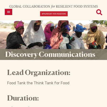
Discovery Communications
Lead Organization:
Food Tank the Think Tank for Food
Duration: