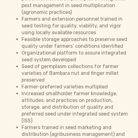
pest management in seed multiplication
(agronomic practices)
Farmers and extension personnel trained in
seed testing for quality, viability, and vigor
using locally available resources
Feasible storage approaches to preserve seed
quality under farmers’ conditions identified
Organizational platform to assure integrated
seed system developed
Seed of germplasm collections for farmer
varieties of Bambara nut and finger millet
preserved
Farmer-preferred varieties multiplied
Increased smallholder farmer knowledge,
attitudes, and practices on production,
storage, and distribution of quality and
preferred seed under integrated seed system
(ISS)
Farmers trained in seed marketing and
distribution (agribusiness management) and