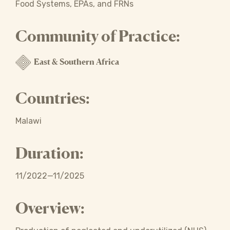
Food Systems, EPAs, and FRNs
Community of Practice:
East & Southern Africa
Countries:
Malawi
Duration:
11/2022—11/2025
Overview: