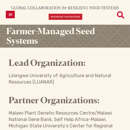
Farmer-Managed Seed
Systems
Lead Organization:
Lilongwe University of Agriculture and Natural
Resources (LUANAR)
Partner Organizations:
Malawi Plant Genetic Resources Centre/Malawi
National Gene Bank, Self Help Africa-Malawi,
Michigan State University’s Center for Regional