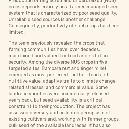
Production of neglected and underutilized (NUS)
crops depends entirely on a farmer-managed seed
system that is characterized by poor seed quality.
Unreliable seed sources is another challenge.
Consequently, productivity of such crops has been
limited.
The team previously revealed the crops that
farming communities have, over decades,
maintained and valued for food and nutrition
security. Among the diverse NUS crops in five
targeted sites, Bambara nut and finger millet
emerged as most preferred for their food and
nutritive value, adaptive traits to climate change-
related stresses, and commercial value. Some
landrace varieties were commercially released
years back, but seed availability is a critical
constraint to their production. The project has
assessed diversity and collected germplasm of
existing cultivars and, working with farmer groups,
bulk seed of the available landraces. It has also