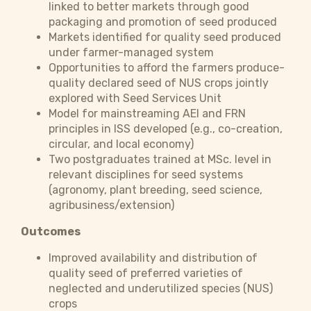
linked to better markets through good
packaging and promotion of seed produced
Markets identified for quality seed produced
under farmer-managed system
Opportunities to afford the farmers produce-
quality declared seed of NUS crops jointly
explored with Seed Services Unit
Model for mainstreaming AEI and FRN
principles in ISS developed (e.g., co-creation,
circular, and local economy)
Two postgraduates trained at MSc. level in
relevant disciplines for seed systems
(agronomy, plant breeding, seed science,
agribusiness/extension)
Outcomes
Improved availability and distribution of
quality seed of preferred varieties of
neglected and underutilized species (NUS)
crops