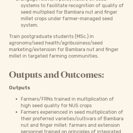
systems to facilitate recognition of quality of
seed multiplied for Bambara nut and finger
millet crops under farmer-managed seed
system.
Train postgraduate students (MSc.) in
agronomy/seed health/agribusiness/seed
marketing/extension for Bambara nut and finger
millet in targeted farming communities.
Outputs and Outcomes:
Outputs
Farmers/FRNs trained in multiplication of
high seed quality for NUS crops
Farmers experienced in seed multiplication of
their preferred varieties/cultivars of Bambara
nut and finger millet; farmers and extension
personnel trained on principles of integrated