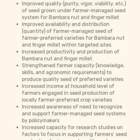
Improved quality (purity, vigor, viability, etc.)
of seed grown under farmer-managed seed
system for Bambara nut and finger millet
Improved availability and distribution
(quantity) of farmer-managed seed of
farmer-preferred varieties for Bambara nut
and finger millet within targeted sites
Increased productivity and production of
Bambara nut and finger millet
Strengthened farmer capacity (knowledge,
skills, and agronomic requirements) to
produce quality seed of preferred varieties
Increased income at household level of
farmers engaged in seed production of
locally farmer-preferred crop varieties
Increased awareness of need to recognize
and support farmer-managed seed systems
by policymakers
Increased capacity for research studies on
factors to focus in supporting farmers’ seed