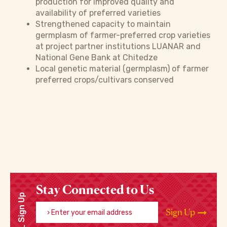
production for improved quality and
availability of preferred varieties
Strengthened capacity to maintain
germplasm of farmer-preferred crop varieties
at project partner institutions LUANAR and
National Gene Bank at Chitedze
Local genetic material (germplasm) of farmer
preferred crops/cultivars conserved
Stay Connected to Us
Sign Up
Enter your email address
Sign Up