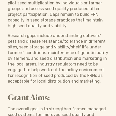
pilot seed multiplication by individuals or farmer
groups and assess seed quality produced after
project participation. Gaps remain to build FRN
capacity in seed storage practices that maintain
high seed quality and viability.
Research gaps include understanding cultivars’
pest and disease resistance/tolerance in different
sites, seed storage and viability/shelf life under
farmers’ conditions, maintenance of genetic purity
by farmers, and seed distribution and marketing in
the local areas. Industry regulators need to be
engaged to help work out the policy environment
for recognition of seed produced by the FRNs as
acceptable for local distribution and marketing.
Grant Aims:
The overall goal is to strengthen farmer-managed
seed systems for improved seed quality and