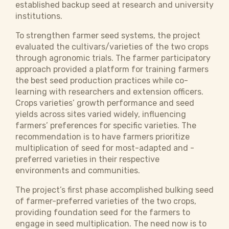
established backup seed at research and university
institutions.
To strengthen farmer seed systems, the project
evaluated the cultivars/varieties of the two crops
through agronomic trials. The farmer participatory
approach provided a platform for training farmers
the best seed production practices while co-
learning with researchers and extension officers.
Crops varieties’ growth performance and seed
yields across sites varied widely, influencing
farmers’ preferences for specific varieties. The
recommendation is to have farmers prioritize
multiplication of seed for most-adapted and -
preferred varieties in their respective
environments and communities.
The project’s first phase accomplished bulking seed
of farmer-preferred varieties of the two crops,
providing foundation seed for the farmers to
engage in seed multiplication. The need now is to