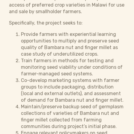
access of preferred crop varieties in Malawi for use
and sale by smallholder farmers.
Specifically, the project seeks to:
Provide farmers with experiential learning
opportunities to multiply and preserve seed
quality of Bambara nut and finger millet as
case study of underutilized crops.
Train farmers in methods for testing and
monitoring seed viability under conditions of
farmer-managed seed systems.
Co-develop marketing systems with farmer
groups to include packaging, distribution
(local and external outlets), and assessment
of demand for Bambara nut and finger millet.
Maintain/preserve backup seed of germplasm
collections of varieties of Bambara nut and
finger millet collected from farming
communities during project’s initial phase.
Engage relevant policymakers on seed