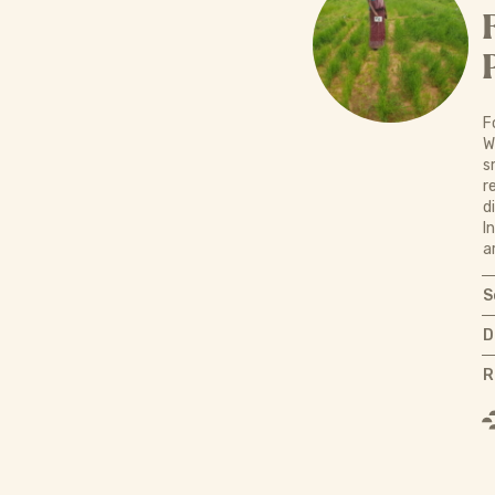
F
W
s
r
d
I
a
S
D
R