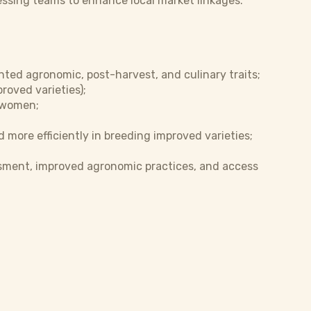
essing teams to enhance local market linkages.
nted agronomic, post-harvest, and culinary traits;
roved varieties);
 women;
 more efficiently in breeding improved varieties;
ssment, improved agronomic practices, and access