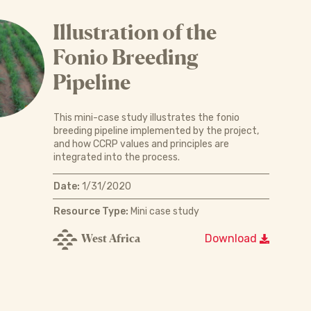
Illustration of the
Fonio Breeding
Pipeline
This mini-case study illustrates the fonio
breeding pipeline implemented by the project,
and how CCRP values and principles are
integrated into the process.
Date:
1/31/2020
Resource Type:
Mini case study
West Africa
Download