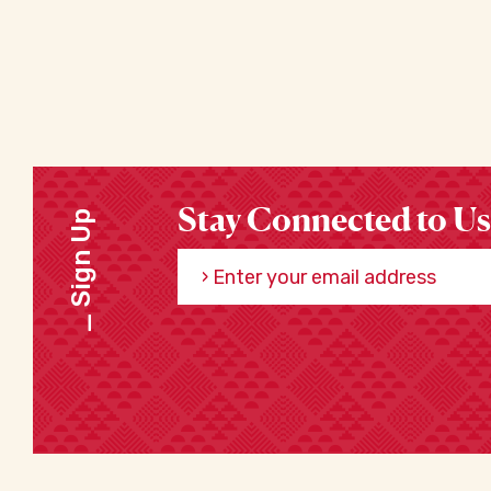
Stay Connected to Us
Sign Up
Enter your email address