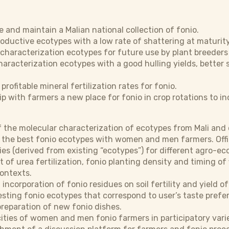
e and maintain a Malian national collection of fonio.
roductive ecotypes with a low rate of shattering at maturity
 characterization ecotypes for future use by plant breeders
haracterization ecotypes with a good hulling yields, better
profitable mineral fertilization rates for fonio.
ip with farmers a new place for fonio in crop rotations to in
of the molecular characterization of ecotypes from Mali an
 the best fonio ecotypes with women and men farmers. Offici
ies (derived from existing “ecotypes”) for different agro-eco
of urea fertilization, fonio planting density and timing of
contexts.
 incorporation of fonio residues on soil fertility and yield 
testing fonio ecotypes that correspond to user’s taste pref
preparation of new fonio dishes.
ties of women and men fonio farmers in participatory variet