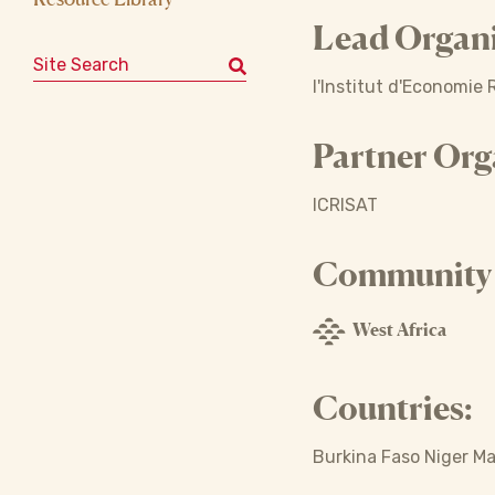
Lead Organi
Search for:
l'Institut d'Economie 
Partner Org
ICRISAT
Community o
West Africa
Countries:
Burkina Faso Niger Ma