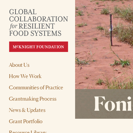
About Us
How We Work
Communities of Practice
Fonio
Grantmaking Process
News & Updates
Grant Portfolio
Resource Library