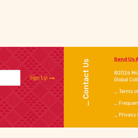
Send Us 
Contact Us
©2026 Mc
Sign Up
Global Col
Terms o
Frequen
Privacy 