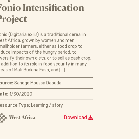
Fonio Intensification
Project
onio (Digitaria exilis) is a traditional cereal in
est Africa, grown by women and men
mallholder farmers, either as food crop to
educe impacts of the hungry period, to
iversify their own diets, or to sell as cash crop.
n addition to its role in food security in many
reas of Mali, Burkina Faso, and […]
ource:
Sanogo Moussa Daouda
ate:
1/30/2020
esource Type:
Learning / story
West Africa
Download