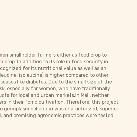
d men smallholder farmers either as food crop to
 crop. In addition to its role in food security in
cognized for its nutritional value as well as an
leucine, isoleucine) is higher compared to other
iseases like diabetes. Due to the small size of the
ask, especially for women, who have traditionally
ts for local and urban markets.In Mali, neither
 in their fonio cultivation. Therefore, this project
onio germplasm collection was characterized, superior
ed, and promising agronomic practices were tested.