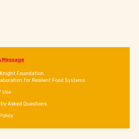
A Message
Knight Foundation
laboration for Resilent Food Systems
f Use
tly Asked Questions
Policy