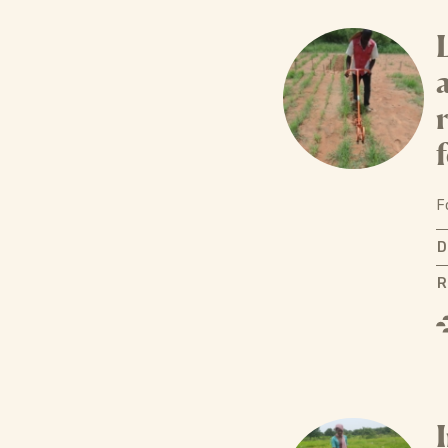
f
F
D
R