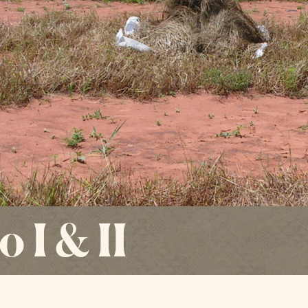
 I & II