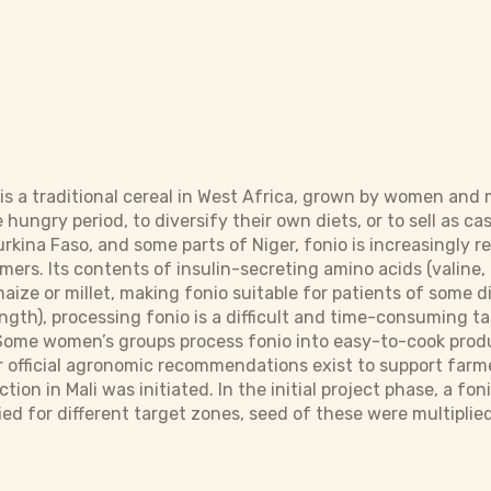
s) is a traditional cereal in West Africa, grown by women an
ungry period, to diversify their own diets, or to sell as cash
rkina Faso, and some parts of Niger, fonio is increasingly re
ers. Its contents of insulin-secreting amino acids (valine, 
maize or millet, making fonio suitable for patients of some d
ength), processing fonio is a difficult and time-consuming t
Some women’s groups process fonio into easy-to-cook produc
 official agronomic recommendations exist to support farmers
tion in Mali was initiated. In the initial project phase, a f
ied for different target zones, seed of these were multipli