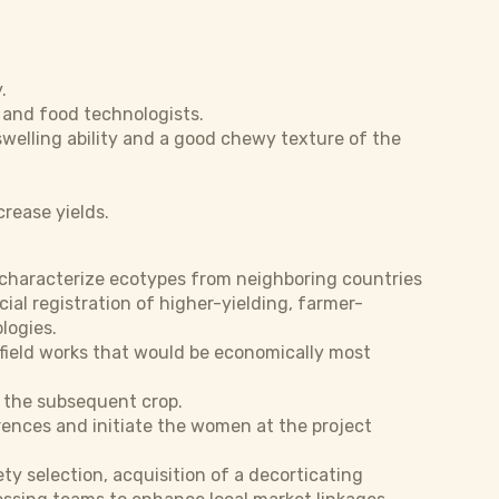
.
 and food technologists.
 swelling ability and a good chewy texture of the
crease yields.
d characterize ecotypes from neighboring countries
al registration of higher-yielding, farmer-
logies.
 field works that would be economically most
of the subsequent crop.
erences and initiate the women at the project
y selection, acquisition of a decorticating