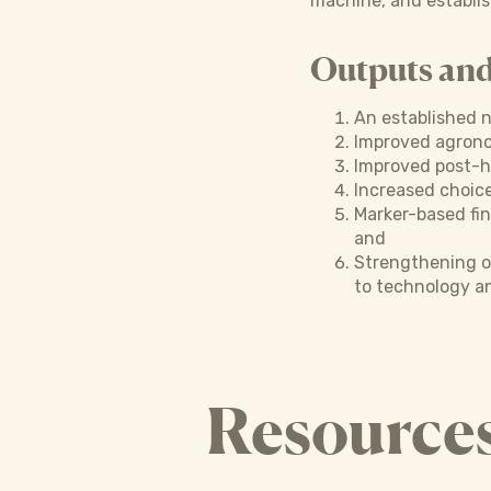
machine, and establis
Outputs an
An established n
Improved agronom
Improved post-h
Increased choice
Marker-based fin
and
Strengthening o
to technology an
Resource