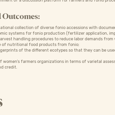
hment of a discussion platform for farmers and fonio proc
d Outcomes:
ational collection of diverse fonio accessions with docume
ic systems for fonio production (fertilizer application, imp
arvest handling procedures to reduce labor demands from
 of nutritional food products from fonio;
gerprints of the different ecotypes so that they can be used
f women’s farmers organizations in terms of varietal asse
d credit.
s