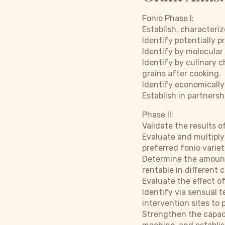
Fonio Phase I:
Establish, characteriz
Identify potentially p
Identify by molecular
Identify by culinary c
grains after cooking.
Identify economically 
Establish in partnersh
Phase II:
Validate the results 
Evaluate and multiply
preferred fonio variet
Determine the amount 
rentable in different 
Evaluate the effect of
Identify via sensual 
intervention sites to 
Strengthen the capaci