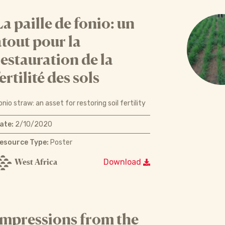
La paille de fonio: un
atout pour la
restauration de la
ertilité des sols
onio straw: an asset for restoring soil fertility
ate:
2/10/2020
esource Type:
Poster
West Africa
Download
Impressions from the