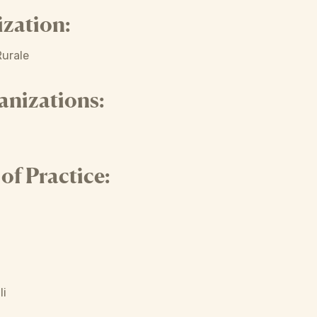
zation:
Rurale
anizations:
f Practice:
li