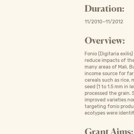
Duration:
11/2010—11/2012
Overview:
Fonio (Digitaria exili
reduce impacts of the h
many areas of Mali, Bu
income source for farm
cereals such as rice, 
seed (1 to 1.5 mm in l
processed the grain. 
improved varieties nor
targeting fonio produc
ecotypes were identif
Grant Aims: