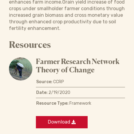
enhances farm income.Grain yield increase of food
crops under smallholder farmer conditions through
increased grain biomass and cross monetary value
through enhanced crop productivity due to soil
fertility enhancement.
Resources
Farmer Research Network
Theory of Change
Source:
CCRP
Date:
2/19/2020
Resource Type:
Framework
Download