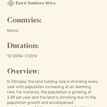
East & Southern Africa
Countries:
Kenya
Duration:
12/2014—7/2016
Overview:
In Ethiopia, the land holding size is shrinking every
year with population increasing at an alarming
rate. For instance, the population is growing at
2.89 per year and the land is shrinking due to the
population growth and accompanied