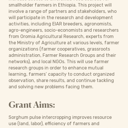
smallholder farmers in Ethiopia. This project will
involve a range of partners and stakeholders, who
will participate in the research and development
activities, including EIAR breeders, agronomists,
agro-engineers, socio-economists and researchers
from Oromia Agricultural Research, experts from
the Ministry of Agriculture at various levels, farmer
organizations (farmer cooperatives, grassroots
administration, Farmer Research Groups and their
networks), and local NGOs. This will use farmer
research groups in order to enhance mutual
learning, farmers’ capacity to conduct organized
observation, share results, and continue tackling
and solving new problems facing them.
Grant Aims:
Sorghum pulse intercropping improves resource
use (land, labor), efficiency of farmers and