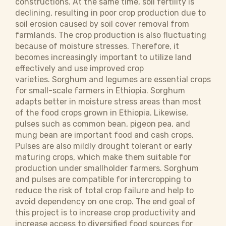
constructions. At the same time, soil fertility is
declining, resulting in poor crop production due to
soil erosion caused by soil cover removal from
farmlands. The crop production is also fluctuating
because of moisture stresses. Therefore, it
becomes increasingly important to utilize land
effectively and use improved crop
varieties. Sorghum and legumes are essential crops
for small-scale farmers in Ethiopia. Sorghum
adapts better in moisture stress areas than most
of the food crops grown in Ethiopia. Likewise,
pulses such as common bean, pigeon pea, and
mung bean are important food and cash crops.
Pulses are also mildly drought tolerant or early
maturing crops, which make them suitable for
production under smallholder farmers. Sorghum
and pulses are compatible for intercropping to
reduce the risk of total crop failure and help to
avoid dependency on one crop. The end goal of
this project is to increase crop productivity and
increase access to diversified food sources for