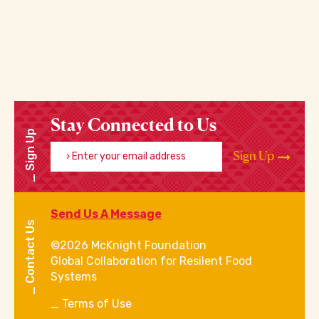
Stay Connected to Us
Sign Up
Enter your email address
Sign Up
Send Us A Message
Contact Us
©2026 McKnight Foundation
Global Collaboration for Resilent Food
Systems
Terms of Use