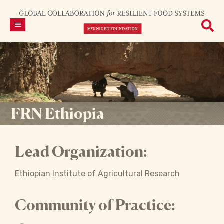
FRN Ethiopia
Lead Organization:
Ethiopian Institute of Agricultural Research
Community of Practice: