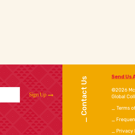
Send Us 
Contact Us
©2026 Mc
Sign Up
Global Col
Terms o
Frequen
Privacy 