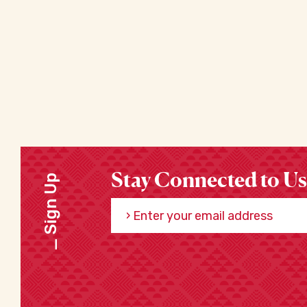
Stay Connected to Us
Sign Up
Enter your email address