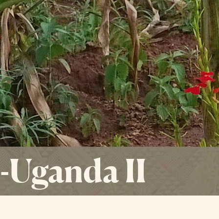
Uganda II