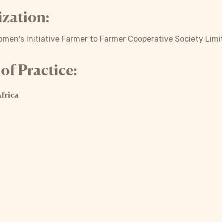
zation:
en's Initiative Farmer to Farmer Cooperative Society Limi
f Practice:
frica