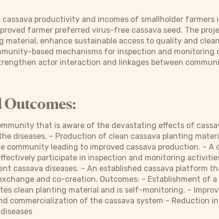
s cassava productivity and incomes of smallholder farmers 
mproved farmer preferred virus-free cassava seed. The proj
g material, enhance sustainable access to quality and clea
ommunity-based mechanisms for inspection and monitoring o
rengthen actor interaction and linkages between community
d Outcomes:
mmunity that is aware of the devastating effects of cassav
e diseases. – Production of clean cassava planting materi
 the community leading to improved cassava production. – 
ffectively participate in inspection and monitoring activit
t cassava diseases. – An established cassava platform tha
xchange and co-creation. Outcomes: – Establishment of 
tes clean planting material and is self-monitoring. – Impro
nd commercialization of the cassava system – Reduction in
 diseases