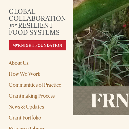
About Us
How We Work
Communities of Practice
FRN-
Grantmaking Process
News & Updates
Grant Portfolio
Resource Library