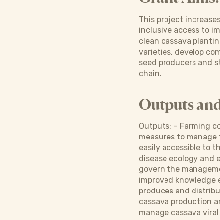
This project increase
inclusive access to i
clean cassava plantin
varieties, develop c
seed producers and st
chain.
Outputs an
Outputs: – Farming co
measures to manage th
easily accessible to
disease ecology and e
govern the managemen
improved knowledge e
produces and distribu
cassava production a
manage cassava viral