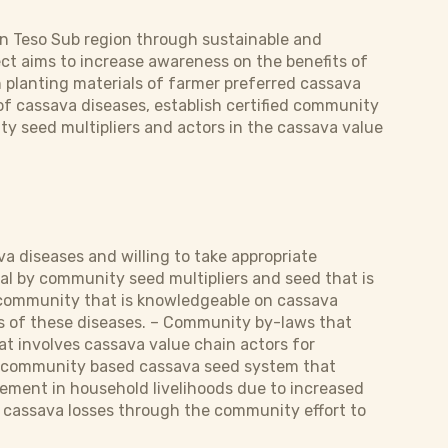
in Teso Sub region through sustainable and
ect aims to increase awareness on the benefits of
n planting materials of farmer preferred cassava
f cassava diseases, establish certified community
 seed multipliers and actors in the cassava value
a diseases and willing to take appropriate
al by community seed multipliers and seed that is
A community that is knowledgeable on cassava
ies of these diseases. – Community by-laws that
t involves cassava value chain actors for
a community based cassava seed system that
vement in household livelihoods due to increased
 cassava losses through the community effort to