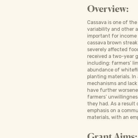
Overview:
Cassava is one of the
variability and other 
important for income 
cassava brown streak 
severely affected foo
received a two-year g
including: farmers’ 
abundance of whitefli
planting materials. In
mechanisms and lack o
have further worsened
farmers’ unwillingness
they had. As a result
emphasis on a communi
materials, with an em
Grant Aims: