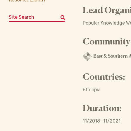
Lead Organi
Search for:
Popular Knowledge Wom
Community o
East & Southern A
Countries:
Ethiopia
Duration:
11/2018—11/2021