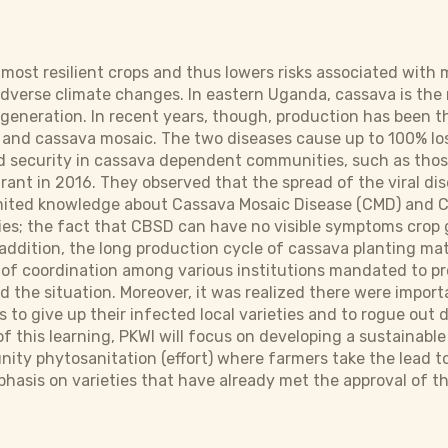
 most resilient crops and thus lowers risks associated with
adverse climate changes. In eastern Uganda, cassava is the m
generation. In recent years, though, production has been t
and cassava mosaic. The two diseases cause up to 100% loss 
d security in cassava dependent communities, such as thos
rant in 2016. They observed that the spread of the viral di
limited knowledge about Cassava Mosaic Disease (CMD) and 
es; the fact that CBSD can have no visible symptoms crop 
 addition, the long production cycle of cassava planting ma
f coordination among various institutions mandated to pro
 the situation. Moreover, it was realized there were import
 to give up their infected local varieties and to rogue out d
 of this learning, PKWI will focus on developing a sustaina
ty phytosanitation (effort) where farmers take the lead to e
phasis on varieties that have already met the approval of 