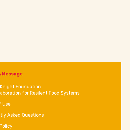
A Message
Knight Foundation
laboration for Resilent Food Systems
f Use
tly Asked Questions
Policy