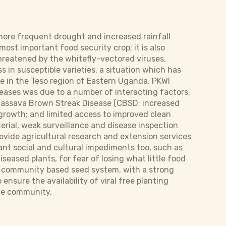
 more frequent drought and increased rainfall
ost important food security crop; it is also
hreatened by the whitefly-vectored viruses,
in susceptible varieties, a situation which has
e in the Teso region of Eastern Uganda. PKWI
seases was due to a number of interacting factors,
Cassava Brown Streak Disease (CBSD; increased
growth; and limited access to improved clean
terial, weak surveillance and disease inspection
vide agricultural research and extension services
ant social and cultural impediments too, such as
iseased plants, for fear of losing what little food
ble community based seed system, with a strong
nsure the availability of viral free planting
the community.