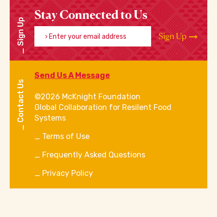
Stay Connected to Us
Sign Up
Enter your email address
Sign Up
Send Us A Message
Contact Us
©2026 McKnight Foundation
Global Collaboration for Resilent Food
Systems
Terms of Use
Frequently Asked Questions
Privacy Policy