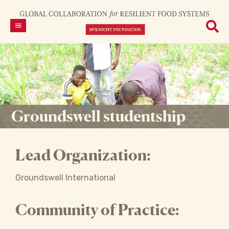
Groundswell studentship
Lead Organization:
Groundswell International
Community of Practice: