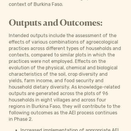
context of Burkina Faso.
Outputs and Outcomes:
Intended outputs include the assessment of the
effects of various combinations of agroecological
practices across different types of households and
contexts, compared to similar plots in which the
practices were not employed. Effects on the
evolution of the physical, chemical and biological
characteristics of the soil, crop diversity and
yields, farm income, and food security and
household dietary diversity. As knowledge-related
outputs are generated across the plots of 96
households in eight villages and across four
regions in Burkina Faso, they will contribute to the
following outcomes as the AEI process continues
in Phase 2.
Increased implementation of appropriate AEI