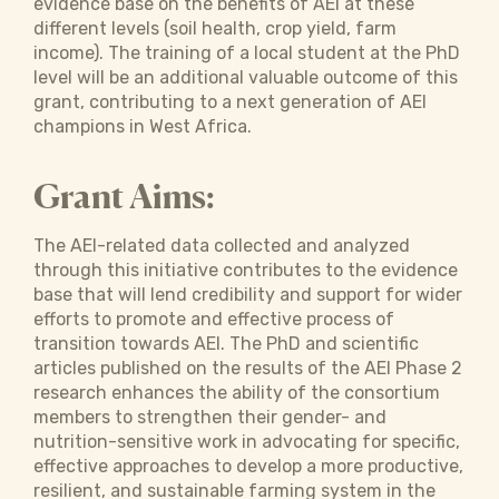
evidence base on the benefits of AEI at these
different levels (soil health, crop yield, farm
income). The training of a local student at the PhD
level will be an additional valuable outcome of this
grant, contributing to a next generation of AEI
champions in West Africa.
Grant Aims:
The AEI-related data collected and analyzed
through this initiative contributes to the evidence
base that will lend credibility and support for wider
efforts to promote and effective process of
transition towards AEI. The PhD and scientific
articles published on the results of the AEI Phase 2
research enhances the ability of the consortium
members to strengthen their gender- and
nutrition-sensitive work in advocating for specific,
effective approaches to develop a more productive,
resilient, and sustainable farming system in the