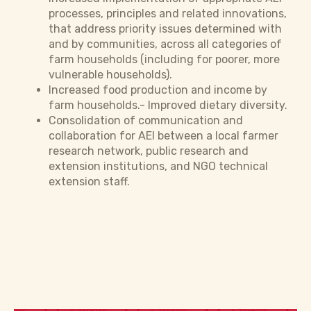
processes, principles and related innovations,
that address priority issues determined with
and by communities, across all categories of
farm households (including for poorer, more
vulnerable households).
Increased food production and income by
farm households.- Improved dietary diversity.
Consolidation of communication and
collaboration for AEI between a local farmer
research network, public research and
extension institutions, and NGO technical
extension staff.