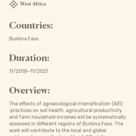
West Africa
Countries:
Burkina Faso
Duration:
11/2018—11/2021
Overview:
The effects of agroecological intensification (AEI)
practices on soil health, agricultural productivity
and farm household incomes will be systematically
assessed in different regions of Burkina Faso. The
work will contribute to the local and global