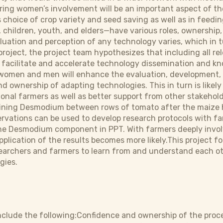
ring women’s involvement will be an important aspect of the 
hoice of crop variety and seed saving as well as in feedin
hildren, youth, and elders—have various roles, ownership,
aluation and perception of any technology varies, which in t
project, the project team hypothesizes that including all re
l facilitate and accelerate technology dissemination and k
 women and men will enhance the evaluation, development, 
d ownership of adapting technologies. This in turn is likel
nal farmers as well as better support from other stakehold
ining Desmodium between rows of tomato after the maize h
vations can be used to develop research protocols with fa
 the Desmodium component in PPT. With farmers deeply invo
plication of the results becomes more likely.This project fo
earchers and farmers to learn from and understand each ot
gies.
clude the following:Confidence and ownership of the proce