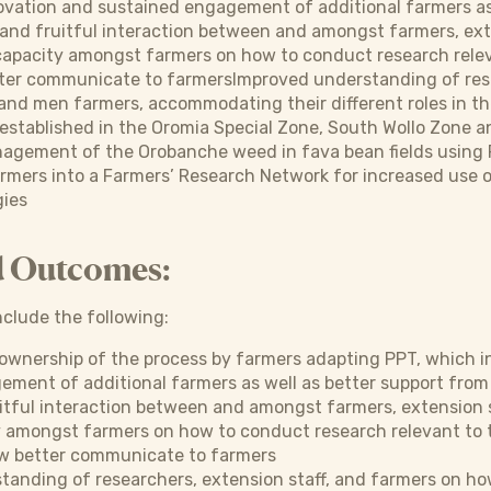
ovation and sustained engagement of additional farmers as
nd fruitful interaction between and amongst farmers, exte
capacity amongst farmers on how to conduct research relev
ter communicate to farmersImproved understanding of resea
nd men farmers, accommodating their different roles in th
established in the Oromia Special Zone, South Wollo Zone a
agement of the Orobanche weed in fava bean fields using 
rmers into a Farmers’ Research Network for increased use 
gies
d Outcomes:
clude the following:
ownership of the process by farmers adapting PPT, which in
ment of additional farmers as well as better support from
tful interaction between and amongst farmers, extension s
y amongst farmers on how to conduct research relevant to 
w better communicate to farmers
tanding of researchers, extension staff, and farmers on h