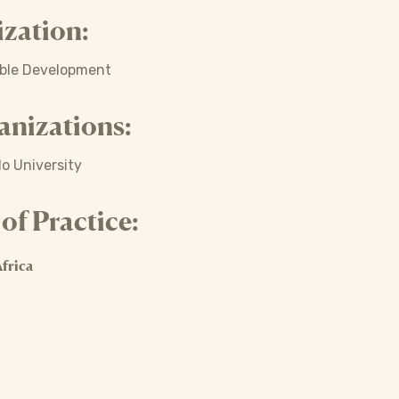
zation:
able Development
anizations:
lo University
f Practice:
frica