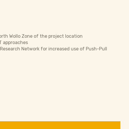
rth Wollo Zone of the project location
T approaches
’ Research Network for increased use of Push-Pull