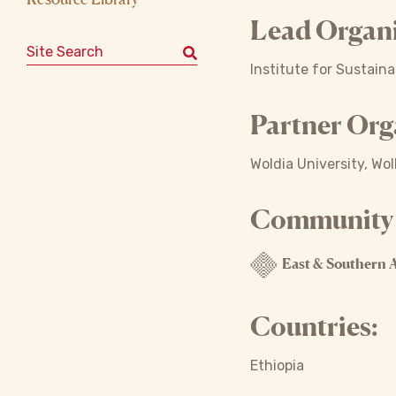
Lead Organi
Search for:
Institute for Sustain
Partner Org
Woldia University, Wol
Community o
East & Southern A
Countries:
Ethiopia