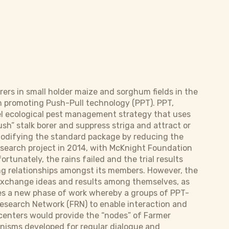
orers in small holder maize and sorghum fields in the
en promoting Push-Pull technology (PPT). PPT,
vel ecological pest management strategy that uses
sh” stalk borer and suppress striga and attract or
 modifying the standard package by reducing the
research project in 2014, with McKnight Foundation
fortunately, the rains failed and the trial results
ng relationships amongst its members. However, the
exchange ideas and results among themselves, as
ses a new phase of work whereby a groups of PPT-
esearch Network (FRN) to enable interaction and
g centers would provide the “nodes” of Farmer
nisms developed for regular dialogue and