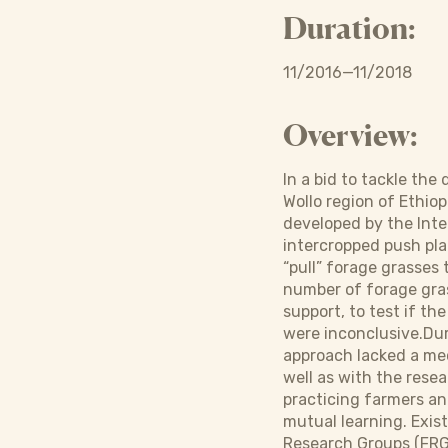
Duration:
11/2016—11/2018
Overview:
In a bid to tackle the
Wollo region of Ethio
developed by the Inte
intercropped push plan
“pull” forage grasses
number of forage gras
support, to test if the
were inconclusive.Dur
approach lacked a me
well as with the rese
practicing farmers an
mutual learning. Exis
Research Groups (FRGs