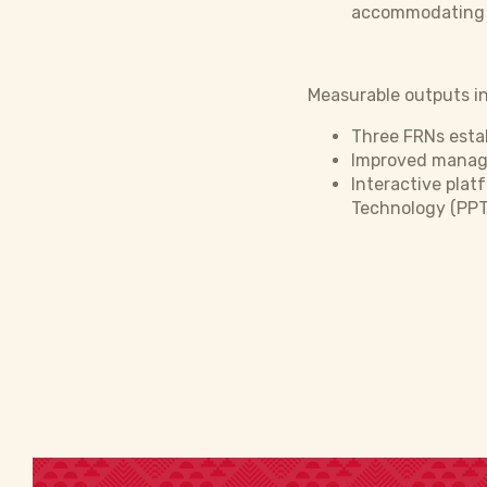
accommodating th
Measurable outputs in
Three FRNs estab
Improved manage
Interactive plat
Technology (PPT)