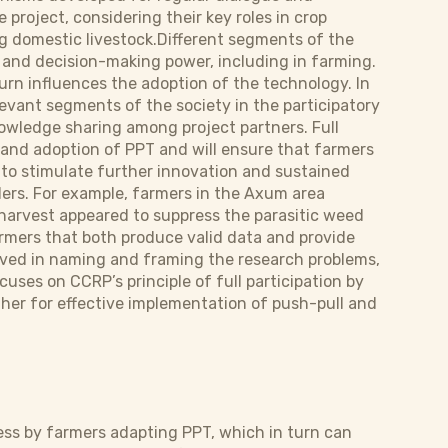
project, considering their key roles in crop
g domestic livestock.Different segments of the
 and decision-making power, including in farming.
urn influences the adoption of the technology. In
levant segments of the society in the participatory
nowledge sharing among project partners. Full
and adoption of PPT and will ensure that farmers
y to stimulate further innovation and sustained
ers. For example, farmers in the Axum area
arvest appeared to suppress the parasitic weed
rmers that both produce valid data and provide
lved in naming and framing the research problems,
cuses on CCRP’s principle of full participation by
her for effective implementation of push-pull and
ss by farmers adapting PPT, which in turn can