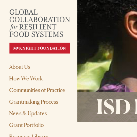
About Us
How We Work
Communities of Practice
ISD 
Grantmaking Process
News & Updates
Grant Portfolio
Resource Library