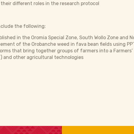
eir different roles in the research protocol
clude the following:
lished in the Oromia Special Zone, South Wollo Zone and No
ment of the Orobanche weed in fava bean fields using PP
forms that bring together groups of farmers into a Farmers
 and other agricultural technologies