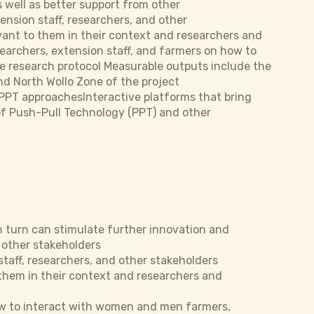
 well as better support from other
nsion staff, researchers, and other
ant to them in their context and researchers and
rchers, extension staff, and farmers on how to
e research protocol Measurable outputs include the
nd North Wollo Zone of the project
PPT approachesInteractive platforms that bring
of Push-Pull Technology (PPT) and other
 turn can stimulate further innovation and
 other stakeholders
taff, researchers, and other stakeholders
them in their context and researchers and
ow to interact with women and men farmers,