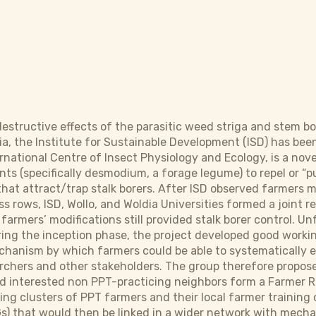
 destructive effects of the parasitic weed striga and stem b
pia, the Institute for Sustainable Development (ISD) has be
rnational Centre of Insect Physiology and Ecology, is a no
ts (specifically desmodium, a forage legume) to repel or “pu
 that attract/trap stalk borers. After ISD observed farmers
s rows, ISD, Wollo, and Woldia Universities formed a joint 
 farmers’ modifications still provided stalk borer control. Un
ing the inception phase, the project developed good worki
chanism by which farmers could be able to systematically 
archers and other stakeholders. The group therefore propo
d interested non PPT-practicing neighbors form a Farmer R
ting clusters of PPT farmers and their local farmer trainin
) that would then be linked in a wider network with mecha