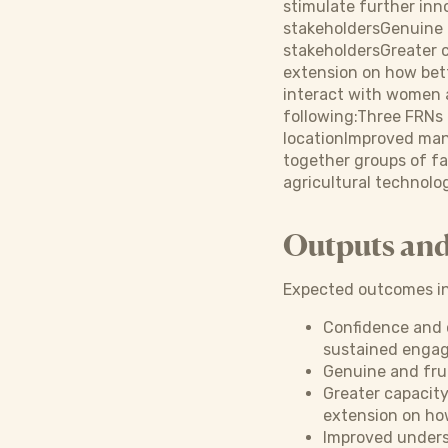
stimulate further inn
stakeholdersGenuine a
stakeholdersGreater 
extension on how bet
interact with women a
following:Three FRNs 
locationImproved man
together groups of fa
agricultural technolo
Outputs an
Expected outcomes in
Confidence and 
sustained engage
Genuine and frui
Greater capacit
extension on ho
Improved unders