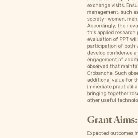
exchange visits. Ensu
management, such as c
society—women, men, c
Accordingly, their ev
this applied research 
evaluation of PPT wil
participation of both
develop confidence an
engagement of additio
observed that mainta
Orobanche. Such obser
additional value for
immediate practical ap
bringing together res
other useful technolo
Grant Aims:
Expected outcomes in