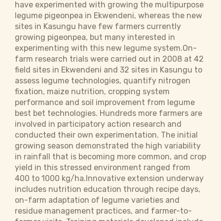
have experimented with growing the multipurpose
legume pigeonpea in Ekwendeni, whereas the new
sites in Kasungu have few farmers currently
growing pigeonpea, but many interested in
experimenting with this new legume system.On-
farm research trials were carried out in 2008 at 42
field sites in Ekwendeni and 32 sites in Kasungu to
assess legume technologies, quantify nitrogen
fixation, maize nutrition, cropping system
performance and soil improvement from legume
best bet technologies. Hundreds more farmers are
involved in participatory action research and
conducted their own experimentation. The initial
growing season demonstrated the high variability
in rainfall that is becoming more common, and crop
yield in this stressed environment ranged from
400 to 1000 kg/ha.Innovative extension underway
includes nutrition education through recipe days,
on-farm adaptation of legume varieties and
residue management practices, and farmer-to-