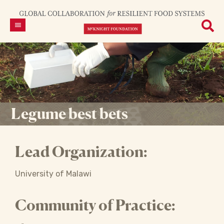
Legume best bets
Lead Organization:
University of Malawi
Community of Practice: