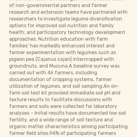
of non-governmental partners and farmer
research and extension teams have partnered with
researchers to investigate legume diversification
options for improved soil nutrition and family
health; and participatory technology development
approaches. Nutrition education with farm
families’ has markedly enhanced interest and
farmer experimentation with legumes such as
pigeon pea (Cajanus cajan) intercropped with
groundnuts, and Mucuna.A baseline survey was
carried out with 46 farmers, including
documentation of cropping systems, farmer
utilization of legumes, and soil sampling.An on-
farm soil test kit provided immediate soil pH and
texture results to facilitate discussions with
farmers and soils were collected for laboratory
analyses – Initial results have documented low soil
fertility, and a wide range of soil texture and
organic matter characteristics among participating
farmer field sites.94% of participating farmers