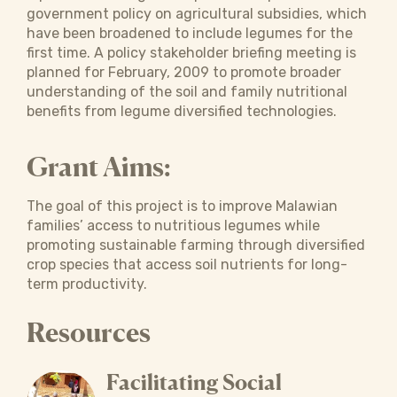
government policy on agricultural subsidies, which
have been broadened to include legumes for the
first time. A policy stakeholder briefing meeting is
planned for February, 2009 to promote broader
understanding of the soil and family nutritional
benefits from legume diversified technologies.
Grant Aims:
The goal of this project is to improve Malawian
families’ access to nutritious legumes while
promoting sustainable farming through diversified
crop species that access soil nutrients for long-
term productivity.
Resources
Facilitating Social