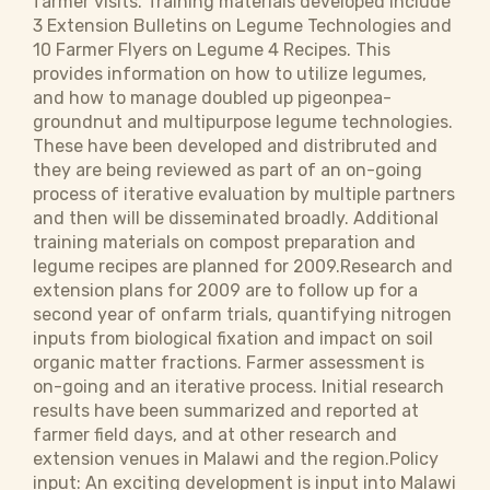
farmer visits. Training materials developed include
3 Extension Bulletins on Legume Technologies and
10 Farmer Flyers on Legume 4 Recipes. This
provides information on how to utilize legumes,
and how to manage doubled up pigeonpea-
groundnut and multipurpose legume technologies.
These have been developed and distribruted and
they are being reviewed as part of an on-going
process of iterative evaluation by multiple partners
and then will be disseminated broadly. Additional
training materials on compost preparation and
legume recipes are planned for 2009.Research and
extension plans for 2009 are to follow up for a
second year of onfarm trials, quantifying nitrogen
inputs from biological fixation and impact on soil
organic matter fractions. Farmer assessment is
on-going and an iterative process. Initial research
results have been summarized and reported at
farmer field days, and at other research and
extension venues in Malawi and the region.Policy
input: An exciting development is input into Malawi