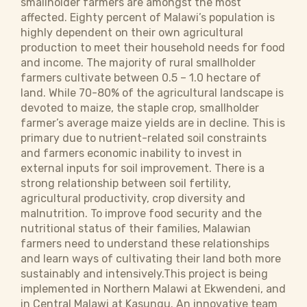
smallholder farmers are amongst the most
affected. Eighty percent of Malawi’s population is
highly dependent on their own agricultural
production to meet their household needs for food
and income. The majority of rural smallholder
farmers cultivate between 0.5 – 1.0 hectare of
land. While 70-80% of the agricultural landscape is
devoted to maize, the staple crop, smallholder
farmer’s average maize yields are in decline. This is
primary due to nutrient-related soil constraints
and farmers economic inability to invest in
external inputs for soil improvement. There is a
strong relationship between soil fertility,
agricultural productivity, crop diversity and
malnutrition. To improve food security and the
nutritional status of their families, Malawian
farmers need to understand these relationships
and learn ways of cultivating their land both more
sustainably and intensively.This project is being
implemented in Northern Malawi at Ekwendeni, and
in Central Malawi at Kasungu. An innovative team