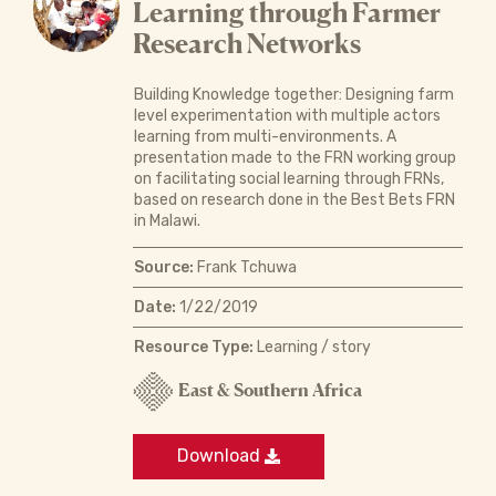
Learning through Farmer
Research Networks
Building Knowledge together: Designing farm
level experimentation with multiple actors
learning from multi-environments. A
presentation made to the FRN working group
on facilitating social learning through FRNs,
based on research done in the Best Bets FRN
in Malawi.
Source:
Frank Tchuwa
Date:
1/22/2019
Resource Type:
Learning / story
East & Southern Africa
Download