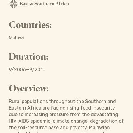
East & Southern Africa
Countries:
Malawi
Duration:
9/2006—9/2010
Overview:
Rural populations throughout the Southern and
Eastern Africa are facing rising food insecurity
due to increasing pressure from the devastating
HIV-AIDS epidemic, climate change, degradation of
the soil-resource base and poverty. Malawian