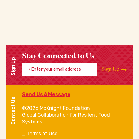
Stay Connected to Us
Sign Up
Enter your email address
Sign Up
Send Us A Message
Contact Us
©2026 McKnight Foundation
Global Collaboration for Resilent Food
Systems
Terms of Use