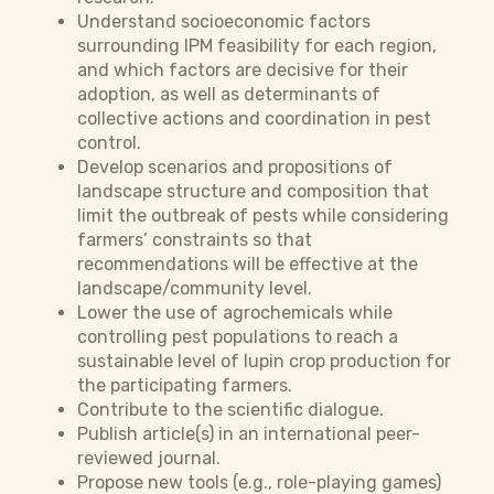
Understand socioeconomic factors
surrounding IPM feasibility for each region,
and which factors are decisive for their
adoption, as well as determinants of
collective actions and coordination in pest
control.
Develop scenarios and propositions of
landscape structure and composition that
limit the outbreak of pests while considering
farmers’ constraints so that
recommendations will be effective at the
landscape/community level.
Lower the use of agrochemicals while
controlling pest populations to reach a
sustainable level of lupin crop production for
the participating farmers.
Contribute to the scientific dialogue.
Publish article(s) in an international peer-
reviewed journal.
Propose new tools (e.g., role-playing games)