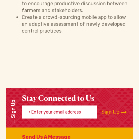
to encourage productive discussion between
farmers and stakeholders.
Create a crowd-sourcing mobile app to allow
an adaptive assessment of newly developed
control practices.
Stay Connected to Us
Sign Up
Enter your email address
Sign Up
Send Us A Message