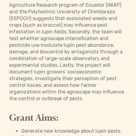
Agriculture Research program of Ecuador (INIAP)
and the Polytechnic University of Chimborazo
(ESPOCH) suggests that associated weeds and
crops (such as broccoli) may influence pest
infestation in lupin fields. Secondly, the team will
test whether agroscape intensification and
pesticide use modulate lupin pest abundance,
damage, and biocontrol by antagonists through a
combination of large-scale observatory and
experimental studies. Lastly, the project will
document lupin growers’ socioeconomic
strategies, investigate their perception of pest
control issues, and assess how farmer
organizations within the agroscape may influence
the control or outbreak of pests.
Grant Aims:
Generate new knowledge about lupin pests.