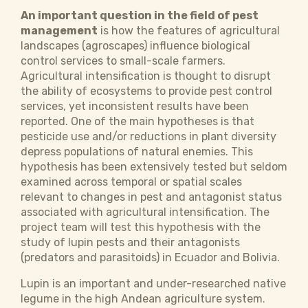
An important question in the field of pest
management
is how the features of agricultural
landscapes (agroscapes) influence biological
control services to small-scale farmers.
Agricultural intensification is thought to disrupt
the ability of ecosystems to provide pest control
services, yet inconsistent results have been
reported. One of the main hypotheses is that
pesticide use and/or reductions in plant diversity
depress populations of natural enemies. This
hypothesis has been extensively tested but seldom
examined across temporal or spatial scales
relevant to changes in pest and antagonist status
associated with agricultural intensification. The
project team will test this hypothesis with the
study of lupin pests and their antagonists
(predators and parasitoids) in Ecuador and Bolivia.
Lupin is an important and under-researched native
legume in the high Andean agriculture system.