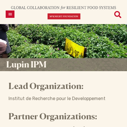
Lupin IPM
Lead Organization:
Institut de Recherche pour le Developpement
Partner Organizations: