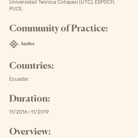
Universidad Tecnica Cotopaxi (UTC), ESPOCH,
PUCE,
Community of Practice:
Andes
Countries:
Ecuador
Duration:
11/2016—11/2019
Overview: