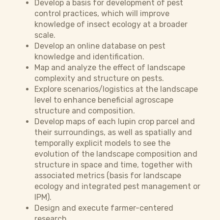
Develop a basis for development of pest
control practices, which will improve
knowledge of insect ecology at a broader
scale.
Develop an online database on pest
knowledge and identification.
Map and analyze the effect of landscape
complexity and structure on pests.
Explore scenarios/logistics at the landscape
level to enhance beneficial agroscape
structure and composition.
Develop maps of each lupin crop parcel and
their surroundings, as well as spatially and
temporally explicit models to see the
evolution of the landscape composition and
structure in space and time, together with
associated metrics (basis for landscape
ecology and integrated pest management or
IPM).
Design and execute farmer-centered
research.