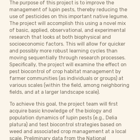
The purpose of this project is to improve the
management of lupin pests, thereby reducing the
use of pesticides on this important native legume.
The project will accomplish this using a novel mix
of basic, applied, observational, and experimental
research that looks at both biophysical and
socioeconomic factors. This will allow for quicker
and possibly more robust learning cycles than
moving sequentially through research processes.
Specifically, the project will examine the effect on
pest biocontrol of crop habitat management by
farmer communities (as individuals or groups) at
various scales (within the field, among neighboring
fields, and at a larger landscape scale).
To achieve this goal, the project team will first
acquire basic knowledge of the biology and
population dynamics of lupin pests (e.g., Delia
platura) and test biocontrol strategies based on
weed and associated crop management at a local
scale. Preliminary data from the National