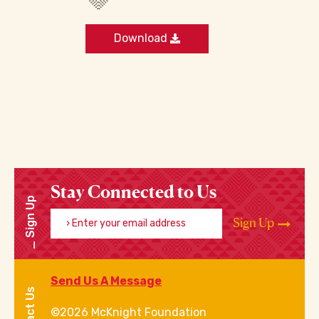
Download
Stay Connected to Us
Sign Up
Enter your email address
Sign Up
Send Us A Message
Contact Us
©2026 McKnight Foundation