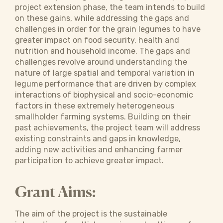
project extension phase, the team intends to build
on these gains, while addressing the gaps and
challenges in order for the grain legumes to have
greater impact on food security, health and
nutrition and household income. The gaps and
challenges revolve around understanding the
nature of large spatial and temporal variation in
legume performance that are driven by complex
interactions of biophysical and socio-economic
factors in these extremely heterogeneous
smallholder farming systems. Building on their
past achievements, the project team will address
existing constraints and gaps in knowledge,
adding new activities and enhancing farmer
participation to achieve greater impact.
Grant Aims:
The aim of the project is the sustainable