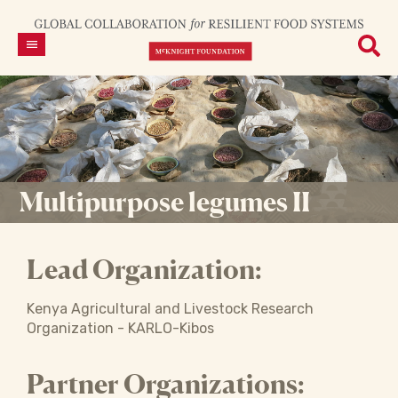
Multipurpose legumes II
Lead Organization:
Kenya Agricultural and Livestock Research
Organization - KARLO-Kibos
Partner Organizations: