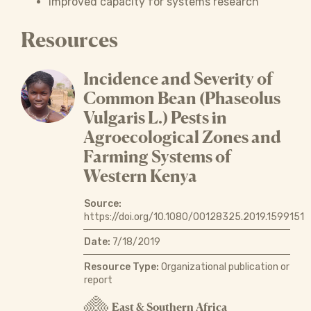
Improved capacity for systems research
Resources
Incidence and Severity of
Common Bean (Phaseolus
Vulgaris L.) Pests in
Agroecological Zones and
Farming Systems of
Western Kenya
Source:
https://doi.org/10.1080/00128325.2019.1599151
Date:
7/18/2019
Resource Type:
Organizational publication or
report
East & Southern Africa