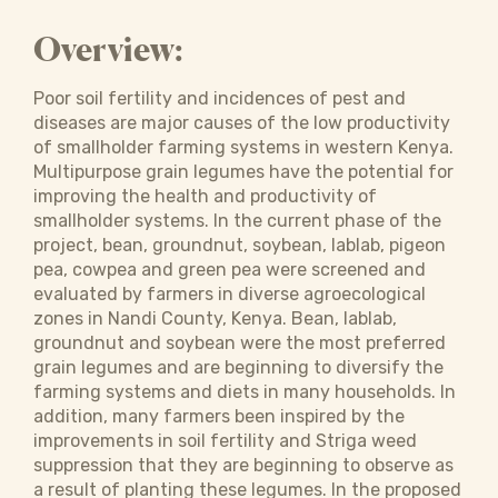
Overview:
Poor soil fertility and incidences of pest and
diseases are major causes of the low productivity
of smallholder farming systems in western Kenya.
Multipurpose grain legumes have the potential for
improving the health and productivity of
smallholder systems. In the current phase of the
project, bean, groundnut, soybean, lablab, pigeon
pea, cowpea and green pea were screened and
evaluated by farmers in diverse agroecological
zones in Nandi County, Kenya. Bean, lablab,
groundnut and soybean were the most preferred
grain legumes and are beginning to diversify the
farming systems and diets in many households. In
addition, many farmers been inspired by the
improvements in soil fertility and Striga weed
suppression that they are beginning to observe as
a result of planting these legumes. In the proposed