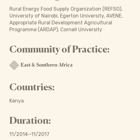
Rural Energy Food Supply Organization (REFSO),
University of Nairobi, Egerton University, AVENE,
Appropriate Rural Development Agricultural
Programme (ARDAP), Cornell University
Community of Practice:
East & Southern Africa
Countries:
Kenya
Duration:
11/2014—11/2017