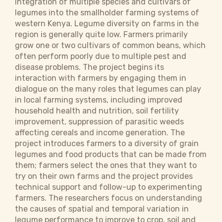
integration of multiple species and cultivars of
legumes into the smallholder farming systems of
western Kenya. Legume diversity on farms in the
region is generally quite low. Farmers primarily
grow one or two cultivars of common beans, which
often perform poorly due to multiple pest and
disease problems. The project begins its
interaction with farmers by engaging them in
dialogue on the many roles that legumes can play
in local farming systems, including improved
household health and nutrition, soil fertility
improvement, suppression of parasitic weeds
affecting cereals and income generation. The
project introduces farmers to a diversity of grain
legumes and food products that can be made from
them; farmers select the ones that they want to
try on their own farms and the project provides
technical support and follow-up to experimenting
farmers. The researchers focus on understanding
the causes of spatial and temporal variation in
legume performance to improve to crop, soil and