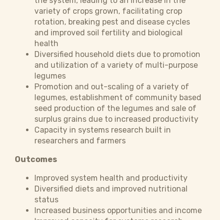
the system, leading to an increase in the
variety of crops grown, facilitating crop
rotation, breaking pest and disease cycles
and improved soil fertility and biological
health
Diversified household diets due to promotion
and utilization of a variety of multi-purpose
legumes
Promotion and out-scaling of a variety of
legumes, establishment of community based
seed production of the legumes and sale of
surplus grains due to increased productivity
Capacity in systems research built in
researchers and farmers
Outcomes
Improved system health and productivity
Diversified diets and improved nutritional
status
Increased business opportunities and income