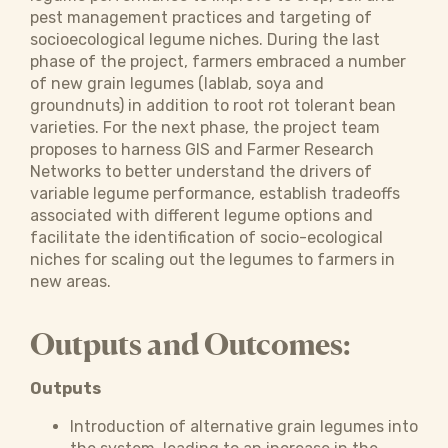
pest management practices and targeting of
socioecological legume niches. During the last
phase of the project, farmers embraced a number
of new grain legumes (lablab, soya and
groundnuts) in addition to root rot tolerant bean
varieties. For the next phase, the project team
proposes to harness GIS and Farmer Research
Networks to better understand the drivers of
variable legume performance, establish tradeoffs
associated with different legume options and
facilitate the identification of socio-ecological
niches for scaling out the legumes to farmers in
new areas.
Outputs and Outcomes:
Outputs
Introduction of alternative grain legumes into